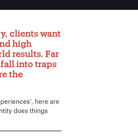
y, clients want
and high
ld results. Far
all into traps
re the
xperiences’, here are
ntity does things