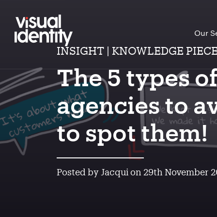
Our S
INSIGHT | KNOWLEDGE PIEC
The 5 types o
agencies to a
to spot them!
Posted by Jacqui on 29th November 