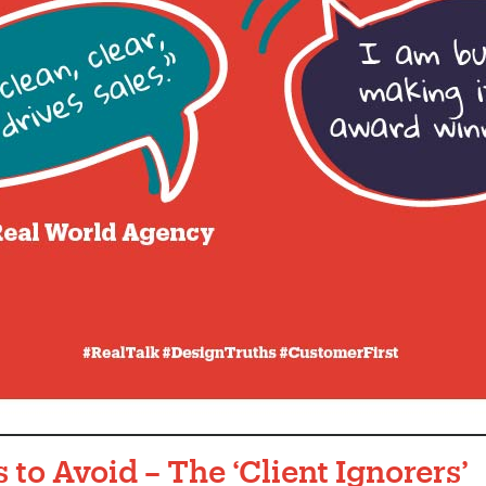
 to Avoid – The ‘Client Ignorers
’