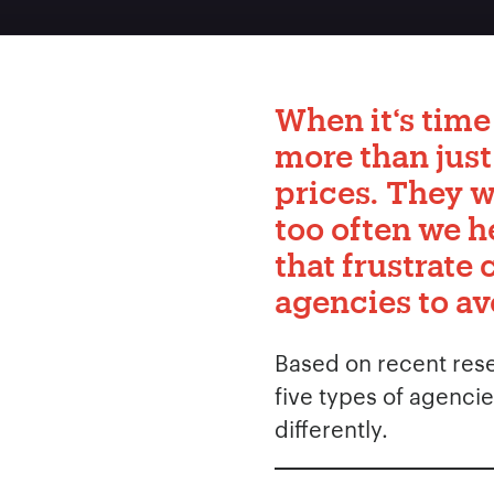
When it‘s time
more than just
prices. They w
too often we h
that frustrate 
agencies to av
Based on recent resea
five types of agencie
differently.