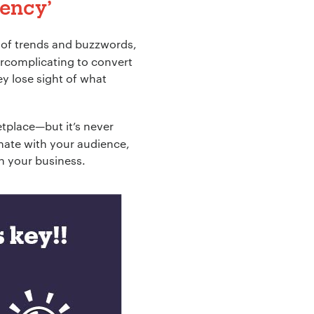
gency
’
ld of trends and buzzwords,
ercomplicating to convert
ey lose sight of what
etplace—but it’s never
onate with your audience,
on your business.