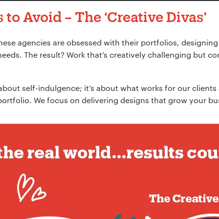
 to Avoid –
The ‘Creative Divas
’
These agencies are obsessed with their portfolios, designing
needs. The result? Work that’s creatively challenging but c
 about self-indulgence; it’s about what works for our clients
portfolio. We focus on delivering designs that grow your bu