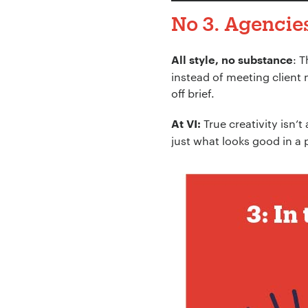
No 3. Agencies
: 
All style, no substance
instead of meeting client 
off brief.
True creativity isn’t
At VI:
just what looks good in a 