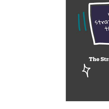
Company Name:
Project Descript