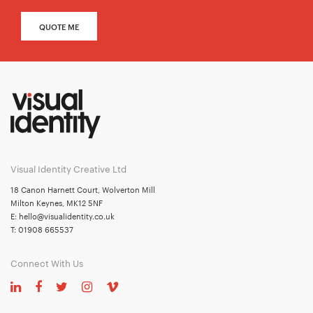
QUOTE ME
Visual Identity Creative Ltd
18 Canon Harnett Court, Wolverton Mill
Milton Keynes, MK12 5NF
E:
hello@visualidentity.co.uk
T:
01908 665537
Connect With Us