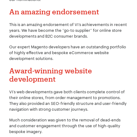
An amazing endorsement
This is an amazing endorsement of VI’s achievements in recent
years. We have become the “go-to supplier” for online store
developments and B2C consumer brands.
Our expert Magento developers have an outstanding portfolio
of highly effective and bespoke eCommerce website
development solutions.
Award-winning website
development
VI’s web developments gave both clients complete control of
their online stores, from order management to promotions.
They also provided an SEO-friendly structure and user-friendly
navigation with strong customer journeys.
Your Name:
*
Much consideration was given to the removal of dead-ends
and customer engagement through the use of high-quality
bespoke imagery.