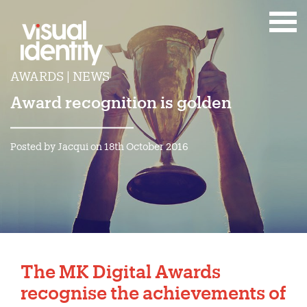
AWARDS | NEWS
Award recognition is golden
Posted by Jacqui on 18th October 2016
The MK Digital Awards
recognise the achievements of