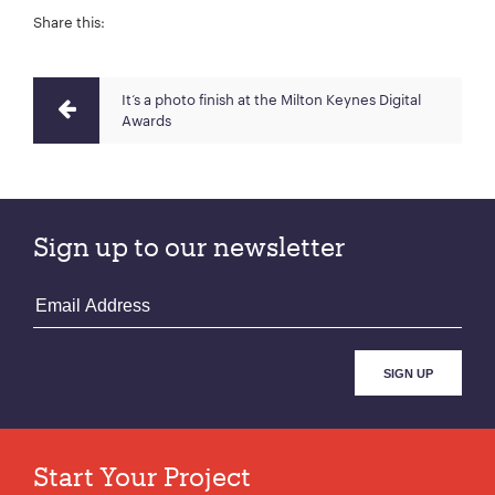
Share this:
It‘s a photo finish at the Milton Keynes Digital
Awards
Sign up to our newsletter
Start Your Project