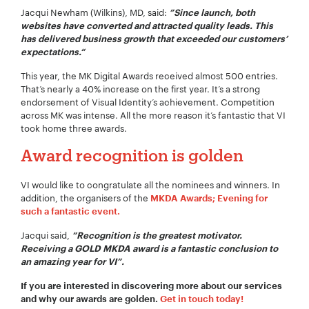
Jacqui Newham (Wilkins), MD, said:
”Since launch, both
Your Email:
*
websites have converted and attracted quality leads. This
has delivered business growth that exceeded our customers’
expectations.“
This year, the MK Digital Awards received almost 500 entries.
Your Number:
*
That’s nearly a 40% increase on the first year. It’s a strong
endorsement of Visual Identity’s achievement. Competition
across MK was intense. All the more reason it’s fantastic that VI
took home three awards.
Award recognition is golden
Company Name:
*
VI would like to congratulate all the nominees and winners. In
addition, the organisers of the
MKDA Awards; Evening for
such a fantastic event.
Project Description:
*
Jacqui said,
“Recognition is the greatest motivator.
R
eceiving a GOLD MKDA award is a fantastic conclusion to
an amazing year for VI”.
If you are interested in discovering more about our services
and why our awards are golden.
Get in touch today!