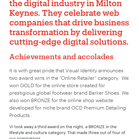
the
digital industry
in Milton
Keynes. They celebrate web
companies that drive business
transformation by delivering
cutting-edge digital solutions.
Achievements and accolades
It is with great pride that Visual Identity announces
two award wins in the “Online Retailer” category. We
won GOLD for the online store created for
prestigious global footwear brand Barker Shoes. We
also won BRONZE for the online shop website
developed for niche brand OCD Premium Detailing
Products.
VI took away a third award on the night, a BRONZE in the
lifestyle and culture category. That made three out of four of
our nominations.