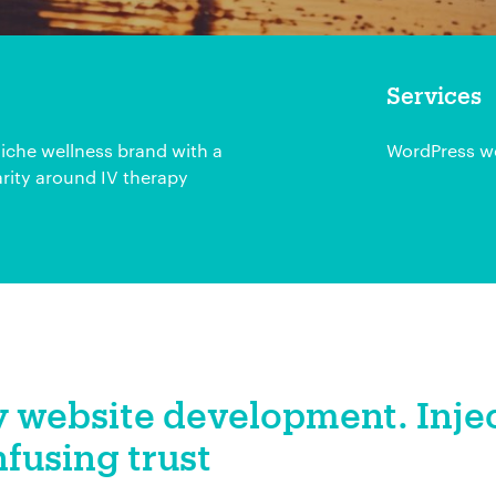
Services
iche wellness brand with a
WordPress we
rity around IV therapy
 website development. Inje
nfusing trust