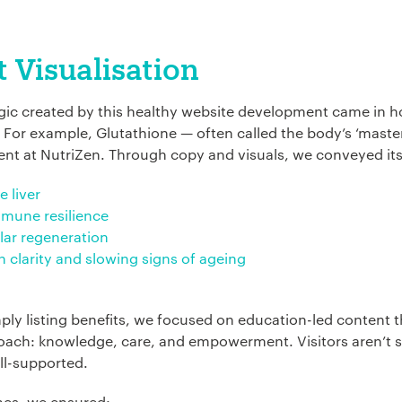
*
 Visualisation
agic created by this healthy website development came in 
ion:
*
 For example, Glutathione — often called the body’s ‘master
ent at NutriZen. Through copy and visuals, we conveyed its 
e liver
mmune resilience
ular regeneration
n clarity and slowing signs of ageing
ply listing benefits, we focused on education-led content t
ach: knowledge, care, and empowerment. Visitors aren’t so
ll-supported.
nes, we ensured: