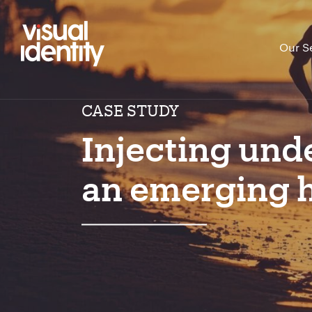
Our S
CASE STUDY
Injecting und
an emerging h