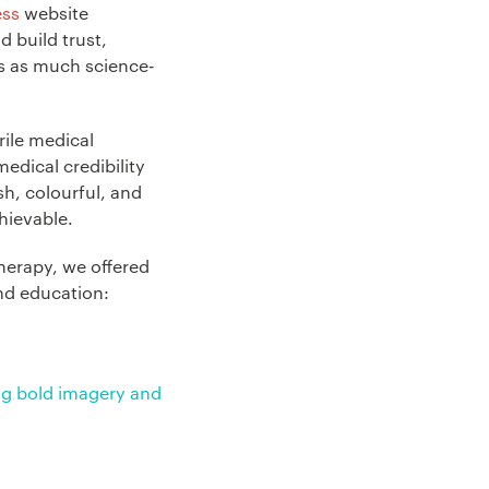
ess
website
d build trust,
is as much science-
rile medical
edical credibility
sh, colourful, and
hievable.
herapy, we offered
nd education:
ing bold imagery and