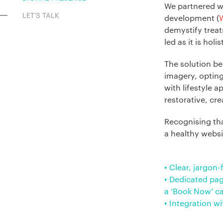
We partnered w
LET'S TALK
development (
demystify treat
led as it is holis
The solution be
imagery, opting
with lifestyle a
restorative, cr
Recognising tha
a healthy websi
• Clear, jargon
• Dedicated pag
a ‘Book Now’ ca
• Integration w