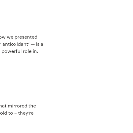
how we presented
 antioxidant’ — is a
powerful role in:
hat mirrored the
ld to – they’re