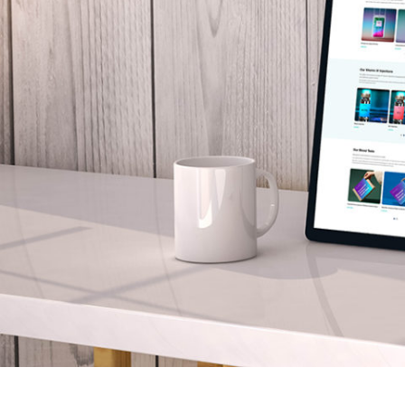
Your Name:
*
Your Email:
*
Your Number:
*