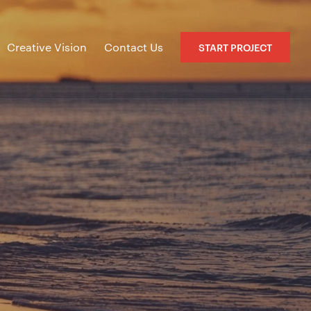
Creative Vision
Contact Us
START PROJECT