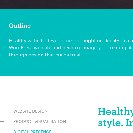
Outline
Healthy website development brought credibility to a n
WordPress website and bespoke imagery — creating cla
through design that builds trust.
Healthy
WEBSITE DESIGN
style. I
PRODUCT VISUALISATION
DIGITAL PRESENCE