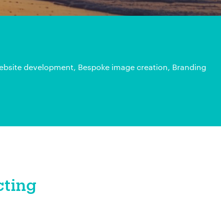
bsite development, Bespoke image creation, Branding
cting