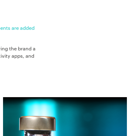
ments are added
ving the brand a
ivity apps, and