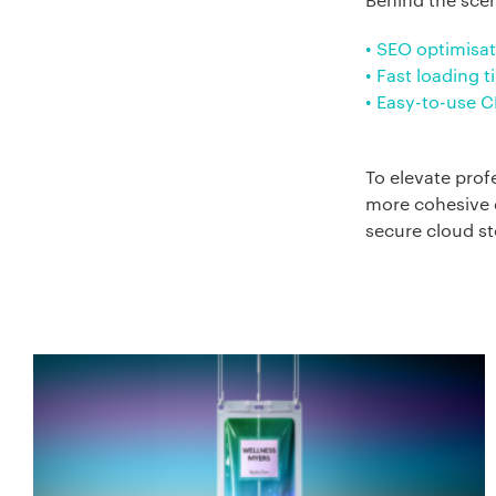
• SEO optimisat
• Fast loading 
• Easy-to-use 
To elevate prof
more cohesive d
secure cloud st