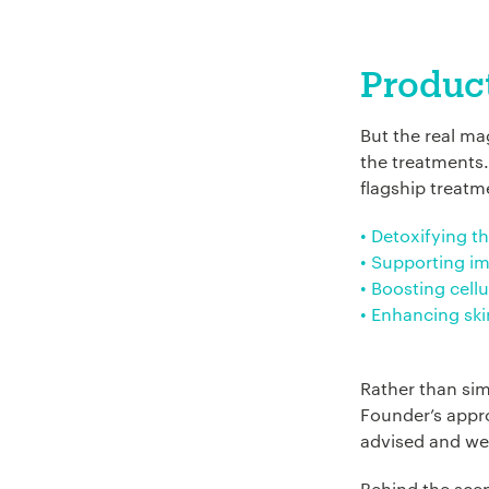
Company Name:
Product
But the real m
Project Descript
the treatments.
flagship treatm
• Detoxifying th
• Supporting i
• Boosting cell
• Enhancing ski
Rather than sim
Founder’s appro
advised and we
Behind the sce