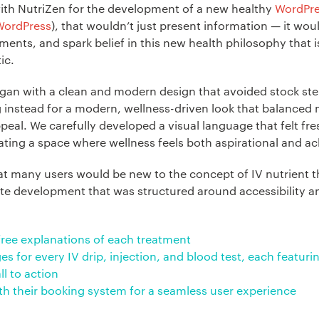
ith NutriZen for the development of a new healthy
WordPr
WordPress
), that wouldn’t just present information — it woul
ments, and spark belief in this new health philosophy that 
tic.
gan with a clean and modern design that avoided stock ste
 instead for a modern, wellness-driven look that balanced m
ppeal. We carefully developed a visual language that felt fre
eating a space where wellness feels both aspirational and ac
t many users would be new to the concept of IV nutrient t
te development that was structured around accessibility a
-free explanations of each treatment
es for every IV drip, injection, and blood test, each featur
ll to action
ith their booking system for a seamless user experience