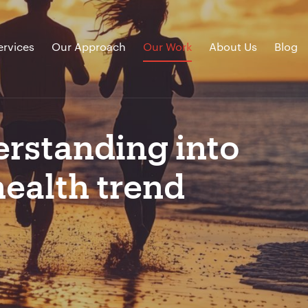
ervices
Our Approach
Our Work
About Us
Blog
erstanding into
ealth trend