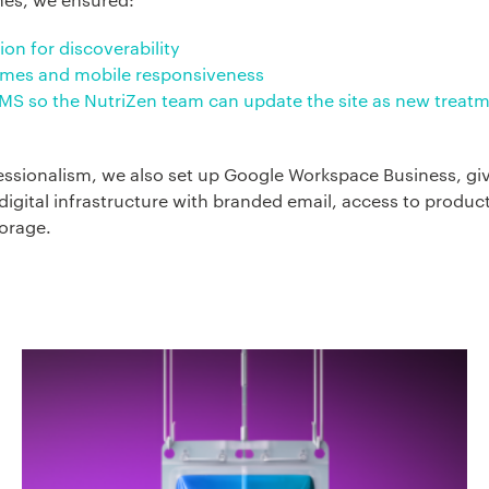
ion for discoverability
times and mobile responsiveness
CMS so the NutriZen team can update the site as new treat
essionalism, we also set up Google Workspace Business, gi
igital infrastructure with branded email, access to product
orage.