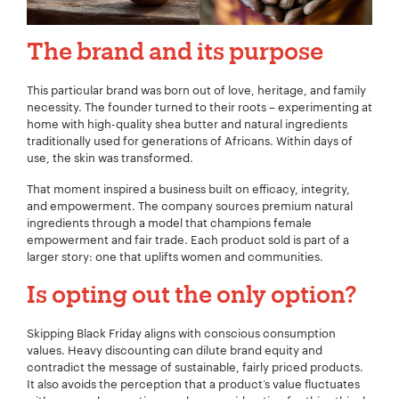
The brand and its purpose
This particular brand was born out of love, heritage, and family
necessity. The founder turned to their roots – experimenting at
home with high-quality shea butter and natural ingredients
traditionally used for generations of Africans. Within days of
use, the skin was transformed.
That moment inspired a business built on efficacy, integrity,
and empowerment. The company sources premium natural
ingredients through a model that champions female
empowerment and fair trade. Each product sold is part of a
larger story: one that uplifts women and communities.
Is opting out the only option?
Skipping Black Friday aligns with conscious consumption
values. Heavy discounting can dilute brand equity and
contradict the message of sustainable, fairly priced products.
It also avoids the perception that a product’s value fluctuates