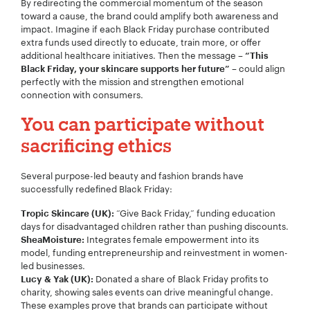
By redirecting the commercial momentum of the season
toward a cause, the brand could amplify both awareness and
impact. Imagine if each Black Friday purchase contributed
extra funds used directly to educate, train more, or offer
additional healthcare initiatives. Then the message –
“This
Your Name:
*
– could align
Black Friday, your skincare supports her future”
perfectly with the mission and strengthen emotional
connection with consumers.
You can participate without
Your Email:
*
sacrificing ethics
Several purpose-led beauty and fashion brands have
successfully redefined Black Friday:
Your Number:
*
“Give Back Friday,” funding education
Tropic Skincare (UK):
days for disadvantaged children rather than pushing discounts.
Integrates female empowerment into its
SheaMoisture:
model, funding entrepreneurship and reinvestment in women-
led businesses.
Donated a share of Black Friday profits to
Lucy & Yak (UK):
Company Name:
*
charity, showing sales events can drive meaningful change.
These examples prove that brands can participate without