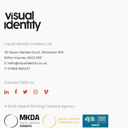
Visual Identity Creative Ltd
18 Canon Harnett Court, Wolverton Mill
Milton Keynes, MK12 5NF
E:
hello@visualidentity.co.uk
T:
01908 665537
Connect With Us
A Multi-Award-Winning Creative Agency