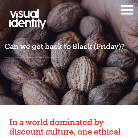
Can we get back to Black (Friday)?
In a world dominated by
discount culture, one ethical