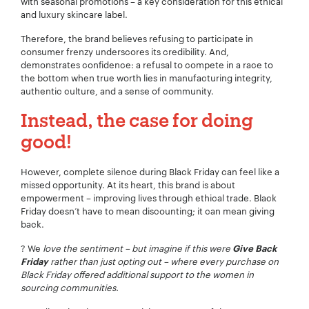
with seasonal promotions – a key consideration for this ethical
and luxury skincare label.
Therefore, the brand believes refusing to participate in
consumer frenzy underscores its credibility. And,
demonstrates confidence: a refusal to compete in a race to
the bottom when true worth lies in manufacturing integrity,
authentic culture, and a sense of community.
Instead, the case for doing
good!
However, complete silence during Black Friday can feel like a
missed opportunity. At its heart, this brand is about
empowerment – improving lives through ethical trade. Black
Friday doesn’t have to mean discounting; it can mean giving
back.
? We
love the sentiment – but imagine if this were
Give Back
rather than just opting out – where every purchase on
Friday
Black Friday offered additional support to the women in
sourcing communities.