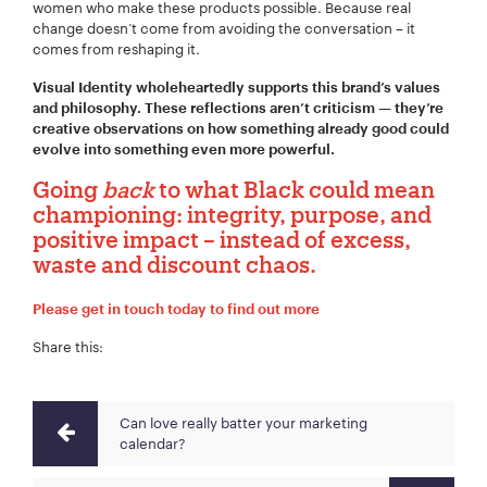
women who make these products possible. Because real
change doesn’t come from avoiding the conversation – it
comes from reshaping it.
Visual Identity wholeheartedly supports this brand’s values
and philosophy. These reflections aren’t criticism — they’re
creative observations on how something already good could
evolve into something even more powerful.
Going
back
to what Black could mean
championing: integrity, purpose, and
positive impact – instead of excess,
waste and discount chaos.
Please get in touch today to find out more
Share this:
Can love really batter your marketing
calendar?