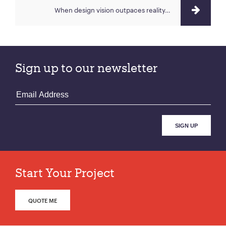
When design vision outpaces reality…
Sign up to our newsletter
Start Your Project
QUOTE ME