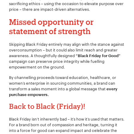
sacrificing ethics – using the occasion to elevate purpose over
price – there are impact-driven alternatives.
Missed opportunity or
Project Description:
*
statement of strength
Skipping Black Friday entirely may align with the stance against
overconsumption – but it could also limit reach and greater
awareness. A thoughtfully designed
“Black Friday for Good”
campaign can preserve price integrity while fuelling
empowerment on the ground.
By channelling proceeds toward education, healthcare, or
women’s enterprise in sourcing communities, a brand can
transform a sales moment into a global message that
every
purchase empowers.
Back to Black (Friday)!
Black Friday isn’t inherently bad – it’s how it’s used that matters.
For a brand born out of compassion and heritage, turning it
into a force for good can expand impact and celebrate the