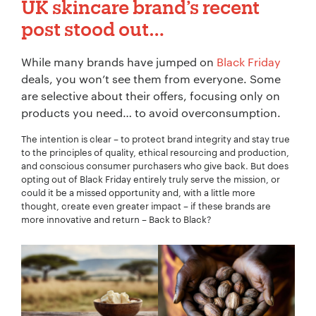
UK skincare brand’s recent
post stood out…
While many brands have jumped on
Black Friday
deals, you won’t see them from everyone. Some
are selective about their offers, focusing only on
products you need… to avoid overconsumption.
The intention is clear – to protect brand integrity and stay true
to the principles of quality, ethical resourcing and production,
and conscious consumer purchasers who give back. But does
opting out of Black Friday entirely truly serve the mission, or
could it be a missed opportunity and, with a little more
thought, create even greater impact – if these brands are
more innovative and return – Back to Black?