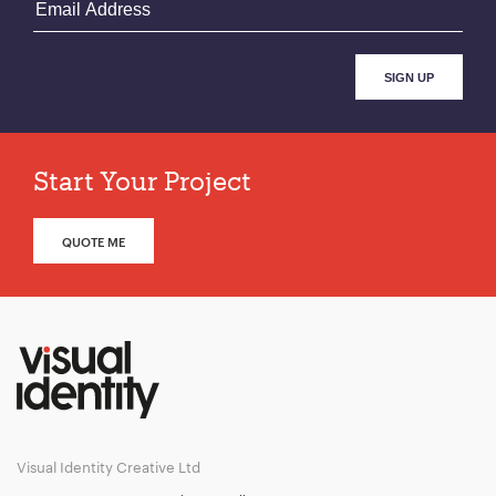
Start Your Project
QUOTE ME
Visual Identity Creative Ltd