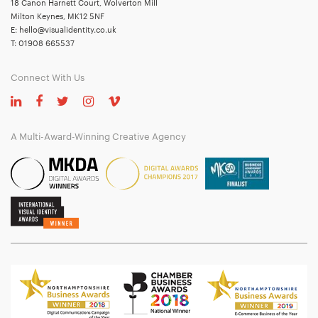
18 Canon Harnett Court, Wolverton Mill
Milton Keynes, MK12 5NF
E:
hello@visualidentity.co.uk
T:
01908 665537
Connect With Us
A Multi-Award-Winning Creative Agency