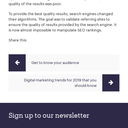
quality of the results was poor.
To provide the best quality results, search engines changed
their algorithms. The goal was to validate referring sites to
ensure the quality of results provided by the search engine. It
is now almost impossible to manipulate SEO rankings.
Share this:
Get to know your audience
Digital marketing trends for 2019 that you
should know
Sign up to our newsletter