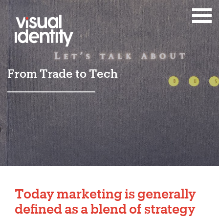
From Trade to Tech
Today
marketing
is generally
defined as a blend of strategy