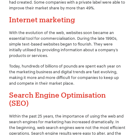
had created. Some companies with a private label were able to
improve their market share by more than 49%.
Internet marketing
Company Name:
*
With the evolution of the web, websites soon became an
essential tool for commercialisation. During the late 1990s,
simple text-based websites began to flourish. They were
initially utilised by providing information about a company’s
products or services.
Project Description:
*
Today, hundreds of billions of pounds are spent each year on
the marketing business and digital trends are fast evolving,
making it more and more difficult for companies to keep up
and compete in their market place.
Search Engine Optimisation
(SEO)
Within the past 25 years, the importance of using the web and
search engines for marketing has increased dramatically. In
the beginning, web search engines were not the most efficient
operations. Search engine results were easy to alter, and the