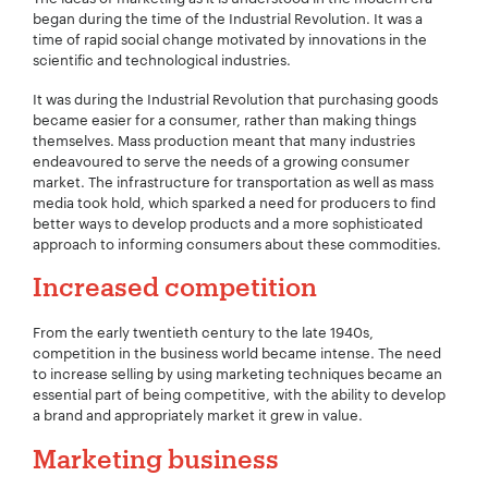
began during the time of the Industrial Revolution. It was a
time of rapid social change motivated by innovations in the
scientific and technological industries.
It was during the Industrial Revolution that purchasing goods
became easier for a consumer, rather than making things
themselves. Mass production meant that many industries
endeavoured to serve the needs of a growing consumer
market. The infrastructure for transportation as well as mass
media took hold, which sparked a need for producers to find
better ways to develop products and a more sophisticated
approach to informing consumers about these commodities.
Increased competition
From the early twentieth century to the late 1940s,
competition in the business world became intense. The need
to increase selling by using marketing techniques became an
essential part of being competitive, with the ability to develop
a brand and appropriately market it grew in value.
Marketing business