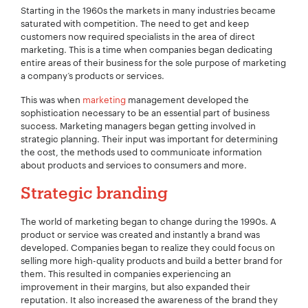
Starting in the 1960s the markets in many industries became
saturated with competition. The need to get and keep
customers now required specialists in the area of direct
marketing. This is a time when companies began dedicating
entire areas of their business for the sole purpose of marketing
a company’s products or services.
This was when
marketing
management developed the
sophistication necessary to be an essential part of business
success. Marketing managers began getting involved in
strategic planning. Their input was important for determining
the cost, the methods used to communicate information
Your Name:
*
about products and services to consumers and more.
Strategic branding
The world of marketing began to change during the 1990s. A
Your Email:
*
product or service was created and instantly a brand was
developed. Companies began to realize they could focus on
selling more high-quality products and build a better brand for
them. This resulted in companies experiencing an
improvement in their margins, but also expanded their
reputation. It also increased the awareness of the brand they
Your Number:
*