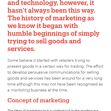
and technology, however, it
hasn’t always been this way.
The history of marketing as
we know it began with
humble beginnings of simply
trying to sell goods and
services.
Some believe it started with retailers trying to
present goods in a certain way for trading. The effort
to develop persuasive communications for selling
goods and services has been around for a very long
time although this may not have been recognised as
a
marketing
business at the time.
Concept of marketing
The ideas of marketing as it is understood in the modern era