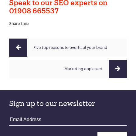
Speak to our SEO experts on
01908 665537
Share this:
Five top reasons to overhaul your brand
Marketing copies art
Sign up to our newsletter