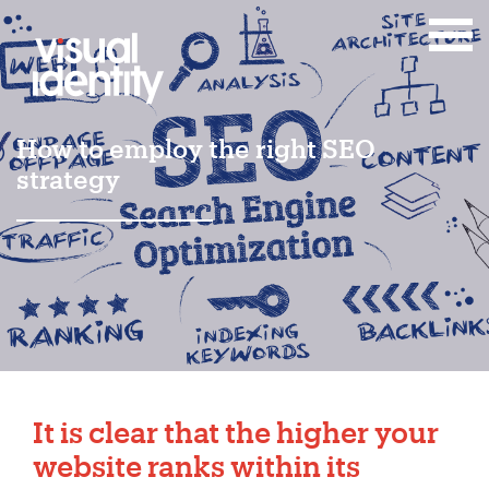
How to employ the right SEO
strategy
It is clear that the higher your
website ranks within its