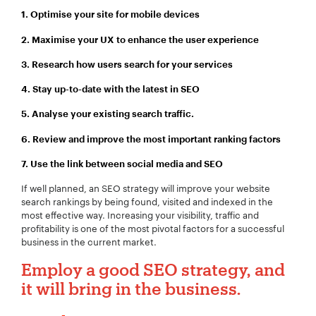
1. Optimise your site for mobile devices
2. Maximise your UX to enhance the user experience
Your Email:
*
3. Research how users search for your services
4. Stay up-to-date with the latest in SEO
5. Analyse your existing search traffic.
Your Number:
*
6. Review and improve the most important ranking factors
7.
Use the link between social media and SEO
If well planned, an SEO strategy will improve your website
search rankings by being found, visited and indexed in the
Company Name:
*
most effective way. Increasing your visibility, traffic and
profitability is one of the most pivotal factors for a successful
business in the current market.
Employ a good SEO strategy, and
Project Description:
*
it will bring in the business.