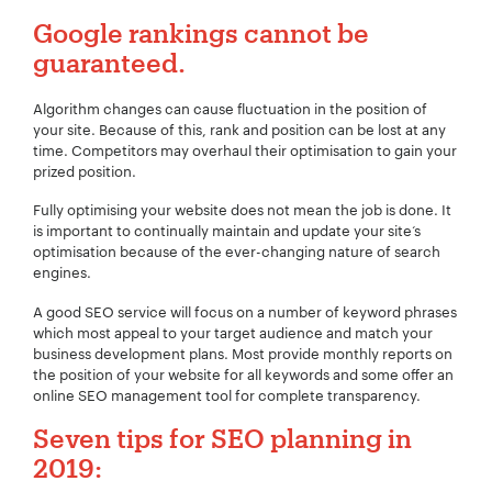
Google
rankings cannot be
guaranteed.
Algorithm changes can cause fluctuation in the position of
your site. Because of this, rank and position can be lost at any
time. Competitors may overhaul their optimisation to gain your
prized position.
Fully optimising your website does not mean the job is done. It
is important to continually maintain and update your site‘s
optimisation because of the ever-changing nature of search
engines.
A good SEO service will focus on a number of keyword phrases
which most appeal to your target audience and match your
business development plans. Most provide monthly reports on
the position of your website for all keywords and some offer an
online SEO management tool for complete transparency.
Seven tips for
SEO
planning in
2019:
Your Name:
*