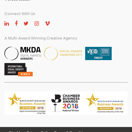
Connect With Us
A Multi-Award-Winning Creative Agency