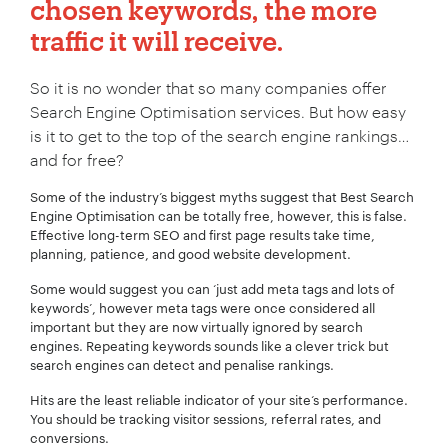
chosen keywords, the more
traffic it will receive.
So it is no wonder that so many companies offer
Search Engine Optimisation services. But how easy
is it to get to the top of the search engine rankings…
and for free?
Some of the industry’s biggest myths suggest that Best Search
Engine Optimisation can be totally free, however, this is false.
Effective long-term SEO and first page results take time,
planning, patience, and good website development.
Some would suggest you can ‘just add meta tags and lots of
keywords’, however meta tags were once considered all
important but they are now virtually ignored by search
engines. Repeating keywords sounds like a clever trick but
search engines can detect and penalise rankings.
Hits are the least reliable indicator of your site‘s performance.
You should be tracking visitor sessions, referral rates, and
conversions.