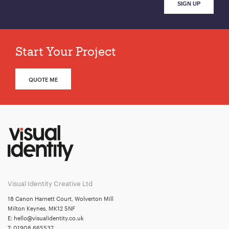
Start Your Project
QUOTE ME
Visual Identity Creative Ltd
18 Canon Harnett Court, Wolverton Mill
Milton Keynes, MK12 5NF
E:
hello@visualidentity.co.uk
T:
01908 665537