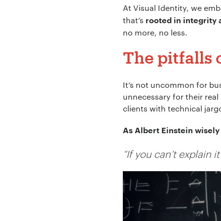
At Visual Identity, we emb
that’s
rooted in integrity
no more, no less.
The pitfalls
It’s not uncommon for bus
unnecessary for their rea
clients with technical jarg
As Albert Einstein wisely 
“If you can’t explain 