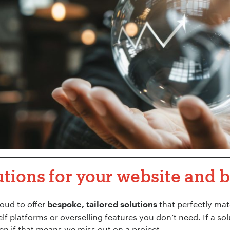
utions for your website and 
roud to offer
that perfectly mat
bespoke, tailored solutions
elf platforms or overselling features you don’t need. If a so
ven if that means we miss out on a project.