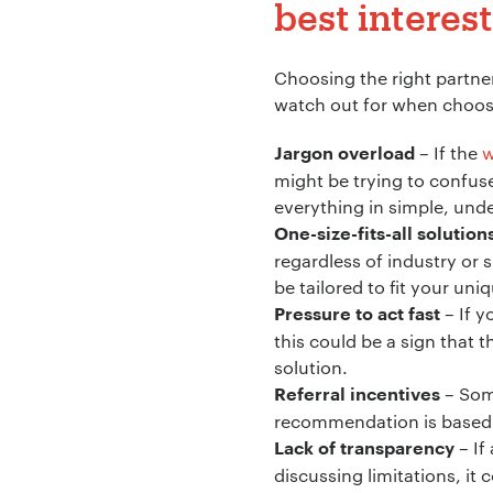
best interest
Company Name:
Choosing the right partner
watch out for when choosi
– If the
w
Project Descript
Jargon overload
might be trying to confus
everything in simple, und
One-size-fits-all solution
regardless of industry or 
be tailored to fit your un
– If y
Pressure to act fast
this could be a sign that t
solution.
– Some
Referral incentives
recommendation is based o
– If
Lack of transparency
discussing limitations, it