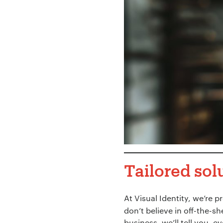
Tailored sol
At Visual Identity, we’re p
don’t believe in off-the-sh
business, we’ll tell you, e