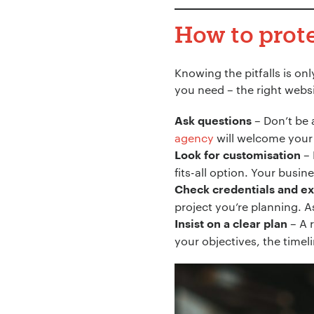
How to prot
Knowing the pitfalls is on
you need – the right webs
– Don’t be 
Ask questions
agency
will welcome your 
– 
Look for customisation
fits-all option. Your busin
Check credentials and e
project you’re planning. As
– A 
Insist on a clear plan
your objectives, the timeli