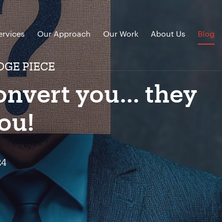
ervices
Our Approach
Our Work
About Us
Blog
DGE PIECE
convert you… they
ou!
24