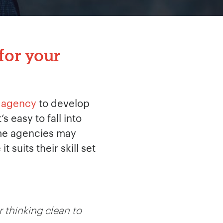
for your
 agency
to develop
 easy to fall into
Some agencies may
suits their skill set
 thinking clean to