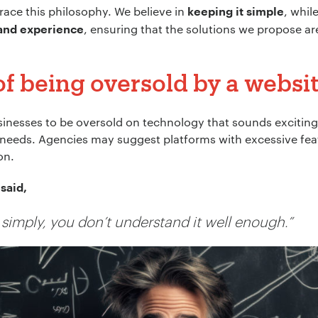
race this philosophy. We believe in
, whil
keeping it simple
, ensuring that the solutions we propose a
 and experience
 of being oversold by a webs
inesses to be oversold on technology that sounds exciting 
l needs. Agencies may suggest platforms with excessive fea
on.
said,
it simply, you don’t understand it well enough.”