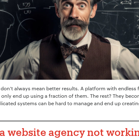
 don’t always mean better results. A platform with endless 
 only end up using a fraction of them. The rest? They becom
licated systems can be hard to manage and end up creatin
a website agency not workin