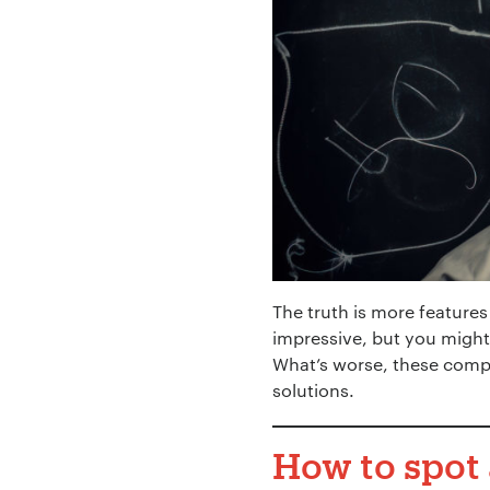
Your Name:
*
Your Email:
*
The truth is more features
impressive, but you might
What’s worse, these comp
solutions.
Your Number:
*
How to spot 