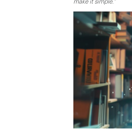
make it simple.”