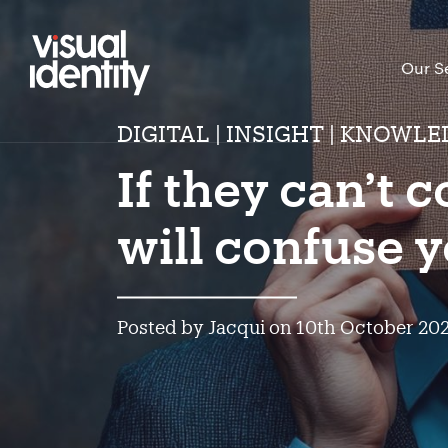
Our S
DIGITAL | INSIGHT | KNOWLE
If they can’t 
will confuse y
Posted by Jacqui on 10th October 20