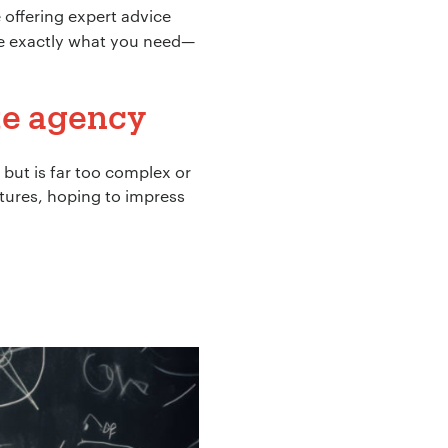
e offering expert advice
re exactly what you need—
ite agency
but is far too complex or
tures, hoping to impress