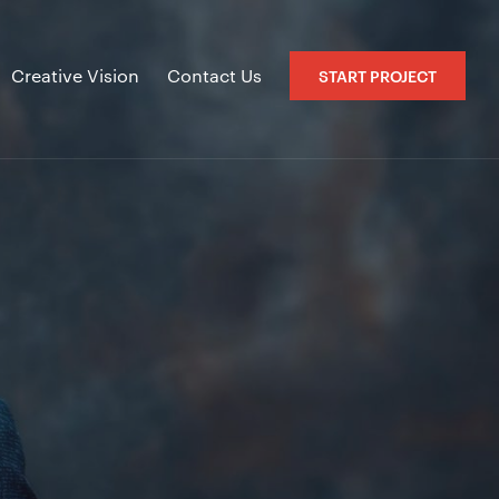
Creative Vision
Contact Us
START PROJECT