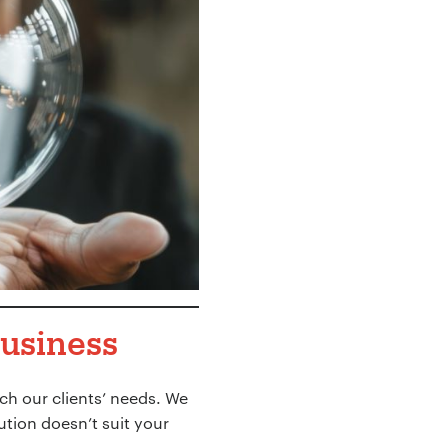
business
ch our clients’ needs. We
lution doesn’t suit your