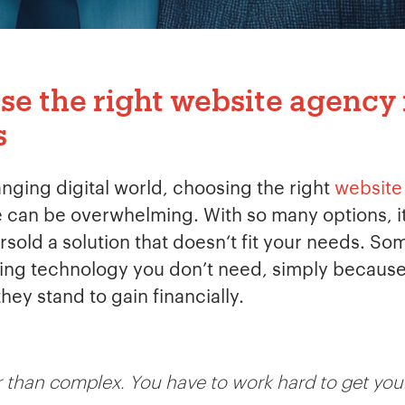
e the right website agency 
s
anging digital world, choosing the right
website
can be overwhelming. With so many options, it‘s
ersold a solution that doesn‘t fit your needs. 
g technology you don’t need, simply because it 
ey stand to gain financially.
 than complex. You have to work hard to get your