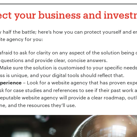
ect your business and inves
ly half the battle; here’s how you can protect yourself and 
ite agency for you:
afraid to ask for clarity on any aspect of the solution being
questions and provide clear, concise answers.
Make sure the solution is customised to your specific needs
ess is unique, and your digital tools should reflect that.
– Look for a website agency that has proven exper
xperience
k for case studies and references to see if their past work 
reputable website agency will provide a clear roadmap, outl
ne, and the resources they’ll use.