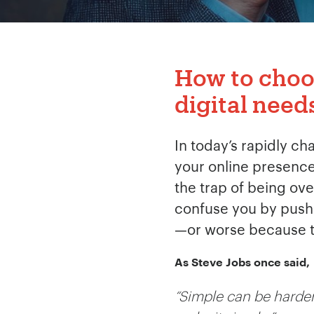
How to choos
digital need
In today’s rapidly ch
your online presence 
the trap of being ov
confuse you by pushin
—or worse because th
As Steve Jobs once said,
“Simple can be harder