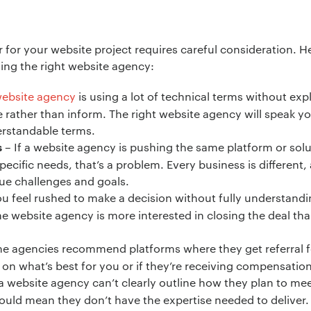
*
 for your website project requires careful consideration. H
ng the right website agency:
ebsite agency
is using a lot of technical terms without exp
ion:
*
e rather than inform. The right website agency will speak y
erstandable terms.
– If a website agency is pushing the same platform or solut
s
specific needs, that’s a problem. Every business is different
ique challenges and goals.
ou feel rushed to make a decision without fully understand
he website agency is more interested in closing the deal than
 agencies recommend platforms where they get referral fee
n what’s best for you or if they’re receiving compensation
 a website agency can’t clearly outline how they plan to me
 could mean they don’t have the expertise needed to deliver.