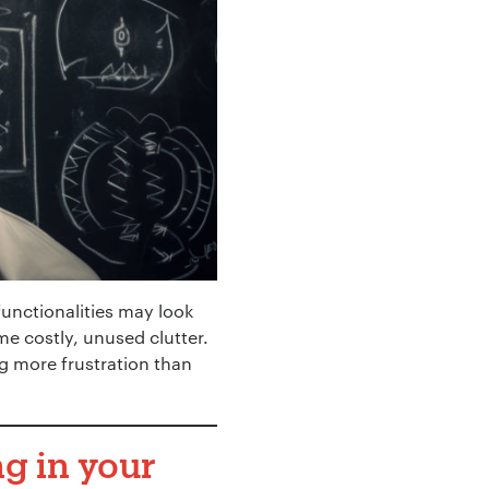
functionalities may look
e costly, unused clutter.
g more frustration than
g in your