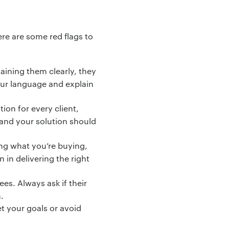
ere are some red flags to
laining them clearly, they
our language and explain
ion for every client,
, and your solution should
ing what you’re buying,
 in delivering the right
s. Always ask if their
.
et your goals or avoid