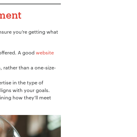
tment
ensure you’re getting what
 offered. A good
website
, rather than a one-size-
tise in the type of
aligns with your goals.
ining how they’ll meet