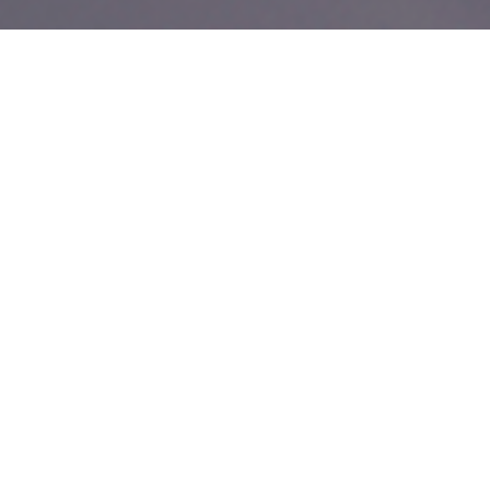
Customising your eCommerce
website to tailor the customer
experience.
Shopify is one of the most scalable, feature-rich and
fastest-growing eCommerce platforms available to
retail business owners.
Creating truly unique experiences
You probably found us by searching
Shopify web developers
or
or something
Milton Keynes
Shopify developers Milton Keynes
similar. However you found us, our experts recognise that website
design and usability are some of the most important elements of
online store development. Our Shopify web developers will build
you an eCommerce presence that will elevate your business and
allow you to stay ahead of the competition.