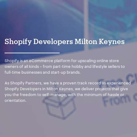
Your Email:
*
Shopify Developers Milton Keynes
Your Number:
*
Shopify is an eCommerce platform for upscaling online store
owners of all kinds – from part-time hobby and lifestyle sellers to
full-time businesses and start-up brands.
As Shopify Partners, we have a proven track record as experienced
Company Name:
*
Shopify Developers in Milton Keynes, we deliver projects that give
you the freedom to self-manage, with the minimum of hassle or
orientation.
Project Description:
*