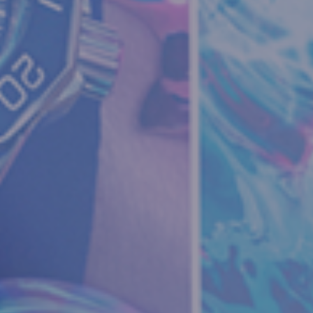
Your Name:
*