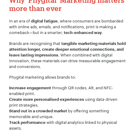
more than ever
In an era of
, where consumers are bombarded
digital fatigue
with online ads, emails, and notifications, print is making a
comeback—but in a smarter,
.
tech-enhanced way
Brands are recognising that
tangible marketing materials hold
attention longer, create deeper emotional connections, and
. When combined with digital
leave lasting impressions
innovation, these materials can drive measurable engagement
and conversions.
Phygital marketing allows brands to:
through QR codes, AR, and NFC-
Increase engagement
enabled print.
using data-driven
Create more personalised experiences
print strategies.
by offering something
Stand out in a crowded market
memorable and unique.
with digital analytics linked to physical
Track performance
assets.