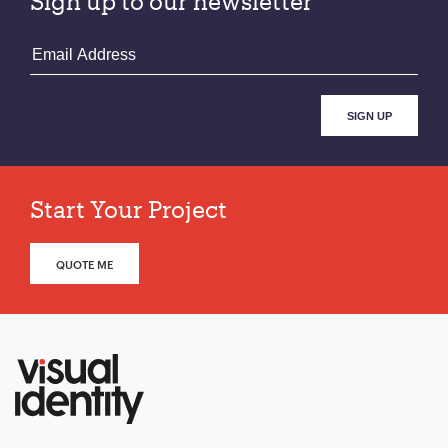
Sign up to our newsletter
Start Your Project
QUOTE ME