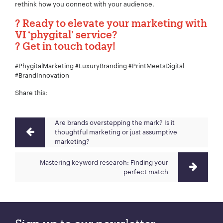
rethink how you connect with your audience.
?
Ready to elevate your marketing with
VI ‘phygital’ service?
?
Get in touch today!
#PhygitalMarketing #LuxuryBranding #PrintMeetsDigital
#BrandInnovation
Share this:
Are brands overstepping the mark? Is it
thoughtful marketing or just assumptive
marketing?
Mastering keyword research: Finding your
perfect match