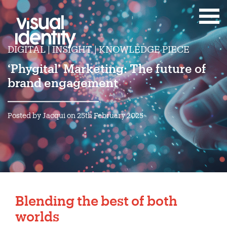
DIGITAL | INSIGHT | KNOWLEDGE PIECE
‘Phygital’ Marketing: The future of
brand engagement
Posted by Jacqui on 25th February 2025
Blending the best of both
worlds