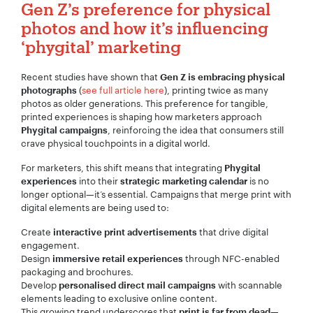
Gen Z’s preference for physical
photos and how it’s influencing
‘phygital’
marketing
Recent studies have shown that
Gen Z is embracing physical
(
see full article here
), printing twice as many
photographs
photos as older generations. This preference for tangible,
printed experiences is shaping how marketers approach
, reinforcing the idea that consumers still
Phygital campaigns
crave physical touchpoints in a digital world.
For marketers, this shift means that integrating
Phygital
into their
is no
experiences
strategic marketing calendar
longer optional—it’s essential. Campaigns that merge print with
digital elements are being used to:
Create
that drive digital
interactive print advertisements
engagement.
Design
through NFC-enabled
immersive retail experiences
packaging and brochures.
Develop
with scannable
personalised direct mail campaigns
elements leading to exclusive online content.
This growing trend underscores that
—
print is far from dead