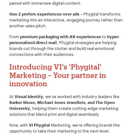
paired with immersive digital content.
– Phygital transforms
Gen Z prefers experiences over ads
marketing into an interactive, engaging journey rather than
another sales pitch.
From
to
premium packaging with AR experiences
hyper-
, Phygital strategies are helping
personalised direct mail
brands cut through the clutter and build real emotional
connections with their audiences.
Introducing VI‘s
‘Phygital’
Marketing – Your partner in
innovation
At
, we’ve worked with industry leaders like
Visual Identity
Barker Shoes, Michael Jones Jewellers, and The Open
, helping them create cutting-edge marketing
University
solutions that blend print and digital seamlessly.
Now, with
Marketing, we’re offering brands the
VI Phygital
opportunity to take their marketing to the next level.