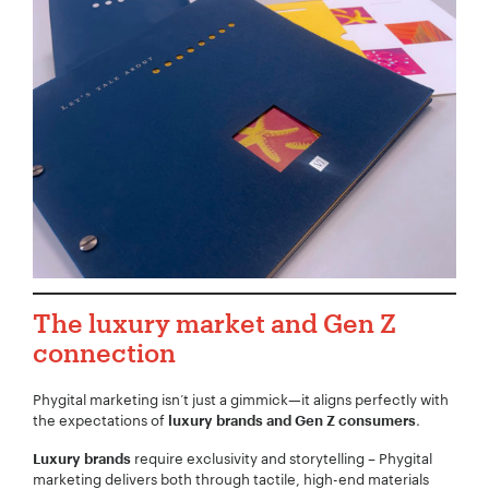
The luxury market and Gen Z
connection
Phygital marketing isn’t just a gimmick—it aligns perfectly with
the expectations of
.
luxury brands and Gen Z consumers
require exclusivity and storytelling – Phygital
Luxury brands
marketing delivers both through tactile, high-end materials