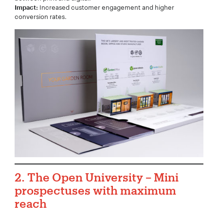
Increased customer engagement and higher
Impact:
conversion rates.
2. The Open University – Mini
prospectuses with maximum
reach