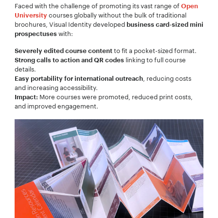
Faced with the challenge of promoting its vast range of
Open
Your Name:
*
courses globally without the bulk of traditional
University
brochures, Visual Identity developed
business card-sized mini
with:
prospectuses
to fit a pocket-sized format.
Severely edited course content
linking to full course
Strong calls to action and QR codes
Your Email:
*
details.
, reducing costs
Easy portability for international outreach
and increasing accessibility.
More courses were promoted, reduced print costs,
Impact:
and improved engagement.
Your Number:
*
Company Name:
*