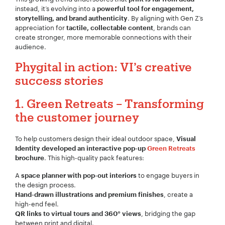
instead, it’s evolving into a
powerful tool for engagement,
. By aligning with Gen Z’s
storytelling, and brand authenticity
appreciation for
, brands can
tactile, collectable content
create stronger, more memorable connections with their
audience.
Phygital in action: VI’s creative
success stories
1. Green Retreats – Transforming
the customer journey
To help customers design their ideal outdoor space,
Visual
Identity developed an interactive pop-up
Green Retreats
. This high-quality pack features:
brochure
A
to engage buyers in
space planner with pop-out interiors
the design process.
, create a
Hand-drawn illustrations and premium finishes
high-end feel.
, bridging the gap
QR links to virtual tours and 360° views
between print and digital.