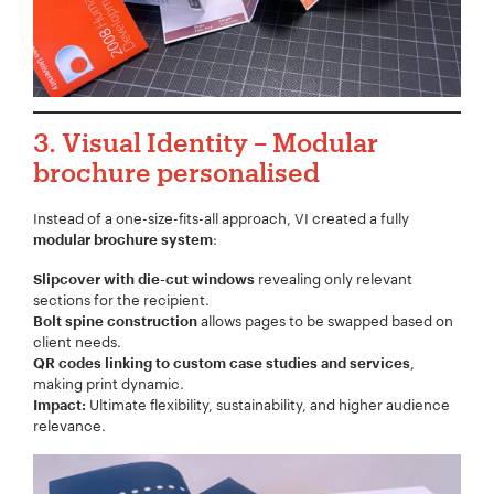
Project Description:
*
3.
Visual Identity
– Modular
brochure personalised
Instead of a one-size-fits-all approach, VI created a fully
:
modular brochure system
revealing only relevant
Slipcover with die-cut windows
sections for the recipient.
allows pages to be swapped based on
Bolt spine construction
client needs.
,
QR codes linking to custom case studies and services
making print dynamic.
Ultimate flexibility, sustainability, and higher audience
Impact:
relevance.