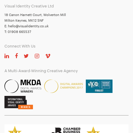
Visual Identity Creative Ltd
18 Canon Harnett Court, Wolverton Mill
Milton Keynes, MK12 5NF
E:
hello@visualidentity.co.uk
T:
01908 665537
Connect With Us
A Multi-Award-Winning Creative Agency