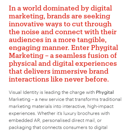
In a world dominated by digital
marketing, brands are seeking
innovative ways to cut through
the noise and connect with their
audiences in a more tangible,
engaging manner. Enter
Phygital
Marketing
– a seamless fusion of
physical and digital experiences
that delivers immersive brand
interactions like never before.
Visual Identity is leading the charge with
Phygital
Marketing – a new service that transforms traditional
marketing materials into interactive, high-impact
experiences. Whether it’s luxury brochures with
embedded AR, personalised direct mail, or
packaging that connects consumers to digital