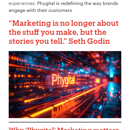
experiences,
Phygital is redefining the way brands
engage with their customers
.
“Marketing is no longer about
the stuff you make, but the
stories you tell.”
Seth Godin
Why
‘Phygital’ Marketing
matters