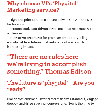
Why choose VI
‘s
‘Phygital’
Marketing service?
–
enhanced with QR, AR, and NFC
High-end print solutions
technology.
–
that resonates with
Personalised, data-driven direct mail
audiences.
–
for premium brand storytelling.
Interactive brochures
–
that reduce print waste while
Sustainable solutions
increasing impact.
“There are no rules here –
we’re trying to accomplish
something.” Thomas Edison
The future is ‘phygital’ – Are you
ready?
Brands that embrace Phygital marketing will
stand out, engage
. Now is the time to
deeper, and drive stronger conversions