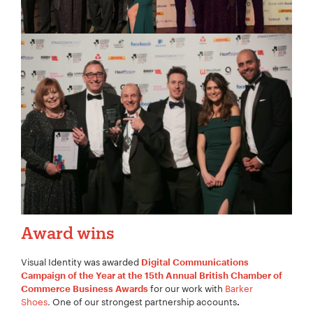
Award wins
Visual Identity was awarded
Digital Communications
Campaign of the Year at the 15th Annual British Chamber of
for our work with
Barker
Commerce Business Awards
Shoes
. One of our strongest partnership accounts
.