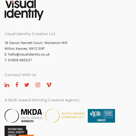
Visual Identity Creative Ltd
18 Canon Harnett Court, Wolverton Mill
Milton Keynes, MK12 5NF
E:
hello@visualidentity.co.uk
T:
01908 665537
Connect With Us
A Multi-Award-Winning Creative Agency