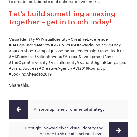
to create, collaborate and celebrate even more.
Let’s build something amazing
together – get in touch today!
VisualIdentity #VIVisualIdentity #CreativeExcellence
#DesignAndCreativity #MKBAA2019 #AwardWinningAgency
#BarkerShoesCampaign #WomenInLeadership #JacquiWilkins
#MKBusiness #MiltonKeynes #AfricanDevelopmentBank
#TheOpenUniversity #VisualIdentityAwards #DigitalCampaigns
#BrandSuccess #CreativeAgency #VI2018Roundup
#LookingAheadTo2019
Share this:
VI steps up its environmental strategy
Prestigious award gives Visual Identity the
chance to shine at a national level