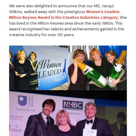
We were also delighted to announce that our MD, Jacqui
Wilkins, walked away with the prestigious
Women’s Leaders
She
Milton Keynes Award in the Creative Industries category.
has lived in the Milton Keynes area since the early 1960s. This
award recognised her talents and achievements gained in the
creative industry for over 30 years.