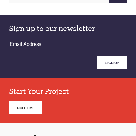
Sign up to our newsletter
Start Your Project
QUOTE ME