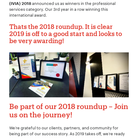
announced us as winners in the professional
(IVIA) 2018
services category. Our 3rd year in a row winning this
international award.
Thats the 2018 roundup.
It is clear
2019 is off to a good start and
looks to
be very awarding!
Be part of our 2018 roundup – Join
us on the journey!
We’re grateful to our clients, partners, and community for
being part of our success story. As 2019 takes off, we’re ready