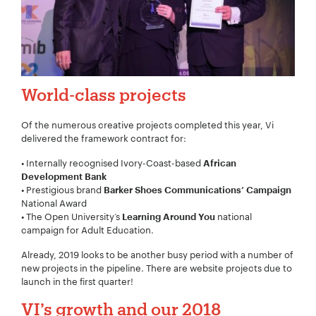
World-class projects
Of the numerous creative projects completed this year, Vi
delivered the framework contract for:
• Internally recognised Ivory-Coast-based
African
Development Bank
• Prestigious
brand
Barker Shoes Communications’ Campaign
National Award
Your Name:
*
• The Open University‘s
national
Learning Around You
campaign for Adult Education.
Already, 2019 looks to be another busy period with a number of
new projects in the pipeline. There are website projects due to
launch in the first quarter!
Your Email:
*
VI’s growth and our 2018