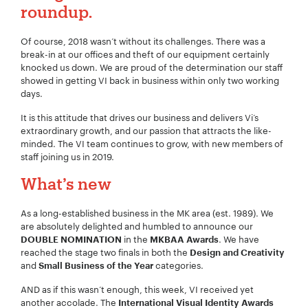
roundup.
Of course, 2018 wasn’t without its challenges. There was a
Your Number:
*
break-in at our offices and theft of our equipment certainly
knocked us down. We are proud of the determination our staff
showed in getting VI back in business within only two working
days.
Company Name:
*
It is this attitude that drives our business and delivers Vi’s
extraordinary growth, and our passion that attracts the like-
minded. The VI team continues to grow, with new members of
staff joining us in 2019.
What’s new
Project Description:
*
As a long-established business in the MK area (est. 1989). We
are absolutely delighted and humbled to announce our
in the
. We have
DOUBLE NOMINATION
MKBAA Awards
reached the stage two finals in both the
Design and Creativity
and
categories.
Small Business of the Year
AND as if this wasn’t enough, this week, VI received yet
another accolade. The
International Visual Identity Awards