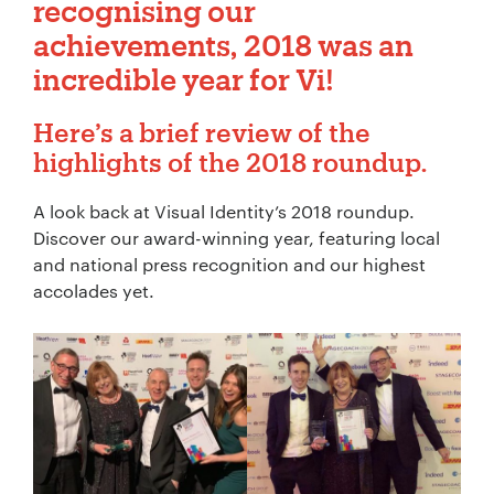
recognising our
achievements, 2018 was an
incredible year for Vi!
Here’s a brief review of the
highlights
of the 2018 roundup.
A look back at Visual Identity’s 2018 roundup.
Discover our award-winning year, featuring local
and national press recognition and our highest
accolades yet.