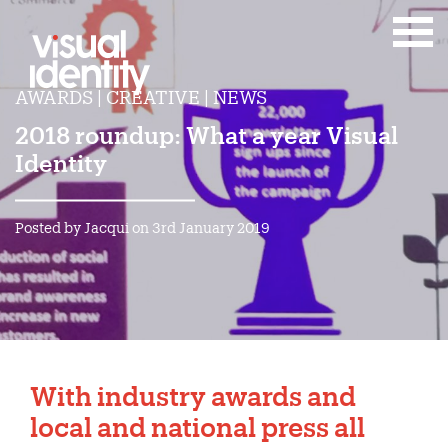
AWARDS | CREATIVE | NEWS
2018 roundup: What a year Visual
Identity
Posted by Jacqui on 3rd January 2019
With industry awards and
local and national press all