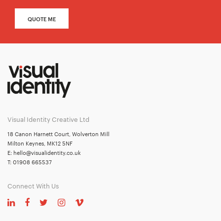
QUOTE ME
Visual Identity Creative Ltd
18 Canon Harnett Court, Wolverton Mill
Milton Keynes, MK12 5NF
E:
hello@visualidentity.co.uk
T:
01908 665537
Connect With Us