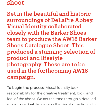
shoot
Set in the beautiful and historic
surroundings of
DeLaPre Abbey.
Visual Identity collaborated
closely with the Barker Shoes
team to produce the AW18 Barker
Shoes Catalogue Shoot. This
produced a stunning selection of
product and lifestyle
photography
. These are to be
used in the forthcoming AW18
campaign.
To begin the process
, Visual Identity took
responsibility for the creative treatment, look, and
feel of the shoot. We set the tone through a detailed
mood board
while
aligning the visual direction with