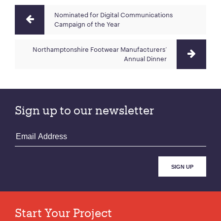
Nominated for Digital Communications
Campaign of the Year
Northamptonshire Footwear Manufacturers‘
Annual Dinner
Sign up to our newsletter
Start Your Project