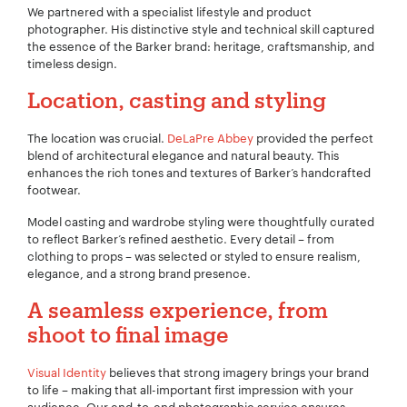
We partnered with a specialist lifestyle and product
photographer. His distinctive style and technical skill captured
the essence of the Barker brand: heritage, craftsmanship, and
timeless design.
Location, casting and styling
The location was crucial.
DeLaPre Abbey
provided the perfect
blend of architectural elegance and natural beauty. This
enhances the rich tones and textures of Barker’s handcrafted
footwear.
Model casting and wardrobe styling were thoughtfully curated
to reflect Barker’s refined aesthetic. Every detail – from
clothing to props – was selected or styled to ensure realism,
elegance, and a strong brand presence.
A seamless experience, from
shoot to final image
Your Name:
*
Visual Identity
believes that strong imagery brings your brand
to life – making that all-important first impression with your