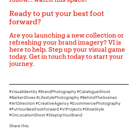
Ready to put your best foot
forward?
Are you launching a new collection or
refreshing your brand imagery?
VI is
here to help
. Step up your visual game
today. Get in touch today to start your
journey.
#VisualIdentity #BrandPhotography #CatalogueShoot
#BarkerShoes #LifestylePhotography #BehindTheScenes
#ArtDirection #CreativeAgency #EcommercePhotography
#PutYourBestFootForward #VIProjects #ShoeStyle
#OnLocationShoot #StepUpYourBrand
Share this: