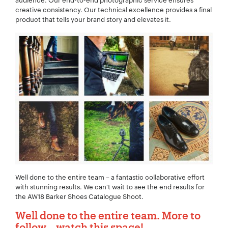
audience. Our end-to-end photographic service ensures
creative consistency. Our technical excellence provides a final
Your Email:
*
product that tells your brand story and elevates it.
Your Number:
*
Company Name:
*
Project Description:
*
Well done to the entire team – a fantastic collaborative effort
with stunning results. We can’t wait to see the end results for
the AW18 Barker Shoes Catalogue Shoot.
Well done to the entire team. More to
follow… watch this space!