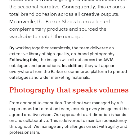
the seasonal narrative.
Consequently
, this ensures
total brand cohesion across all creative outputs.
Meanwhile
, the Barker Shoes team selected
complementary products and sourced the
wardrobe to match the concept.
working together seamlessly, the team delivered an
By
extensive library of high-quality, on-brand photography.
, the images will roll out across the AW18
Following this
catalogue and promotions.
, they will appear
In addition
everywhere from the Barker e-commerce platform to printed
catalogues and wider marketing materials.
Photography that speaks volumes
From concept to execution. The shoot was managed by VI’s
experienced art direction team, ensuring every image met the
agreed creative vision. Our approach to art direction is hands-
on and collaborative. This is delivered to maintain consistency
throughout. We manage any challenges on set with agility and
professionalism.