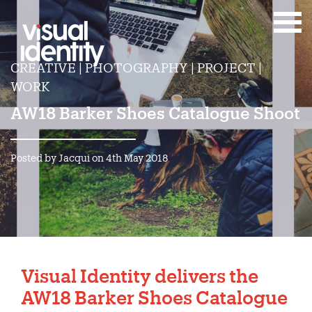
CREATIVE | PHOTOGRAPHY | PROJECT |
WORK
AW18 Barker Shoes Catalogue Shoot
Posted by Jacqui on 4th May 2018
Visual Identity delivers the
AW18 Barker Shoes Catalogue