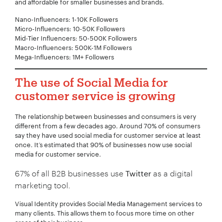
and affordable for smaller businesses and brands.
Your Name:
*
Nano-Influencers: 1-10K Followers
Micro-Influencers: 10-50K Followers
Mid-Tier Influencers: 50-500K Followers
Macro-Influencers: 500K-1M Followers
Your Email:
*
Mega-Influencers: 1M+ Followers
The use of Social Media for
customer service is growing
Your Number:
*
The relationship between businesses and consumers is very
different from a few decades ago. Around 70% of consumers
say they have used social media for customer service at least
once. It’s estimated that 90% of businesses now use social
media for customer service.
Company Name:
*
67% of all B2B businesses use
Twitter
as a digital
marketing tool.
Visual Identity provides Social Media Management services to
Project Description:
*
many clients. This allows them to focus more time on other