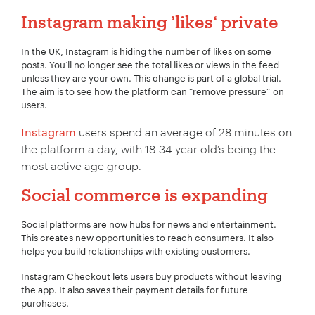
Instagram making ’likes‘ private
In the UK, Instagram is hiding the number of likes on some
posts. You’ll no longer see the total likes or views in the feed
unless they are your own. This change is part of a global trial.
The aim is to see how the platform can “remove pressure” on
users.
Instagram
users spend an average of 28 minutes on
the platform a day, with 18-34 year old’s being the
most active age group.
Social commerce is expanding
Social platforms are now hubs for news and entertainment.
This creates new opportunities to reach consumers. It also
helps you build relationships with existing customers.
Instagram Checkout lets users buy products without leaving
the app. It also saves their payment details for future
purchases.