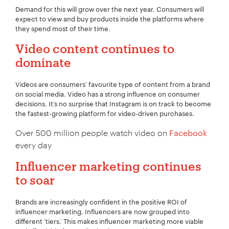
Demand for this will grow over the next year. Consumers will
expect to view and buy products inside the platforms where
they spend most of their time.
Video content continues to
dominate
Videos are consumers’ favourite type of content from a brand
on social media. Video has a strong influence on consumer
decisions. It’s no surprise that Instagram is on track to become
the fastest-growing platform for video-driven purchases.
Over 500 million people watch video on
Facebook
every day
Influencer marketing continues
to soar
Brands are increasingly confident in the positive ROI of
influencer marketing. Influencers are now grouped into
different ‘tiers.’ This makes influencer marketing more viable