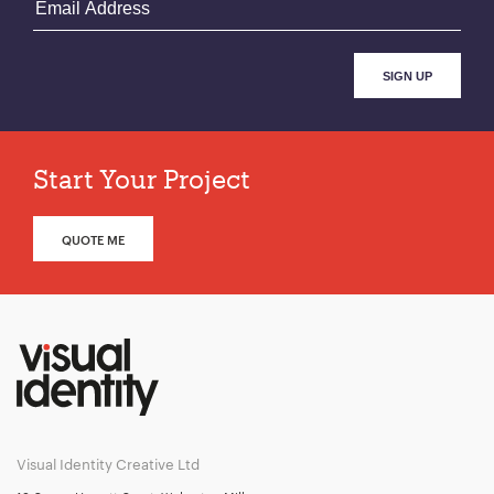
Start Your Project
QUOTE ME
Visual Identity Creative Ltd