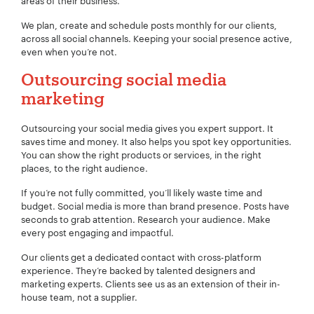
areas of their business.
We plan, create and schedule posts monthly for our clients,
across all social channels. Keeping your social presence active,
even when you’re not.
Outsourcing social media
marketing
Outsourcing your social media gives you expert support. It
saves time and money. It also helps you spot key opportunities.
You can show the right products or services, in the right
places, to the right audience.
If you’re not fully committed, you’ll likely waste time and
budget. Social media is more than brand presence. Posts have
seconds to grab attention. Research your audience. Make
every post engaging and impactful.
Our clients get a dedicated contact with cross-platform
experience. They’re backed by talented designers and
marketing experts. Clients see us as an extension of their in-
house team, not a supplier.