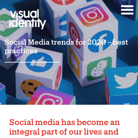
Social Media trends for 2020 – best
practices
Social media
has become an
integral part of our lives and