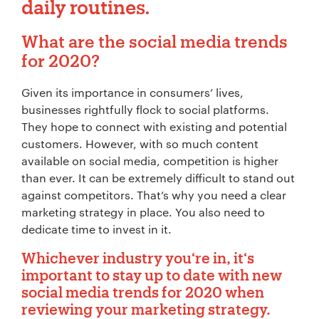
daily routines.
What are the social media trends
for 2020?
Given its importance in consumers’ lives,
businesses rightfully flock to social platforms.
They hope to connect with existing and potential
customers. However, with so much content
available on social media, competition is higher
than ever. It can be extremely difficult to stand out
against competitors. That’s why you need a clear
marketing strategy in place. You also need to
dedicate time to invest in it.
Whichever industry you‘re in, it‘s
important to stay up to date with new
social media trends for 2020 when
reviewing your marketing strategy.