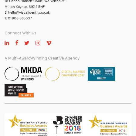
18 Canon Harnett Court, Wolverton Mill
Milton Keynes, MK12 5NF
E:
hello@visualidentity.co.uk
T:
01908 665537
Connect With Us
A Multi-Award-Winning Creative Agency