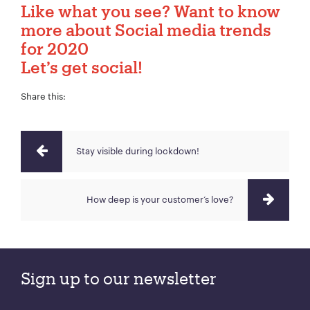
Like what you see? Want to know
more about Social media trends
for 2020
Let’s get social!
Share this:
Stay visible during lockdown!
How deep is your customer‘s love?
Sign up to our newsletter