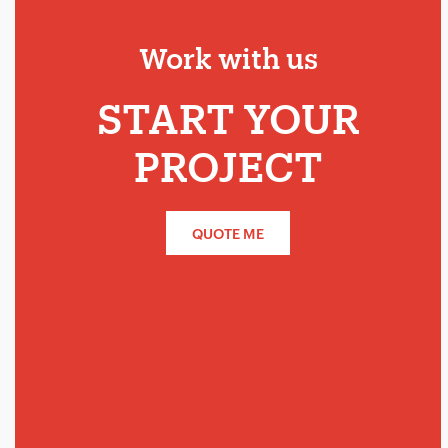
Work with us
START YOUR
PROJECT
QUOTE ME