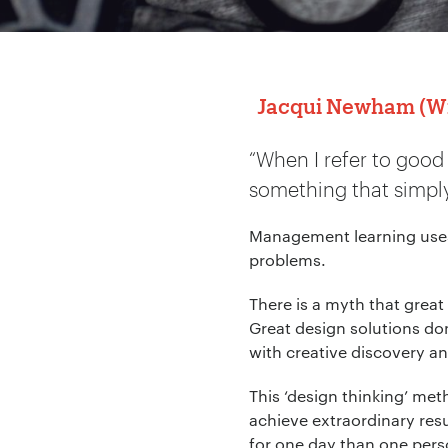
Jacqui Newham (Wil
“When I refer to good
something that simply
Management learning uses 
problems.
There is a myth that great
Great design solutions don
with creative discovery an
This ‘design thinking’ me
achieve extraordinary resu
for one day than one perso