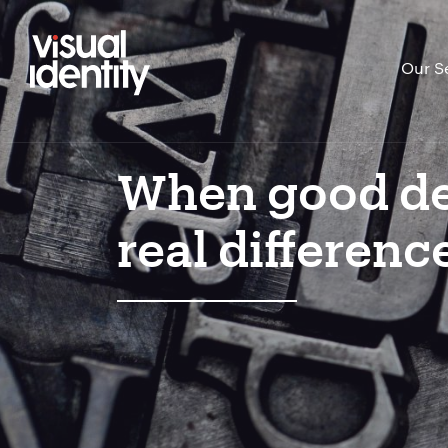
Our S
When good de
real differenc