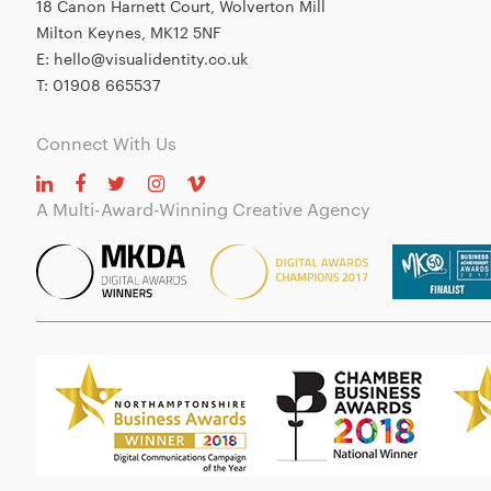
18 Canon Harnett Court, Wolverton Mill
Milton Keynes, MK12 5NF
E:
hello@visualidentity.co.uk
T:
01908 665537
Connect With Us
A Multi-Award-Winning Creative Agency