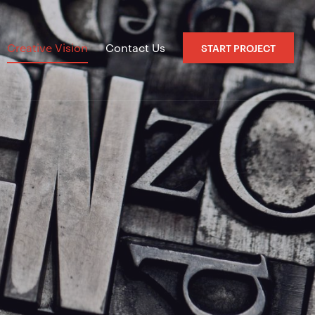
Creative Vision
Contact Us
START PROJECT