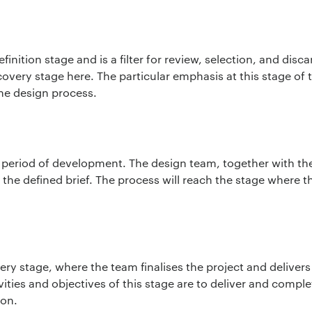
inition stage and is a filter for review, selection, and disc
covery stage here. The particular emphasis at this stage of 
the design process.
 period of development. The design team, together with the 
the defined brief. The process will reach the stage where th
*
very stage, where the team finalises the project and delivers 
ion:
*
vities and objectives of this stage are to deliver and compl
ion.