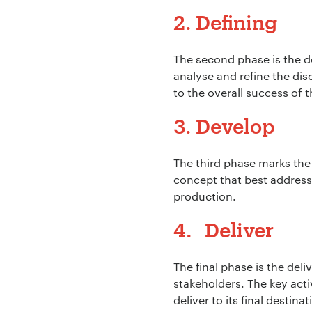
2. Defining
Your Email:
*
The second phase is the def
analyse and refine the dis
to the overall success of 
3. Develop
Your Number:
*
The third phase marks the
concept that best address 
production.
Company Name:
4. Deliver
The final phase is the deli
Project Descript
stakeholders. The key acti
deliver to its final destinat