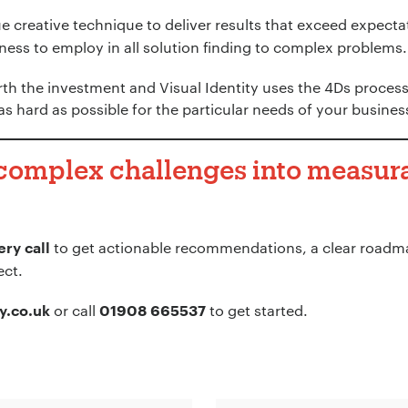
 creative technique to deliver results that exceed expectat
ess to employ in all solution finding to complex problems.
th the investment and Visual Identity uses the 4Ds process
as hard as possible for the particular needs of your busines
 complex challenges into measura
to get actionable recommendations, a clear roadma
ry call
ect.
or call
to get started.
y.co.uk
01908 665537