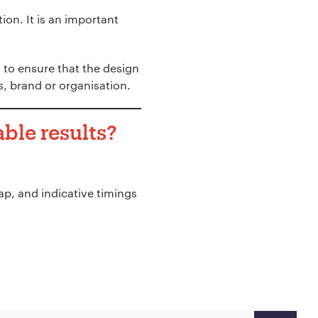
ion. It is an important
 to ensure that the design
s, brand or organisation.
ble results?
p, and indicative timings