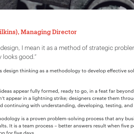
kins), Managing Director
 design, I mean it as a method of strategic proble
 looks good.”
design thinking as a methodology to develop effective so
 ideas appear fully formed, ready to go, in a feat far beyon
’t appear in a lightning strike; designers create them thro
d continuing with understanding, developing, testing, and 
thodology is a proven problem-solving process that any bu
lts. It is a team process – better answers result when five
n for five days.