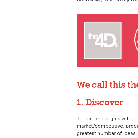
We call this t
1. Discover
The project begins with an
Your Name:
*
market/competitive, produ
greatest number of ideas