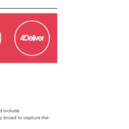
d include
y broad to capture the