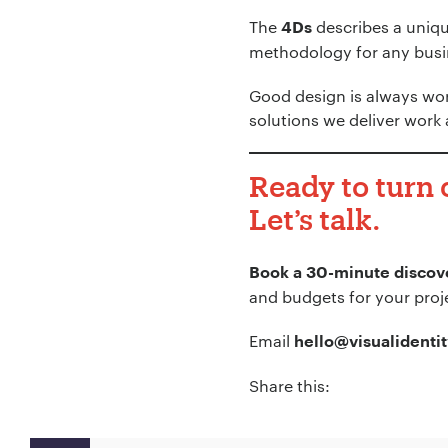
The
describes a unique
4Ds
methodology for any busin
Good design is always wor
solutions we deliver work 
Ready to turn
Let’s talk.
Book a 30-minute discove
and budgets for your proj
Email
hello@visualidentit
Share this: