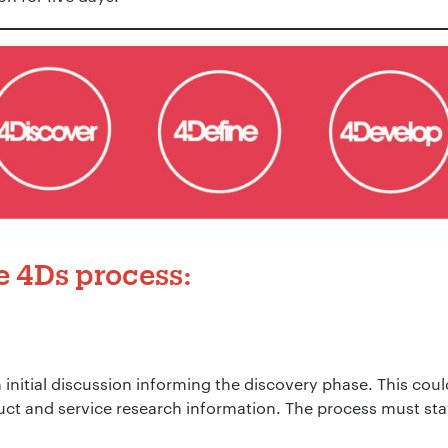
he
4Ds
process:
 initial discussion informing the discovery phase. This coul
ct and service research information. The process must sta
.