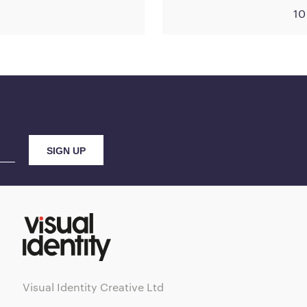
10
Visual Identity Creative Ltd