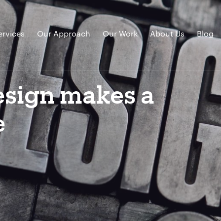
ervices
Our Approach
Our Work
About Us
Blog
sign makes a
e