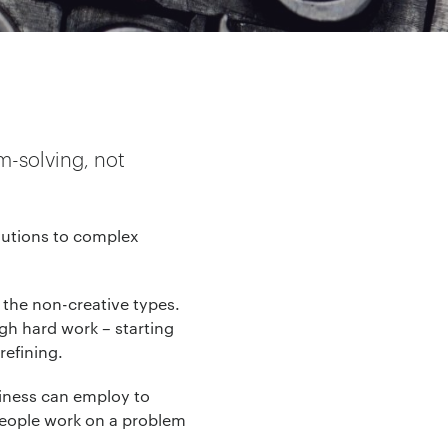
m-solving, not
lutions to complex
d the non-creative types.
ugh hard work – starting
refining.
siness can employ to
 people work on a problem