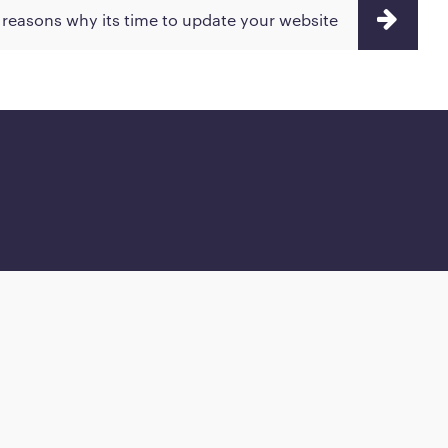
 reasons why its time to update your website