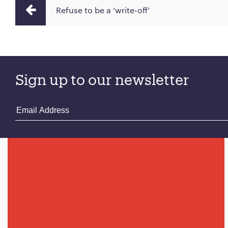
Refuse to be a ‘write-off’
Sign up to our newsletter