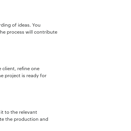
arding of ideas. You
the process will contribute
client, refine one
e project is ready for
it to the relevant
ete the production and