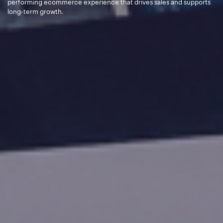
performing ecommerce experience that drives sales and supports
long-term growth.