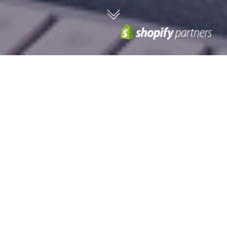
We are experts in delivering
engaging and innovative
Shopify projects.
Shopify Plus provides ambitious – forward-thinking
merchants with specialist features allowing them to
scale up their e-commerce operations effortlessly over
time.
High scalability and growth
As a high-volume, high-performance sales platform Shopify Plus
represents high-growth and high-volume businesses who expect