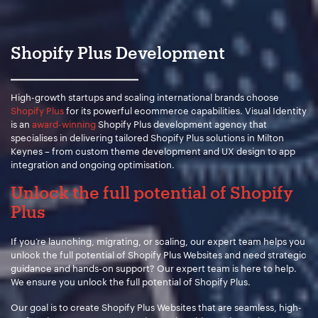
Your Name:
*
Shopify Plus Development
Your Email:
*
High-growth startups and scaling international brands choose
Shopify Plus
for its powerful ecommerce capabilities. Visual Identity
is an
award-winning
Shopify Plus development agency that
specialises in delivering tailored Shopify Plus solutions in Milton
Keynes – from custom theme development and UX design to app
Your Number:
*
integration and ongoing optimisation.
Unlock the full potential of Shopify
Plus
Company Name:
*
If you’re launching, migrating, or scaling, our expert team helps you
unlock the full potential of Shopify Plus Websites and need strategic
guidance and hands-on support? Our expert team is here to help.
We ensure you unlock the full potential of Shopify Plus.
Project Description:
*
Our goal is to create Shopify Plus Websites that are seamless, high-