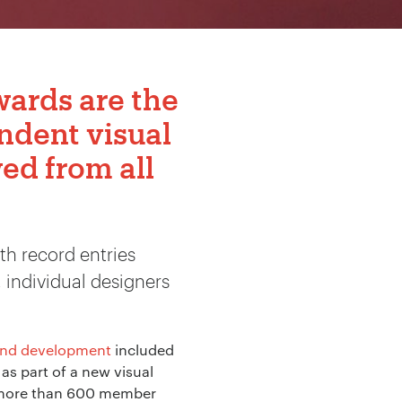
Awards
are the
ndent visual
ed from all
th record entries
 individual designers
and development
included
as part of a new visual
th more than 600 member