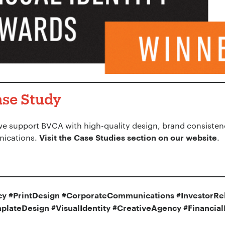
ase Study
we support BVCA with high-quality design, brand consisten
nications.
.
Visit the Case Studies section on our website
y #PrintDesign #CorporateCommunications #InvestorRel
plateDesign #VisualIdentity #CreativeAgency #Financia