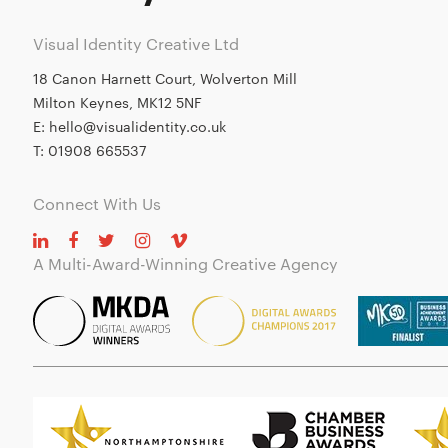
Visual Identity Creative Ltd
18 Canon Harnett Court, Wolverton Mill
Milton Keynes, MK12 5NF
E:
hello@visualidentity.co.uk
T:
01908 665537
Connect With Us
A Multi-Award-Winning Creative Agency