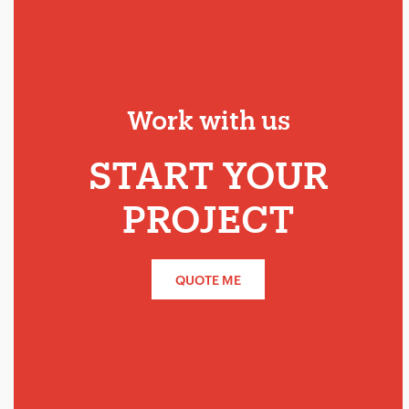
Work with us
START YOUR
PROJECT
QUOTE ME