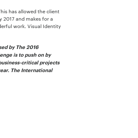
This has allowed the client
ry 2017 and makes for a
erful work. Visual Identity
ised by The 2016
lenge is to push on by
usiness-critical projects
ear. The International