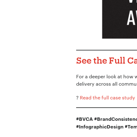
See the Full C
For a deeper look at how 
delivery across all commu
?
Read the full case study
#BVCA #BrandConsistenc
#InfographicDesign #Tem