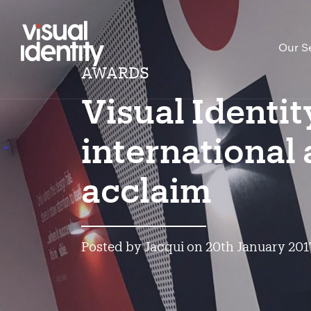
Our S
AWARDS
Visual Identit
international
acclaim
Posted by Jacqui on 20th January 201