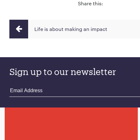
Share this:
Life is about making an impact
Sign up to our newsletter