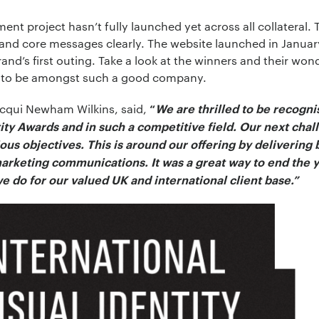
nt project hasn’t fully launched yet across all collateral. 
t and core messages clearly. The website launched in Janua
and’s first outing. Take a look at the winners and their wond
ud to be amongst such a good company.
acqui Newham Wilkins, said,
“
We are thrilled to be recogn
tity Awards and in such a competitive field. Our next chal
us objectives. This is around our offering by delivering b
arketing communications. It was a great way to end the y
e do for our valued UK and international client base.”
*
ion:
*