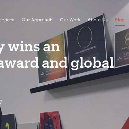
ervices
Our Approach
Our Work
About Us
Blog
y wins an
 award and global
7