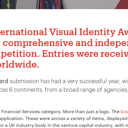
ternational Visual Identity 
t comprehensive and indepe
petition. Entries were receiv
orldwide.
ward
submission has had a very successful year, wi
oss 6 continents, from a broad range of agencies,
 Financial Services category. More than just a logo. The
br
plication. These were across a variety of items, displayed 
for a UK industry body in the venture capital industry, wi