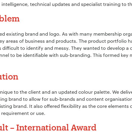
 intelligence, technical updates and specialist training to 
oblem
ed existing brand and logo. As with many membership orga
 key areas of business and products. The product portfolio 
 difficult to identify and messy. They wanted to develop a 
nel to be identifiable with sub-branding. This formed key 
ution
ique to the client and an updated colour palette. We deli
ing brand to allow for sub-brands and content organisation.
ting brand. It also offered flexibility as the core elements 
 requirement or use.
lt – International Award