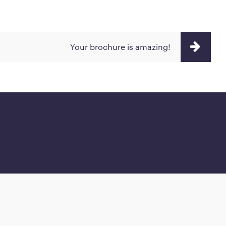
Your brochure is amazing!