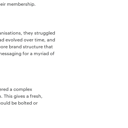
their membership.
nisations, they struggled
had evolved over time, and
core brand structure that
messaging for a myriad of
vered a complex
 This gives a fresh,
could be bolted or