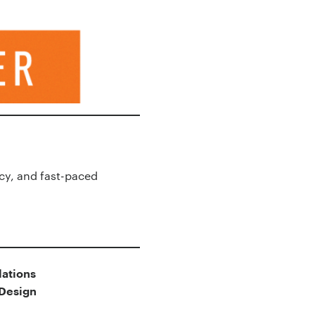
cy, and fast-paced
ations
lDesign