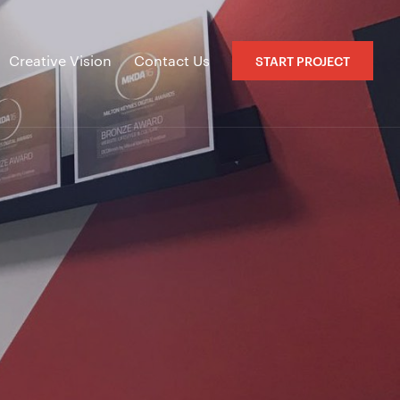
Creative Vision
Contact Us
START PROJECT