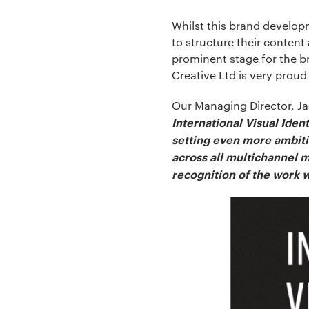
Whilst this brand developme
to structure their conten
prominent stage for the br
Your Email:
*
Creative Ltd is very pro
Our Managing Director, J
International Visual Iden
setting even more ambitio
Your Number:
*
across all multichannel m
recognition of the work w
Company Name:
Project Descript