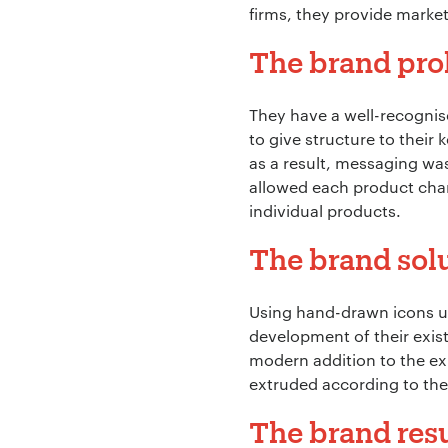
firms, they provide market
The brand pr
They have a well-recognis
to give structure to their
as a result, messaging was
allowed each product chan
individual products.
The brand sol
Using hand-drawn icons un
development of their exist
modern addition to the exis
extruded according to the
The brand resu
Your Name:
*