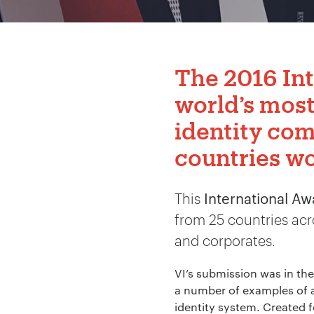
The 2016
In
world’s mos
identity com
countries w
This
International A
from 25 countries acr
and corporates.
VI’s submission was in the
a number of examples of ap
identity system. Created 