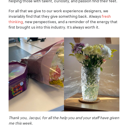
Your Email:
*
helping those with talent, curiosity, and passion find their feet.
For all that we give to our work experience designers, we
invariably find that they give something back. Always
fresh
thinking
, new perspectives, and a reminder of the energy that
first brought us into this industry. It’s always worth it.
Your Number:
*
Company Name:
*
Project Description:
*
Thank you, Jacqui, for all the help you and your staff have given
me this week.