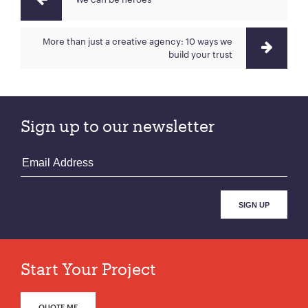
More than just a creative agency: 10 ways we
build your trust
Sign up to our newsletter
Start Your Project
QUOTE ME