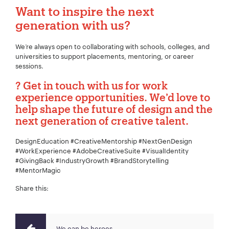
Want to inspire the next
generation with us?
We’re always open to collaborating with schools, colleges, and
universities to support placements, mentoring, or career
sessions.
? Get in touch with us for work
experience opportunities. We’d love to
help shape the future of design and the
next generation of creative talent.
DesignEducation #CreativeMentorship #NextGenDesign
#WorkExperience #AdobeCreativeSuite #VisualIdentity
#GivingBack #IndustryGrowth #BrandStorytelling
#MentorMagic
Share this:
We can be heroes