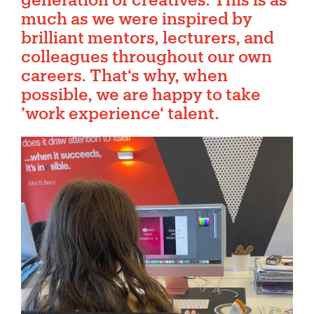
much as we were inspired by
brilliant mentors, lecturers, and
colleagues throughout our own
careers. That‘s why, when
possible, we are happy to take
’work experience‘ talent.