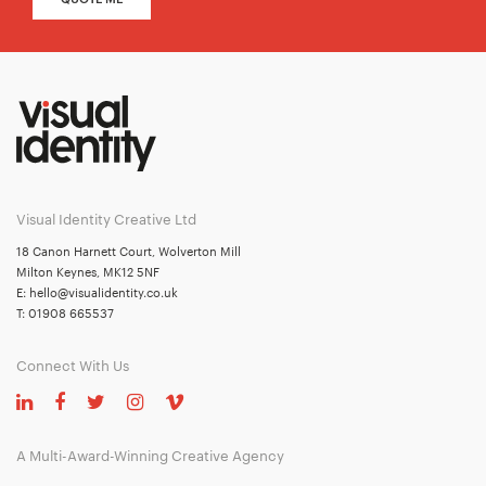
Visual Identity Creative Ltd
18 Canon Harnett Court, Wolverton Mill
Milton Keynes, MK12 5NF
E:
hello@visualidentity.co.uk
T:
01908 665537
Connect With Us
A Multi-Award-Winning Creative Agency