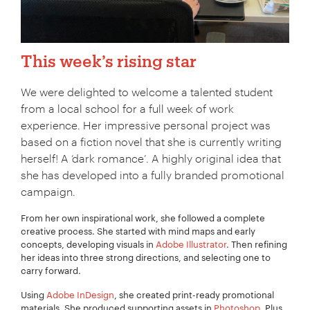
This week’s rising star
We were delighted to welcome a talented student
from a local school for a full week of work
experience. Her impressive personal project was
based on a fiction novel that she is currently writing
herself! A ‘dark romance’. A highly original idea that
she has developed into a fully branded promotional
campaign.
From her own inspirational work, she followed a complete
creative process. She started with mind maps and early
concepts, developing visuals in
Adobe Illustrator
. Then refining
her ideas into three strong directions, and selecting one to
carry forward.
Using
Adobe InDesign
, she created print-ready promotional
materials. She produced supporting assets in
Photoshop
. Plus,