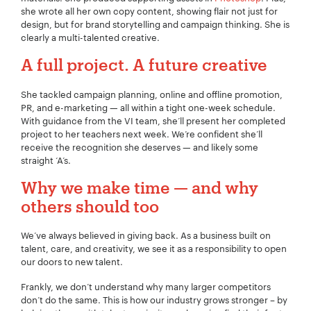
she wrote all her own copy content, showing flair not just for
design, but for brand storytelling and campaign thinking. She is
clearly a multi-talented creative.
A full project. A future creative
She tackled campaign planning, online and offline promotion,
PR, and e-marketing — all within a tight one-week schedule.
With guidance from the VI team, she’ll present her completed
project to her teachers next week. We’re confident she’ll
receive the recognition she deserves — and likely some
straight ‘A’s.
Why we make time — and why
others should too
We’ve always believed in giving back. As a business built on
Your Name:
*
talent, care, and creativity, we see it as a responsibility to open
our doors to new talent.
Frankly, we don’t understand why many larger competitors
don’t do the same. This is how our industry grows stronger – by