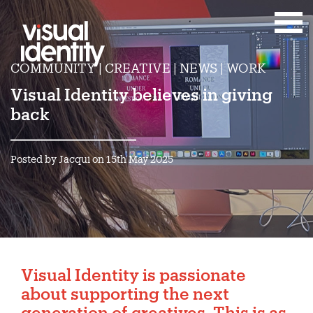
COMMUNITY | CREATIVE | NEWS | WORK
Visual Identity believes in giving
back
Posted by Jacqui on 15th May 2025
Visual Identity is passionate
about supporting the next
generation of creatives. This is as