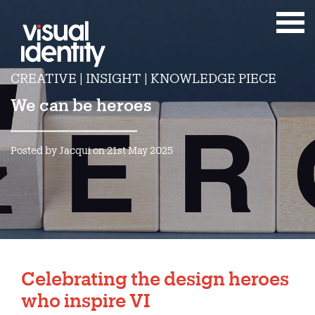
CREATIVE | INSIGHT | KNOWLEDGE PIECE
We can be heroes
Posted by Jacqui on 21st May 2025
Celebrating the design heroes
who inspire VI