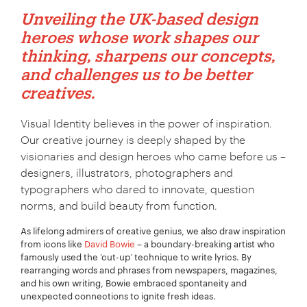
Unveiling the UK-based design
heroes whose work shapes our
thinking, sharpens our concepts,
and challenges us to be better
creatives.
Visual Identity believes in the power of inspiration.
Our creative journey is deeply shaped by the
visionaries and design heroes who came before us –
designers, illustrators, photographers and
typographers who dared to innovate, question
norms, and build beauty from function.
As lifelong admirers of creative genius, we also draw inspiration
from icons like
David Bowie
– a boundary-breaking artist who
famously used the ‘cut-up’ technique to write lyrics. By
rearranging words and phrases from newspapers, magazines,
and his own writing, Bowie embraced spontaneity and
unexpected connections to ignite fresh ideas.