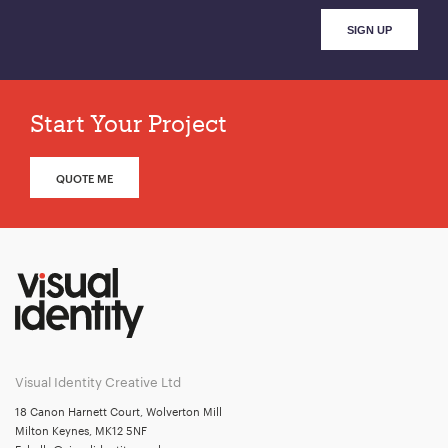
Start Your Project
QUOTE ME
Visual Identity Creative Ltd
18 Canon Harnett Court, Wolverton Mill
Milton Keynes, MK12 5NF