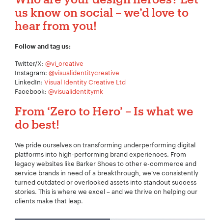
us know on social – we’d love to
hear from you!
Follow and tag us:
Twitter/X:
@vi_creative
Instagram:
@visualidentitycreative
LinkedIn:
Visual Identity Creative Ltd
Facebook:
@visualidentitymk
From
‘
Zero to Hero’ – Is what
w
e
do best
!
We pride ourselves on transforming underperforming digital
platforms into high-performing brand experiences. From
legacy websites like Barker Shoes to other e-commerce and
service brands in need of a breakthrough, we’ve consistently
turned outdated or overlooked assets into standout success
stories. This is where we excel – and we thrive on helping our
clients make that leap.