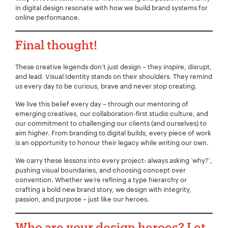
in digital design resonate with how we build brand systems for
online performance.
Final thought!
These creative legends don’t just design – they inspire, disrupt,
and lead. Visual Identity stands on their shoulders. They remind
us every day to be curious, brave and never stop creating.
We live this belief every day – through our mentoring of
emerging creatives, our collaboration-first studio culture, and
our commitment to challenging our clients (and ourselves) to
aim higher. From branding to digital builds, every piece of work
is an opportunity to honour their legacy while writing our own.
We carry these lessons into every project: always asking ‘why?’,
pushing visual boundaries, and choosing concept over
convention. Whether we’re refining a type hierarchy or
crafting a bold new brand story, we design with integrity,
passion, and purpose – just like our heroes.
Who are your design heroes?
Let