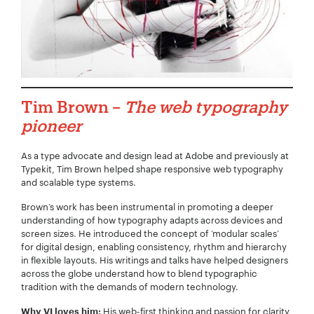
Tim Brown –
The web typography
pioneer
As a type advocate and design lead at Adobe and previously at
Typekit, Tim Brown helped shape responsive web typography
and scalable type systems.
Brown’s work has been instrumental in promoting a deeper
understanding of how typography adapts across devices and
screen sizes. He introduced the concept of ‘modular scales’
for digital design, enabling consistency, rhythm and hierarchy
in flexible layouts. His writings and talks have helped designers
across the globe understand how to blend typographic
tradition with the demands of modern technology.
His web-first thinking and passion for clarity
Why VI loves him: