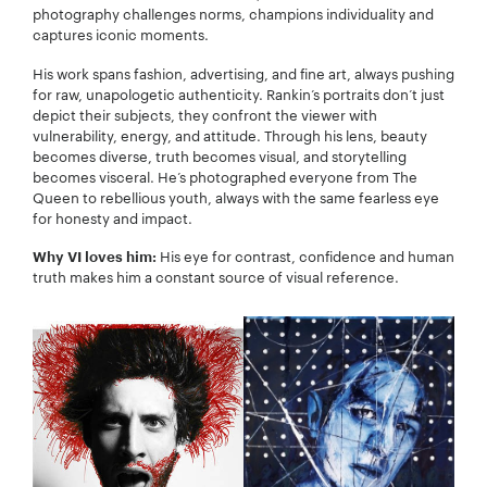
photography challenges norms, champions individuality and
captures iconic moments.
His work spans fashion, advertising, and fine art, always pushing
for raw, unapologetic authenticity. Rankin’s portraits don’t just
depict their subjects, they confront the viewer with
vulnerability, energy, and attitude. Through his lens, beauty
becomes diverse, truth becomes visual, and storytelling
becomes visceral. He’s photographed everyone from The
Queen to rebellious youth, always with the same fearless eye
for honesty and impact.
His eye for contrast, confidence and human
Why VI loves him:
truth makes him a constant source of visual reference.