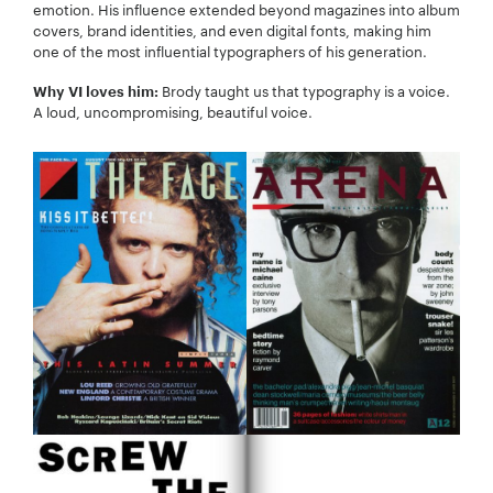
emotion. His influence extended beyond magazines into album
covers, brand identities, and even digital fonts, making him
one of the most influential typographers of his generation.
Brody taught us that typography is a voice.
Why VI loves him:
A loud, uncompromising, beautiful voice.