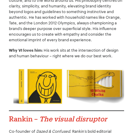
culture, and to the world around us. His philosophy centres on
clarity, simplicity, and humanity, elevating brand identity
beyond logos and guidelines to something instinctive and
authentic. He has worked with household names like Orange,
Tate, and the London 2012 Olympics, always championing a
Your Email:
*
brand’s deeper purpose over superficial style. His influence
encourages us to create with empathy and consider the
emotional imprint of every brand experience.
His work sits at the intersection of design
Why VI loves him:
and human behaviour – right where we do our best work.
Your Number:
*
Company Name:
*
Rankin –
The visual disruptor
Project Description:
*
Co-founder of
Dazed & Confused
, Rankin’s bold editorial