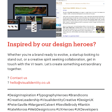
Inspired by our design heroes?
Whether you’re a brand ready to evolve, a startup looking to
stand out, or a creative spirit seeking collaboration, get in
touch with the VI team. Let’s create something extraordinary
together.
?
Contact us
?
hello@visualidentity.co.uk
#DesignInspiration #TypographyHeroes #BrandIcons
#CreativeLeadership #VisualIdentityCreative #DesignUK
#PeterSaville #MargaretCalvert #NevilleBrody #Rankin
#KateMoross #WebDesignIcons #UXHeroes #UKDevelopers