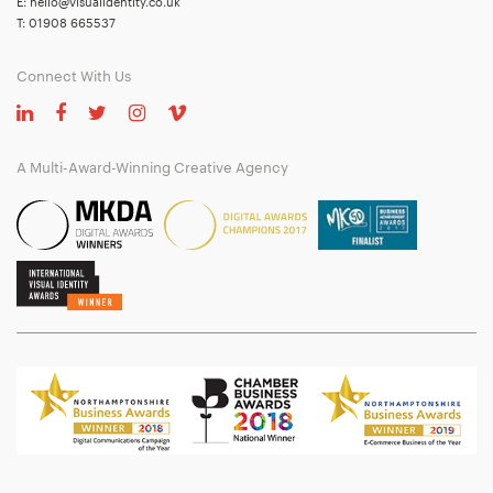
E:
hello@visualidentity.co.uk
T:
01908 665537
Connect With Us
A Multi-Award-Winning Creative Agency