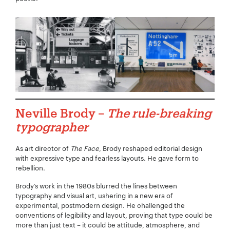
Neville Brody –
The rule-breaking
typographer
As art director of
The Face
, Brody reshaped editorial design
with expressive type and fearless layouts. He gave form to
rebellion.
Brody’s work in the 1980s blurred the lines between
typography and visual art, ushering in a new era of
experimental, postmodern design. He challenged the
conventions of legibility and layout, proving that type could be
more than just text – it could be attitude, atmosphere, and