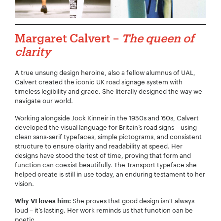
Margaret Calvert –
The queen of
clarity
A true unsung design heroine, also a fellow alumnus of UAL,
Calvert created the iconic UK road signage system with
timeless legibility and grace. She literally designed the way we
navigate our world.
Working alongside Jock Kinneir in the 1950s and ’60s, Calvert
developed the visual language for Britain’s road signs – using
clean sans-serif typefaces, simple pictograms, and consistent
structure to ensure clarity and readability at speed. Her
designs have stood the test of time, proving that form and
function can coexist beautifully. The Transport typeface she
helped create is still in use today, an enduring testament to her
vision.
She proves that good design isn’t always
Why VI loves him:
loud – it’s lasting. Her work reminds us that function can be
poetic.