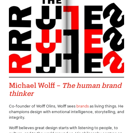
Michael Wolff –
The human brand
thinker
Co-founder of Wolff Olins, Wolff sees
brands
as living things. He
champions design with emotional intelligence, storytelling, and
integrity.
Wolff believes great design starts with listening to people, to
Your Name:
*