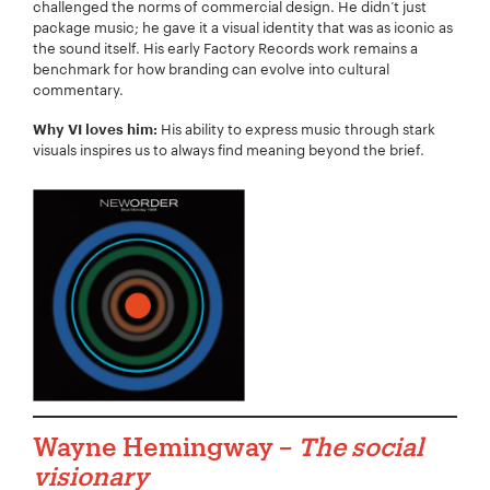
challenged the norms of commercial design. He didn’t just
package music; he gave it a visual identity that was as iconic as
the sound itself. His early Factory Records work remains a
benchmark for how branding can evolve into cultural
commentary.
His ability to express music through stark
Why VI loves him:
visuals inspires us to always find meaning beyond the brief.
Wayne Hemingway –
The social
visionary