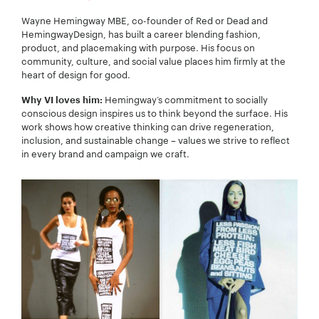
Wayne Hemingway MBE, co-founder of Red or Dead and
HemingwayDesign, has built a career blending fashion,
product, and placemaking with purpose. His focus on
community, culture, and social value places him firmly at the
heart of design for good.
Hemingway’s commitment to socially
Why VI loves him:
conscious design inspires us to think beyond the surface. His
work shows how creative thinking can drive regeneration,
inclusion, and sustainable change – values we strive to reflect
in every brand and campaign we craft.