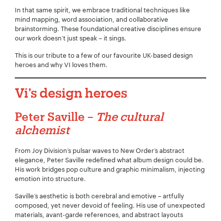
In that same spirit, we embrace traditional techniques like
mind mapping, word association, and collaborative
brainstorming. These foundational creative disciplines ensure
our work doesn’t just speak – it sings.
This is our tribute to a few of our favourite UK-based design
heroes and why VI loves
them.
Vi’s design heroes
Peter Saville –
The cultural
alchemist
From Joy Division’s pulsar waves to New Order’s abstract
elegance, Peter Saville redefined what album design could be.
His work bridges pop culture and graphic minimalism, injecting
emotion into structure.
Saville’s aesthetic is both cerebral and emotive – artfully
composed, yet never devoid of feeling. His use of unexpected
materials, avant-garde references, and abstract layouts