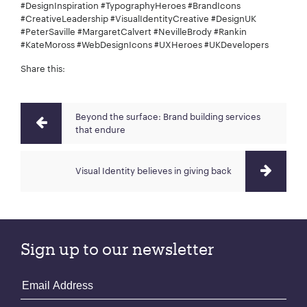
#DesignInspiration #TypographyHeroes #BrandIcons
#CreativeLeadership #VisualIdentityCreative #DesignUK
#PeterSaville #MargaretCalvert #NevilleBrody #Rankin
#KateMoross #WebDesignIcons #UXHeroes #UKDevelopers
Share this:
Beyond the surface: Brand building services
that endure
Visual Identity believes in giving back
Sign up to our newsletter