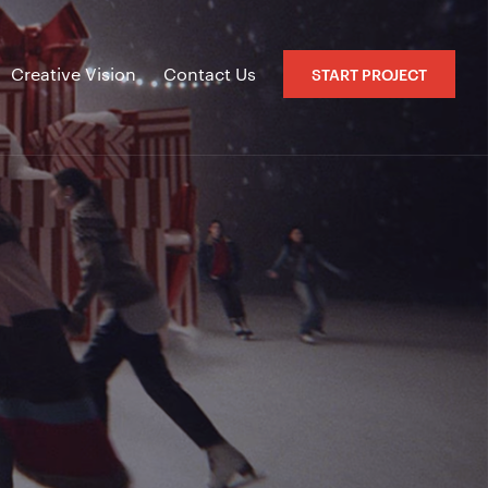
Creative Vision
Contact Us
START PROJECT