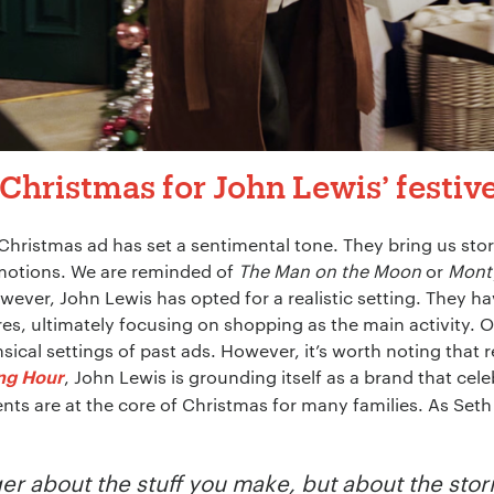
Christmas for John Lewis’ festiv
 Christmas ad has set a sentimental tone. They bring us sto
motions. We are reminded of
The Man on the Moon
or
Mont
owever, John Lewis has opted for a realistic setting. They h
tores, ultimately focusing on shopping as the main activity. 
cal settings of past ads. However, it’s worth noting that 
, John Lewis is grounding itself as a brand that ce
ing Hour
nts are at the core of Christmas for many families. As Seth
er about the stuff you make, but about the storie