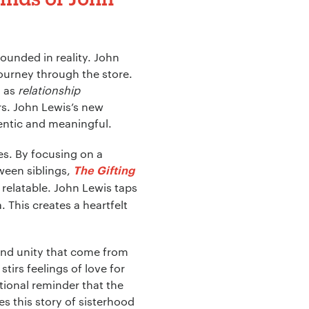
ounded in reality. John
journey through the store.
h as
relationship
s. John Lewis’s new
entic and meaningful.
es. By focusing on a
tween siblings,
The Gifting
relatable. John Lewis taps
 This creates a heartfelt
and unity that come from
irs feelings of love for
ional reminder that the
s this story of sisterhood