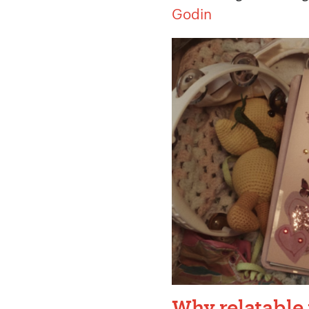
Godin
Your Name:
*
Your Email:
*
Your Number:
*
Why relatable