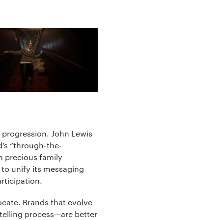
al progression. John Lewis
ad’s “through-the-
th precious family
y to unify its messaging
rticipation.
cate. Brands that evolve
rytelling process—are better