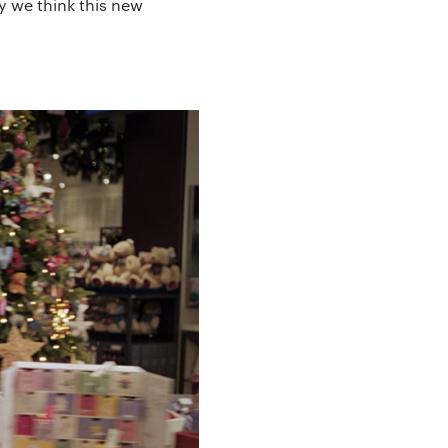
y we think this new