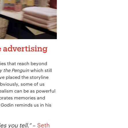
e advertising
ries that reach beyond
y the Penguin
which still
ave placed the storyline
Obviously, some of us
realism can be as powerful
lebrates memories and
 Godin reminds us in his
s you tell.”
–
Seth