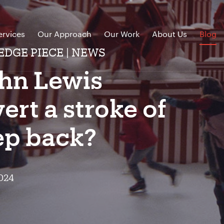
ervices
Our Approach
Our Work
About Us
Blog
EDGE PIECE | NEWS
ohn Lewis
ert a stroke of
tep back?
024