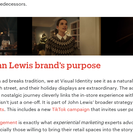
predecessors.
hn Lewis brand’s purpose
s ad breaks tradition, we at Visual Identity see it as a natur
h street, and their holiday displays are extraordinary. The 
 nostalgic journey cleverly links the in-store experience wi
’t just a one-off. It is part of John Lewis’ broader strateg
ts
. This includes a new
TikTok campaign
that invites user pa
agement
is exactly what
experiential marketing
experts advo
ially those willing to bring their retail spaces into the sto