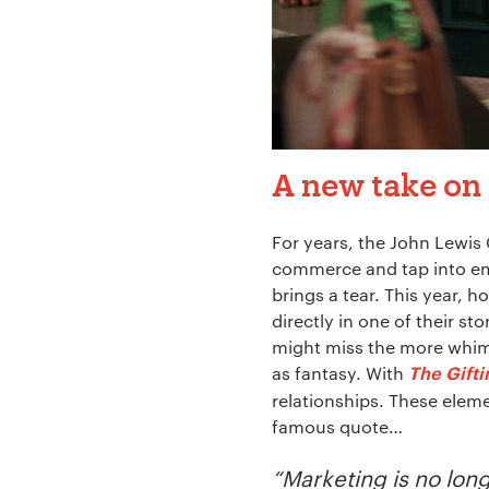
A new take on 
For years, the John Lewis
commerce and tap into e
brings a tear. This year, h
directly in one of their s
might miss the more whimsi
as fantasy. With
The Gift
relationships. These eleme
famous quote…
“Marketing is no long