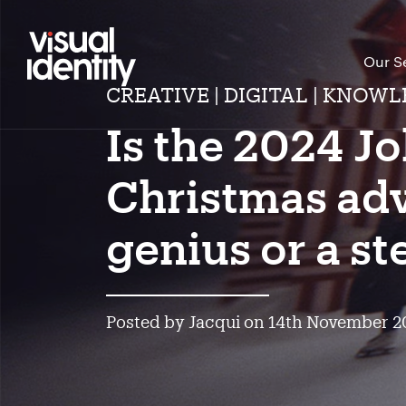
Our S
CREATIVE | DIGITAL | KNOWL
Is the 2024 J
Christmas adv
genius or a s
Posted by Jacqui on 14th November 2