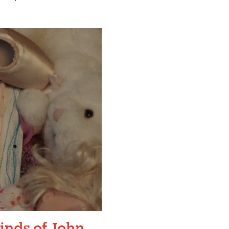
inds of John