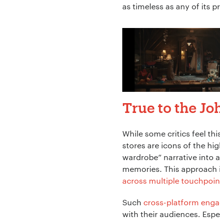
as timeless as any of its 
True to the Jo
While some critics feel thi
stores are icons of the hig
wardrobe” narrative into a
memories. This approach isn
across multiple touchpoin
Such
cross-platform eng
with their audiences. Espec