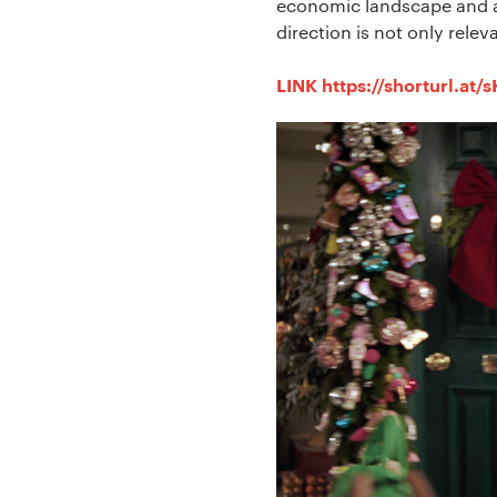
economic landscape and a 
direction is not only relev
LINK https://shorturl.at/