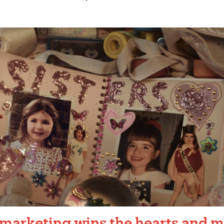
 marketing wins the hearts and m