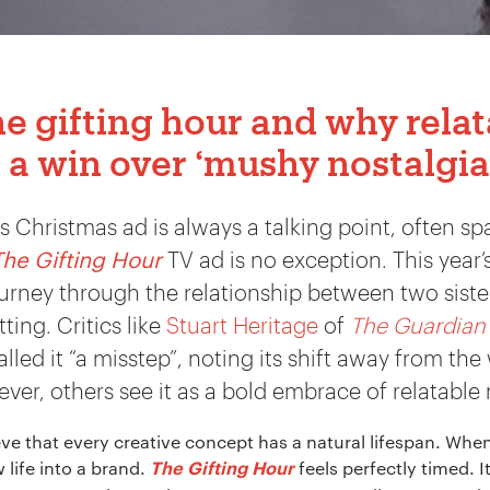
he gifting hour and why rela
 a win over ‘mushy nostalgia
 Christmas ad is always a talking point, often sp
The Gifting Hour
TV ad is no exception. This year
rney through the relationship between two sisters
ing. Critics like
Stuart Heritage
of
The Guardian
led it “a misstep”, noting its shift away from th
er, others see it as a bold embrace of relatable
eve that every creative concept has a natural lifespan. When 
life into a brand.
feels perfectly timed. It
The Gifting Hour