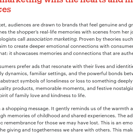
ces
*
ket, audiences are drawn to brands that feel genuine and gr
ines the shopper’s real-life memories with scenes from her 
logists call
association marketing
. Proven by theories suc
ion:
*
aim to create deeper emotional connections with consumer
hat: it showcases memories and connections that are auth
umers prefer ads that resonate with their lives and identiti
mily dynamics, familiar settings, and the powerful bonds be
abstract symbols of loneliness or loss to something deeply 
quality products, memorable moments, and festive nostalgia.
irit of family love and kindness to life.
an a shopping message. It gently reminds us of the warmth 
gh memories of childhood and shared experiences. The ad st
ic remembrance for those we may have lost. This is an emot
 the giving and togetherness we share with others. This make