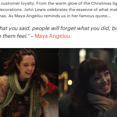
ng customer loyalty. From the warm glow of the Christmas li
 decorations. John Lewis celebrates the essence of what mak
stmas. As Maya Angelou reminds us in her famous quote…
hat you said, people will forget what you did, b
 them feel.”
–
Maya Angelou