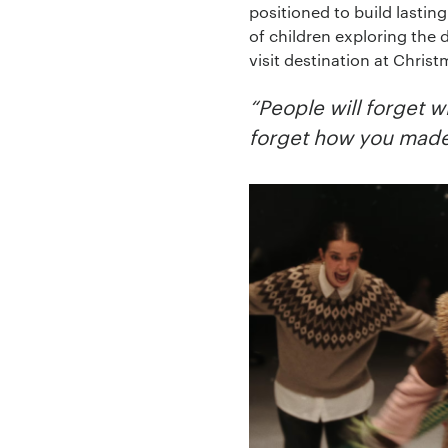
positioned to build lasti
of children exploring the
visit destination at Chri
“People will forget w
forget how you made