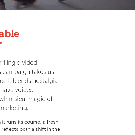
table
’
arking divided
’s campaign takes us
. It blends nostalgia
have voiced
e whimsical magic of
 marketing.
it runs its course, a fresh
 reflects both a shift in the