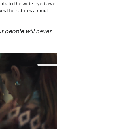
ghts to the wide-eyed awe
es their stores a must-
ut people will never