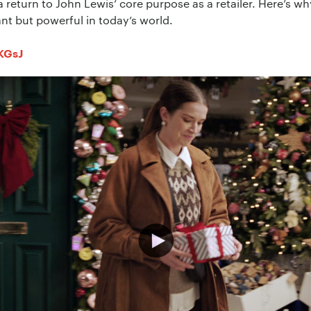
return to John Lewis’ core purpose as a retailer. Here’s wh
ant but powerful in today’s world.
sKGsJ