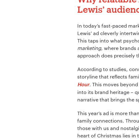
Lewis’ audien
Company Name:
In today’s fast-paced mar
Lewis’ ad cleverly intertw
This taps into what psycho
Project Descript
marketing
, where brands 
approach does precisely t
According to studies, cons
storyline that reflects fa
. This moves beyond 
Hour
into its brand heritage – 
narrative that brings the sp
This year’s ad is more th
family connections. Throu
those with us and nostalg
heart of Christmas lies in