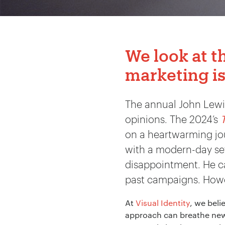
We look at t
marketing is
The annual John Lewis
opinions. The 2024’s
on a heartwarming jou
with a modern-day sett
disappointment. He cal
past campaigns. Howev
At
Visual Identity
, we beli
approach can breathe new 