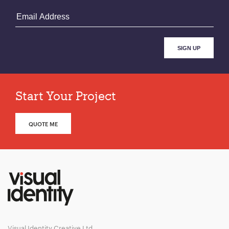
Start Your Project
QUOTE ME
Visual Identity Creative Ltd