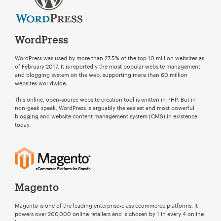
Your Name:
*
WordPress
WordPress was used by more than 27.5% of the top 10 million websites as
Your Email:
*
of February 2017. It is reportedly the most popular website management
and blogging system on the web, supporting more than 60 million
websites worldwide.
This online, open-source website creation tool is written in PHP. But in
non-geek speak, WordPress is arguably the easiest and most powerful
Your Number:
*
blogging and website content management system (CMS) in existence
today.
Company Name:
*
Magento
ChatGPT
Magento is one of the leading enterprise-class ecommerce platforms. It
said:
powers over 200,000 online retailers and is chosen by 1 in every 4 online
Project Description:
*