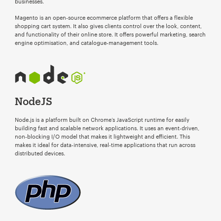
businesses.
Magento is an open-source ecommerce platform that offers a flexible
shopping cart system. It also gives clients control over the look, content,
and functionality of their online store. It offers powerful marketing, search
engine optimisation, and catalogue-management tools.
NodeJS
Node.js is a platform built on Chrome’s JavaScript runtime for easily
building fast and scalable network applications. It uses an event-driven,
non-blocking I/O model that makes it lightweight and efficient. This
makes it ideal for data-intensive, real-time applications that run across
distributed devices.