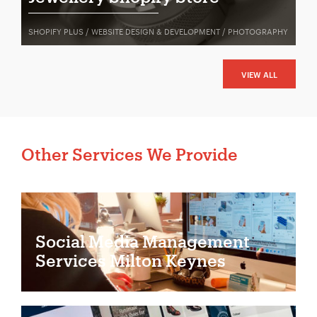
SHOPIFY PLUS / WEBSITE DESIGN & DEVELOPMENT / PHOTOGRAPHY
VIEW ALL
Other Services We Provide
Social Media Management
Services Milton Keynes