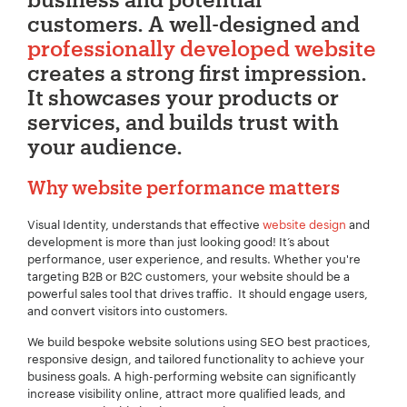
customers. A well-designed and
professionally developed website
creates a strong first impression.
It showcases your products or
services, and builds trust with
your audience.
Why website performance matters
Visual Identity, understands that effective
website design
and
development is more than just looking good! It’s about
performance, user experience, and results. Whether you're
targeting B2B or B2C customers, your website should be a
powerful sales tool that drives traffic. It should engage users,
and convert visitors into customers.
We build bespoke website solutions using SEO best practices,
responsive design, and tailored functionality to achieve your
business goals. A high-performing website can significantly
increase visibility online, attract more qualified leads, and