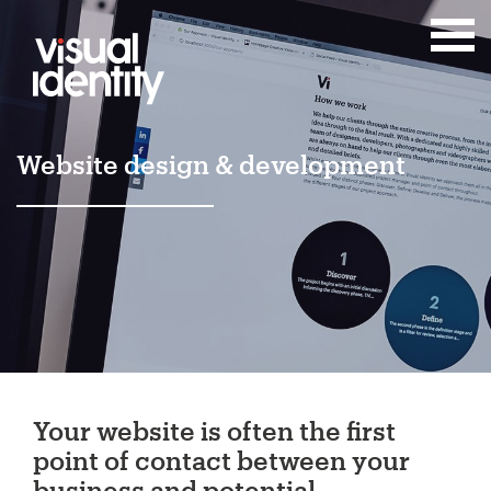
Website design & development
Your website is often the first
point of contact between your
business and potential