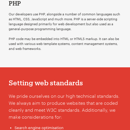
PHP
Our developers use PHP, alongside a number of common languages such
as HTML, CSS, JavaScript and much more. PHP is a server-side scripting
language designed primarily for web development but also used as a
general-purpose programming language.
ChatGPT
PHP code may be embedded into HTML or HTML5 markup. It can also be
said:
used with various web template systems, content management systems,
and web frameworks.
Setting web standards
We pride ourselves on our high technical standards.
We always aim to produce websites that are coded
cleanly and meet W3C standards. Additionally, we
make considerations for:
Search engine optimisation