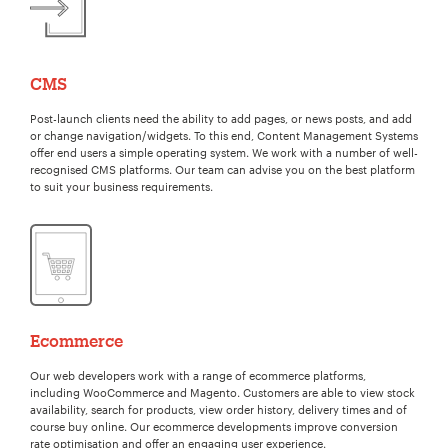
CMS
Post-launch clients need the ability to add pages, or news posts, and add
or change navigation/widgets. To this end, Content Management Systems
offer end users a simple operating system. We work with a number of well-
recognised CMS platforms. Our team can advise you on the best platform
to suit your business requirements.
Ecommerce
Our web developers work with a range of ecommerce platforms,
including WooCommerce and Magento. Customers are able to view stock
availability, search for products, view order history, delivery times and of
course buy online. Our ecommerce developments improve conversion
rate optimisation and offer an engaging user experience.