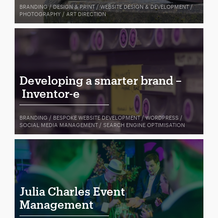
BRANDING / DESIGN & PRINT / WEBSITE DESIGN & DEVELOPMENT /
PHOTOGRAPHY / ART DIRECTION
Developing a smarter brand –
Inventor-e
BRANDING / BESPOKE WEBSITE DEVELOPMENT / WORDPRESS /
SOCIAL MEDIA MANAGEMENT / SEARCH ENGINE OPTIMISATION
Julia Charles Event
Management