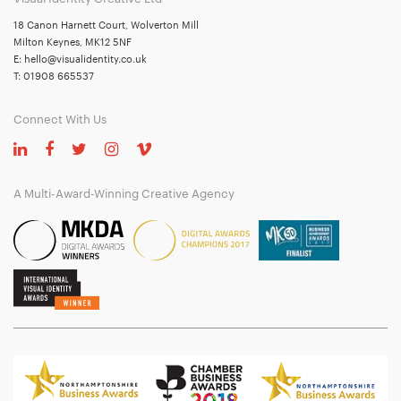
18 Canon Harnett Court, Wolverton Mill
Milton Keynes, MK12 5NF
E:
hello@visualidentity.co.uk
T:
01908 665537
Connect With Us
A Multi-Award-Winning Creative Agency