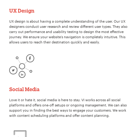
UX Design
UX design is about having a complete understanding of the user. Our UX
designers conduct user research and review different user types. They also
carry out performance and usability testing to design the most effective
journey. We ensure your website’s navigation is completely intuitive. This
allows users to reach their destination quickly and easily.
Social Media
Love it or hate it, social media is here to stay. VI works across all social
platforms and offers one-off setups or ongoing management. We can also
support you in finding the best ways to engage your customers. We work
with content scheduling platforms and offer content planning.