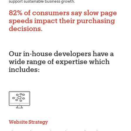
support sustainable business growth.
82% of consumers say slow page
speeds impact their purchasing
decisions.
Our in-house developers have a
wide range of expertise which
includes:
Website Strategy