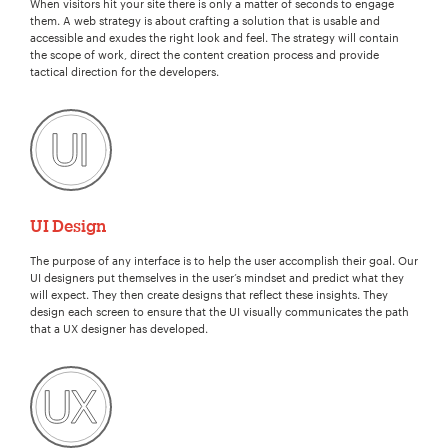
When visitors hit your site there is only a matter of seconds to engage
them. A web strategy is about crafting a solution that is usable and
accessible and exudes the right look and feel. The strategy will contain
the scope of work, direct the content creation process and provide
tactical direction for the developers.
UI Design
The purpose of any interface is to help the user accomplish their goal. Our
UI designers put themselves in the user’s mindset and predict what they
will expect. They then create designs that reflect these insights. They
design each screen to ensure that the UI visually communicates the path
that a UX designer has developed.