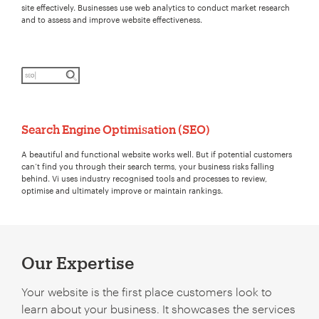
site effectively. Businesses use web analytics to conduct market research
and to assess and improve website effectiveness.
Search Engine Optimisation (SEO)
A beautiful and functional website works well. But if potential customers
can’t find you through their search terms, your business risks falling
behind. Vi uses industry recognised tools and processes to review,
optimise and ultimately improve or maintain rankings.
Our Expertise
Your website is the first place customers look to
learn about your business. It showcases the services