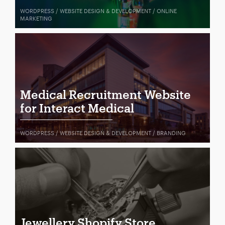
WORDPRESS / WEBSITE DESIGN & DEVELOPMENT / ONLINE
MARKETING
Medical Recruitment Website
for Interact Medical
WORDPRESS / WEBSITE DESIGN & DEVELOPMENT / BRANDING
Jewellery Shopify Store