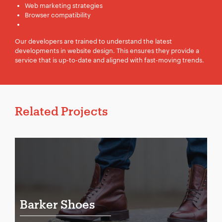
Web marketing strategies
Browser compatibility
Our developers are trained to understand the latest
developments in website design. This ensures they provide a
service that is up-to-date and aligned with fast-moving trends.
Related Projects
Barker Shoes