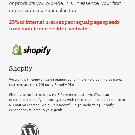
or products you provide. It is, in essence, your first
impression and your sales tool.
25% of internet users expect equal page speeds
from mobile and desktop websites.
Shopify
We work with some amazing brands, building online e-commerce stores
that increase their ROI using Shopify Plus.
Shopify is the fastest-growing E-Commerce platform. We are an
experienced Shopify Partner agency with the capabilities and expertise to
support your brand. We build successful, high-performing Shopify
experiences tailored to your goals.