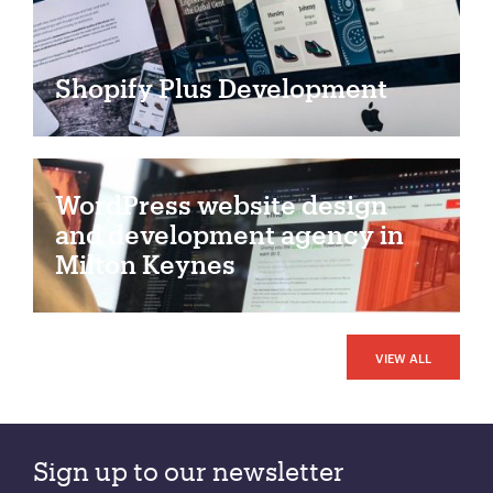
Shopify Plus Development
WordPress website design
and development agency in
Milton Keynes
VIEW ALL
Sign up to our newsletter