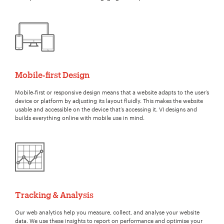
Mobile-first Design
Mobile-first or responsive design means that a website adapts to the user’s
device or platform by adjusting its layout fluidly. This makes the website
usable and accessible on the device that’s accessing it. VI designs and
builds everything online with mobile use in mind.
Tracking & Analysis
Our web analytics help you measure, collect, and analyse your website
data. We use these insights to report on performance and optimise your