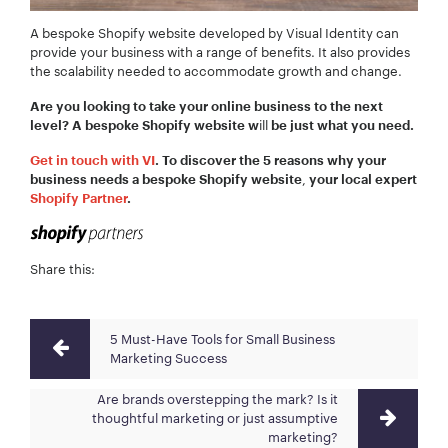
A bespoke Shopify website developed by Visual Identity can
provide your business with a range of benefits. It also provides
the scalability needed to accommodate growth and change.
Are you looking to take your online business to the next
ill
level? A bespoke Shopify website w
be just what you need.
Get in touch with VI
. To discover the 5 reasons why your
,
business needs a bespoke Shopify website
your local expert
Shopify Partner
.
Share this:
5 Must-Have Tools for Small Business
Marketing Success
Are brands overstepping the mark? Is it
thoughtful marketing or just assumptive
marketing?