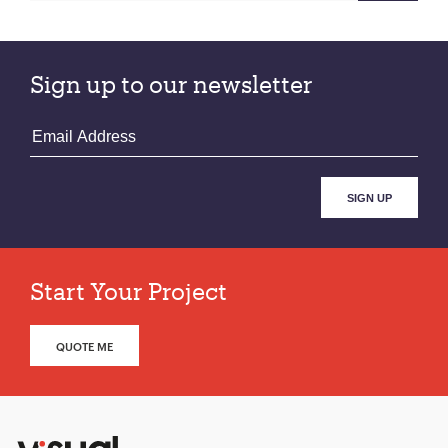
Sign up to our newsletter
Start Your Project
QUOTE ME