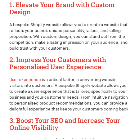
1. Elevate Your Brand with Custom
Design
A bespoke Shopify website allows you to create a website that
reflects your brand’s unique personality, values, and selling
proposition. With custom design, you can stand out from the
competition, make a lasting impression on your audience, and
build trust with your customers.
2. Impress Your Customers with
Personalised User Experience
User experience
is a critical factor in converting website
visitors into customers. A bespoke Shopify website allows you
to create a user experience that is tailored specifically to your
business and your customers’ needs. From intuitive navigation
to personalised product recommendations, you can provide a
delightful experience that keeps your customers coming back.
3. Boost Your SEO and Increase Your
Online Visibility