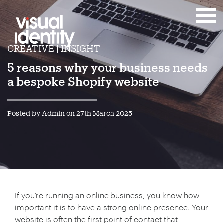
CREATIVE | INSIGHT
5 reasons why your business needs
a bespoke Shopify website
Posted by Admin on 27th March 2025
If you’re running an online business, you know how
important it is to have a strong online presence. Your
website is often the first point of contact that