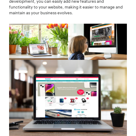
development, you can easily add new features and
functionality to your website, making it easier to manage and
maintain as your business evolves.
Your Number:
*
Company Name:
*
Project Description:
*