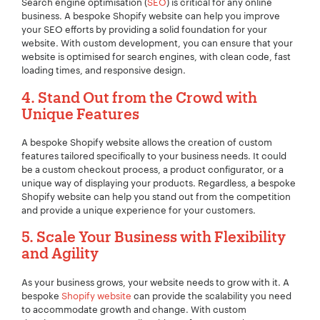
Search engine optimisation (
SEO
) is critical for any online
business. A bespoke Shopify website can help you improve
your SEO efforts by providing a solid foundation for your
website. With custom development, you can ensure that your
website is optimised for search engines, with clean code, fast
loading times, and responsive design.
4. Stand Out from the Crowd with
Unique Features
A bespoke Shopify website allows the creation of custom
features tailored specifically to your business needs. It could
be a custom checkout process, a product configurator, or a
unique way of displaying your products. Regardless, a bespoke
Shopify website can help you stand out from the competition
and provide a unique experience for your customers.
Your Name:
*
5. Scale Your Business with Flexibility
and Agility
As your business grows, your website needs to grow with it. A
Your Email:
*
bespoke
Shopify website
can provide the scalability you need
to accommodate growth and change. With custom