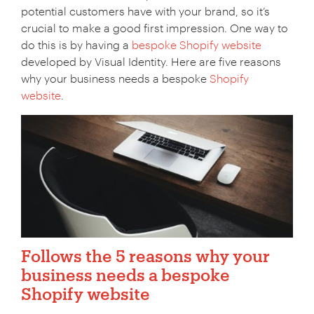
potential customers have with your brand, so it’s
crucial to make a good first impression. One way to
do this is by having a
bespoke Shopify website
developed by Visual Identity. Here are five reasons
why your business needs a bespoke
Shopify
website
.
Follows the 5 reasons why your
business needs a bespoke
Shopify website