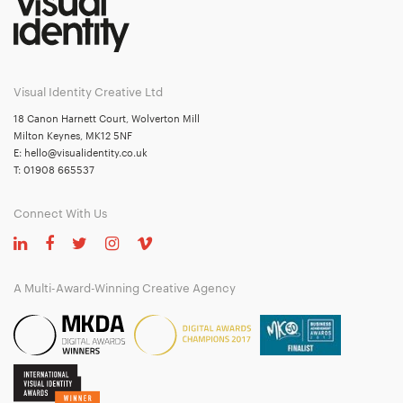
Visual Identity Creative Ltd
18 Canon Harnett Court, Wolverton Mill
Milton Keynes, MK12 5NF
E:
hello@visualidentity.co.uk
T:
01908 665537
Connect With Us
A Multi-Award-Winning Creative Agency