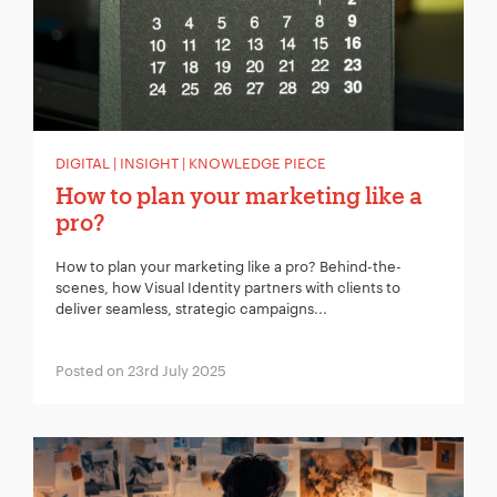
DIGITAL | INSIGHT | KNOWLEDGE PIECE
How to plan your marketing like a
pro?
How to plan your marketing like a pro? Behind-the-
scenes, how Visual Identity partners with clients to
deliver seamless, strategic campaigns...
Posted on 23rd July 2025
Your Name:
*