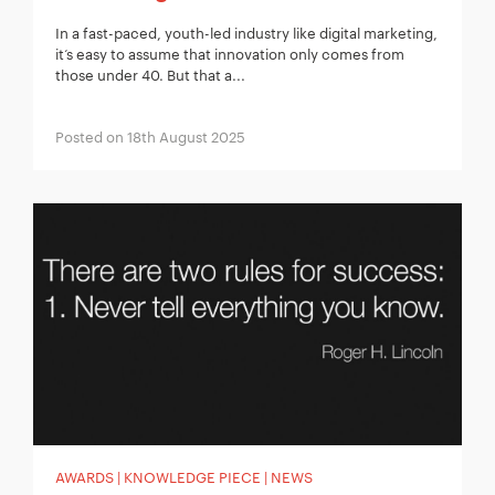
In a fast-paced, youth-led industry like digital marketing,
it‘s easy to assume that innovation only comes from
those under 40. But that a...
Posted on 18th August 2025
AWARDS | KNOWLEDGE PIECE | NEWS