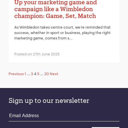
Up your marketing game and
campaign like a Wimbledon
champion: Game, Set, Match
As Wimbledon takes centre court, we’re reminded that
success, whether in sport or business, playing the right
marketing game, comes from s...
Posted on 27th June 2025
Posts
Previous
1
…
3
4
5
…
20
Next
pagination
Sign up to our newsletter