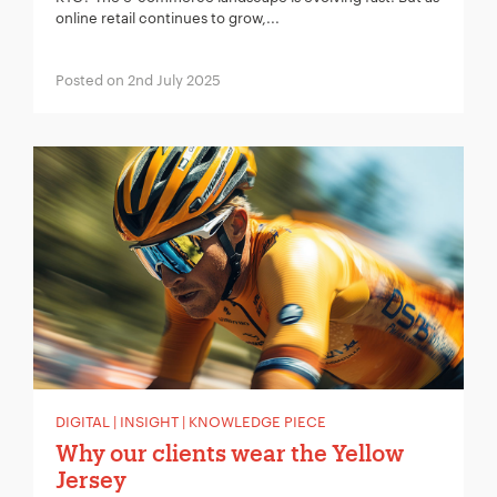
online retail continues to grow,...
Posted on 2nd July 2025
DIGITAL | INSIGHT | KNOWLEDGE PIECE
Why our clients wear the Yellow
Jersey