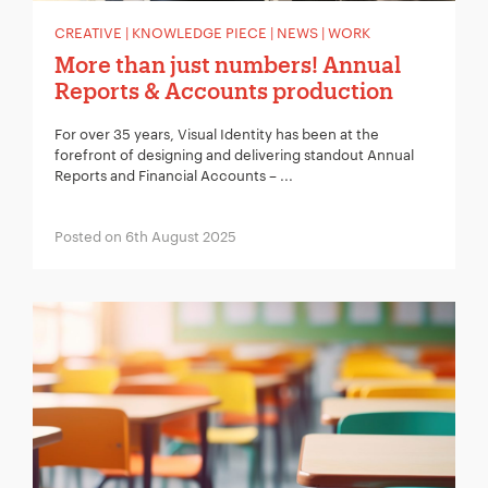
CREATIVE | KNOWLEDGE PIECE | NEWS | WORK
More than just numbers! Annual
Reports & Accounts production
For over 35 years, Visual Identity has been at the
forefront of designing and delivering standout Annual
Reports and Financial Accounts – ...
Posted on 6th August 2025