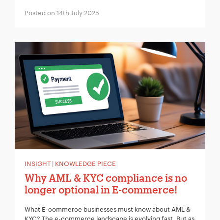
Posted on 14th July 2025
INSIGHT | KNOWLEDGE PIECE
Why AML & KYC compliance is no
longer optional in E-commerce!
What E-commerce businesses must know about AML &
KYC? The e-commerce landscape is evolving fast. But as