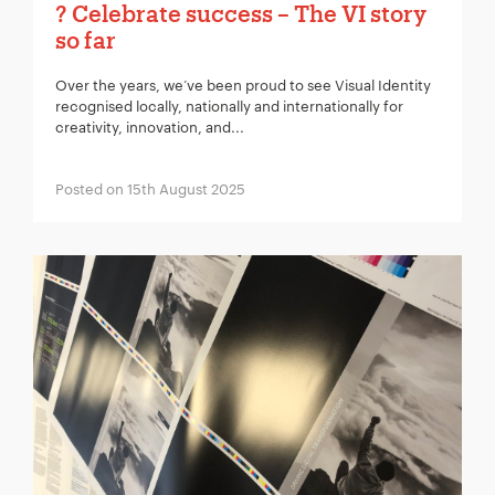
? Celebrate success – The VI story
so far
Over the years, we’ve been proud to see Visual Identity
recognised locally, nationally and internationally for
creativity, innovation, and...
Posted on 15th August 2025