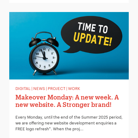
DIGITAL | NEWS | PROJECT | WORK
Makeover Monday: A new week. A
new website. A Stronger brand!
Every Monday, until the end of the Summer 2025 period,
we are offering new website development enquiries a
FREE logo refresh*. When the proj...