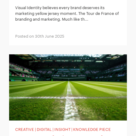
Visual Identity believes every brand deserves its
marketing yellow jersey moment. The Tour de France of
branding and marketing. Much like th...
Posted on 30th June 2025
CREATIVE | DIGITAL | INSIGHT | KNOWLEDGE PIECE