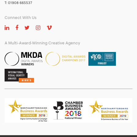
T:
01908 665537
Connect With Us
A Multi-Award-Winning Creative Agency