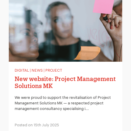
DIGITAL | NEWS | PROJECT
New website: Project Management
Solutions MK
We were proud to support the revitalisation of Project
Management Solutions MK — a respected project
management consultancy specialising i...
Posted on 15th July 2025