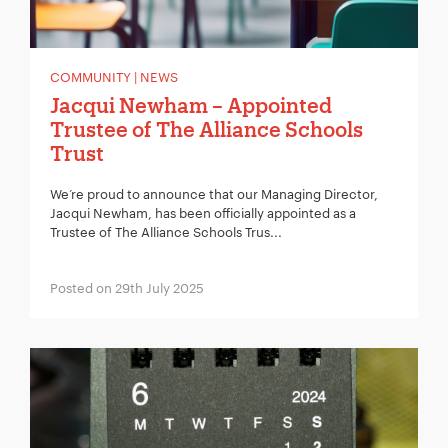
COMMUNITY | NEWS
Jacqui Newham – Appointed
Trustee of The Alliance Schools
Trust
We’re proud to announce that our Managing Director,
Jacqui Newham, has been officially appointed as a
Trustee of The Alliance Schools Trus...
Posted on 29th July 2025