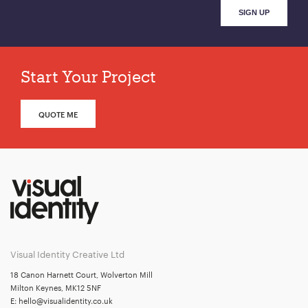
Start Your Project
QUOTE ME
Visual Identity Creative Ltd
18 Canon Harnett Court, Wolverton Mill
Milton Keynes, MK12 5NF
E:
hello@visualidentity.co.uk