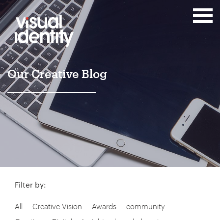
Our Creative Blog
Filter by:
All
Creative Vision
Awards
community