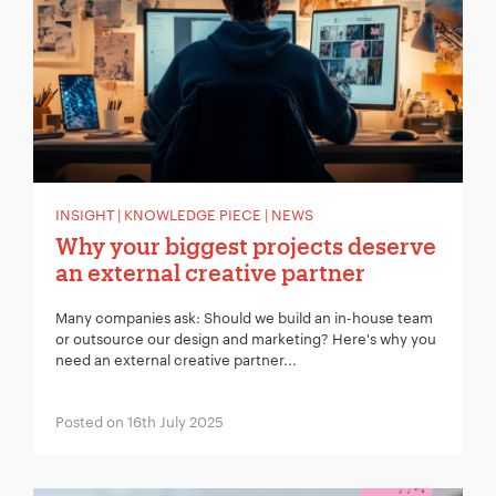
Your Email:
*
Your Number:
*
INSIGHT | KNOWLEDGE PIECE | NEWS
Why your biggest projects deserve
an external creative partner
Many companies ask: Should we build an in-house team
Company Name:
*
or outsource our design and marketing? Here's why you
need an external creative partner...
Posted on 16th July 2025
Project Description:
*