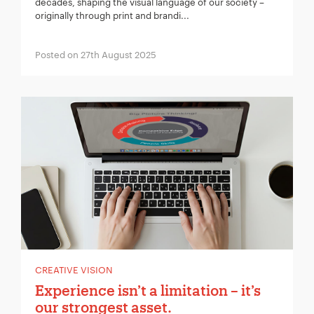
decades, shaping the visual language of our society –
originally through print and brandi...
Posted on 27th August 2025
CREATIVE VISION
Experience isn’t a limitation – it’s
our strongest asset.