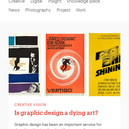
Creative
Digital
Insight
knowledge piece
News
Photography
Project
Work
CREATIVE VISION
Is graphic design a dying art?
Graphic design has been an important service for