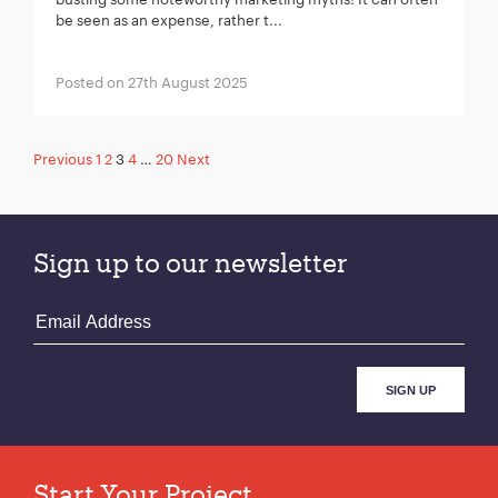
be seen as an expense, rather t...
Posted on 27th August 2025
Posts
Previous
1
2
3
4
…
20
Next
pagination
Sign up to our newsletter
Start Your Project