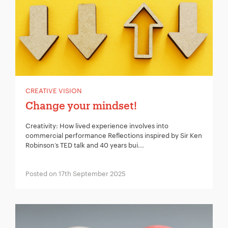
CREATIVE VISION
Change your mindset!
Creativity: How lived experience involves into
commercial performance Reflections inspired by Sir Ken
Robinson’s TED talk and 40 years bui...
Posted on 17th September 2025