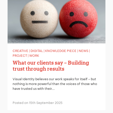
CREATIVE | DIGITAL | KNOWLEDGE PIECE | NEWS |
PROJECT | WORK
What our clients say – Building
trust through results
Visual Identity believes our work speaks for itself – but
nothing is more powerful than the voices of those who
have trusted us with their...
Posted on 15th September 2025