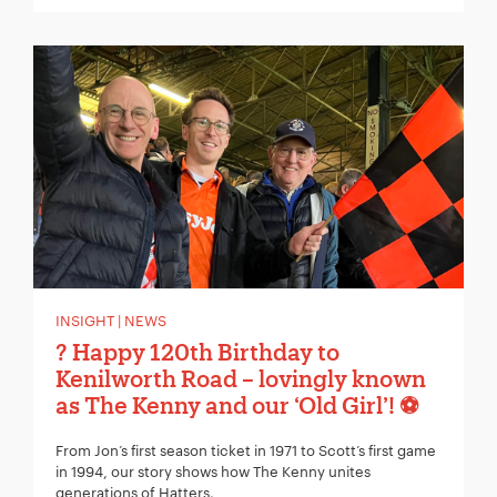
INSIGHT | NEWS
? Happy 120th Birthday to
Kenilworth Road – lovingly known
as The Kenny and our ‘Old Girl’! ⚽
From Jon’s first season ticket in 1971 to Scott’s first game
in 1994, our story shows how The Kenny unites
generations of Hatters.