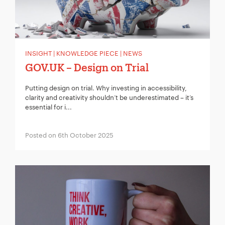
INSIGHT | KNOWLEDGE PIECE | NEWS
GOV.UK – Design on Trial
Putting design on trial. Why investing in accessibility,
clarity and creativity shouldn’t be underestimated – it’s
essential for i...
Posted on 6th October 2025