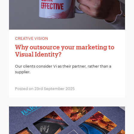
CREATIVE VISION
Why outsource your marketing to
Visual Identity?
Our clients consider Vi as their partner, rather than a
supplier.
Posted on 23rd September 2025
Your Name:
*