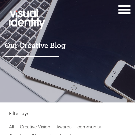
Our Creative Blog
Filter by:
All
Creative Vision
Awards
community