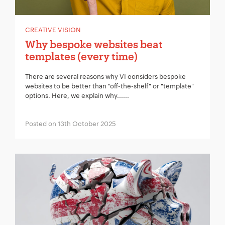
CREATIVE VISION
Why bespoke websites beat
templates (every time)
There are several reasons why VI considers bespoke
websites to be better than "off-the-shelf" or "template"
options. Here, we explain why......
Posted on 13th October 2025