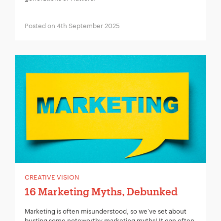
Posted on 4th September 2025
CREATIVE VISION
16 Marketing Myths, Debunked
Marketing is often misunderstood, so we‘ve set about
busting some noteworthy marketing myths! It can often