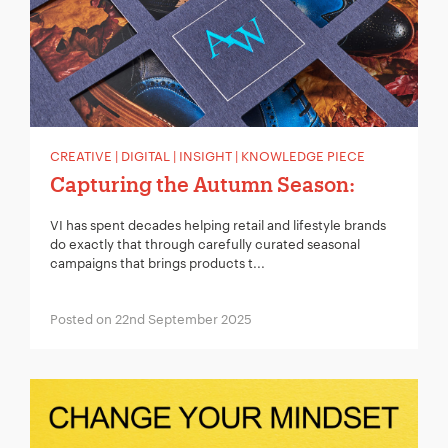
Your Email:
*
Your Number:
*
CREATIVE | DIGITAL | INSIGHT | KNOWLEDGE PIECE
Capturing the Autumn Season:
VI has spent decades helping retail and lifestyle brands
Company Name:
*
do exactly that through carefully curated seasonal
campaigns that brings products t...
Posted on 22nd September 2025
Project Description:
*