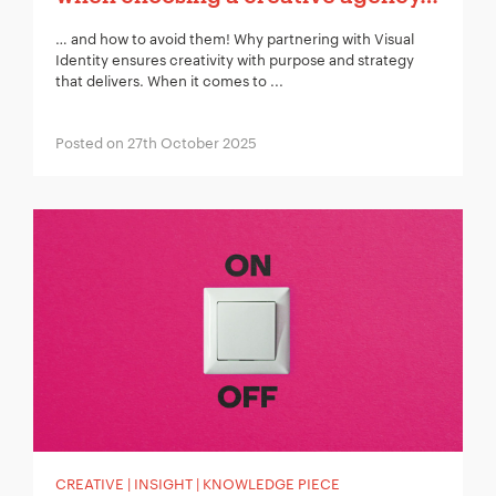
… and how to avoid them! Why partnering with Visual
Identity ensures creativity with purpose and strategy
that delivers. When it comes to ...
Posted on 27th October 2025
CREATIVE | INSIGHT | KNOWLEDGE PIECE