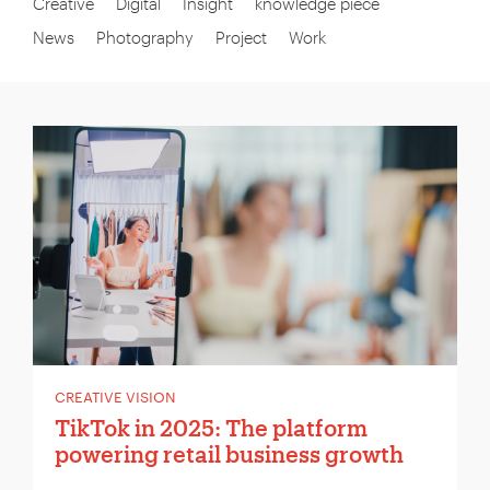
Creative
Digital
Insight
knowledge piece
News
Photography
Project
Work
CREATIVE VISION
TikTok in 2025: The platform
powering retail business growth