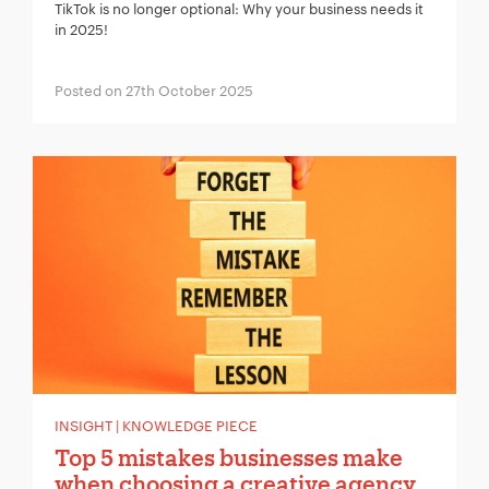
TikTok is no longer optional: Why your business needs it
in 2025!
Posted on 27th October 2025
INSIGHT | KNOWLEDGE PIECE
Top 5 mistakes businesses make
when choosing a creative agency…