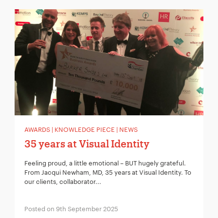
AWARDS | KNOWLEDGE PIECE | NEWS
35 years at Visual Identity
Feeling proud, a little emotional – BUT hugely grateful.
From Jacqui Newham, MD, 35 years at Visual Identity. To
our clients, collaborator...
Posted on 9th September 2025