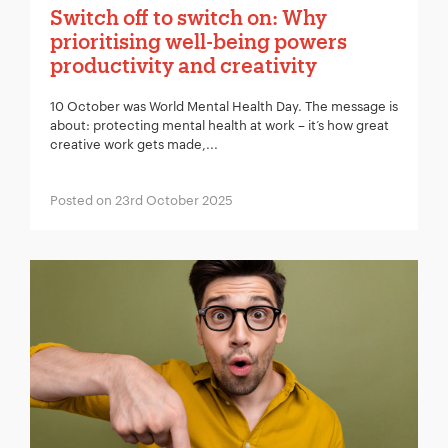
Switch off to switch on: Why
prioritising well-being powers
productivity and creativity
10 October was World Mental Health Day. The message is
about: protecting mental health at work – it’s how great
creative work gets made,...
Posted on 23rd October 2025