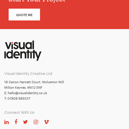
QUOTE ME
Visual Identity Creative Ltd
18 Canon Harnett Court, Wolverton Mill
Milton Keynes, MK12 5NF
E:
hello@visualidentity.co.uk
T:
01908 665537
Connect With Us