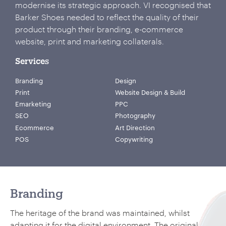
modernise its strategic approach. VI recognised that
Barker Shoes needed to reflect the quality of their
product through their branding, e-commerce
website, print and marketing collaterals.
Services
Branding
Design
Print
Website Design & Build
Emarketing
PPC
SEO
Photography
Ecommerce
Art Direction
POS
Copywriting
Branding
The heritage of the brand was maintained, whilst
adapting it for the digital environment. The original