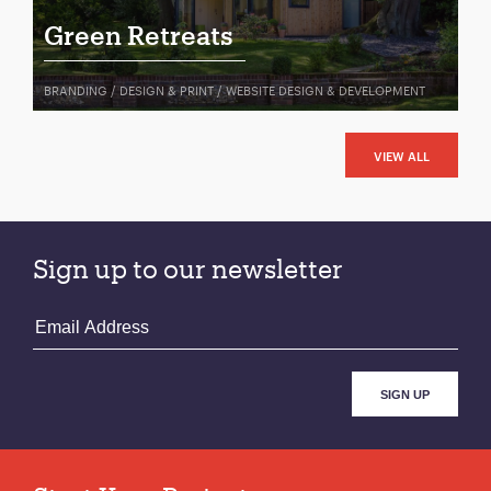
Green Retreats
BRANDING / DESIGN & PRINT / WEBSITE DESIGN & DEVELOPMENT
VIEW ALL
Sign up to our newsletter