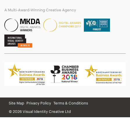
A Multi-Award-Winning Creative Agency
Site Map
Privacy Policy
Terms & Conditions
© 2026 Visual Identity Creative Ltd