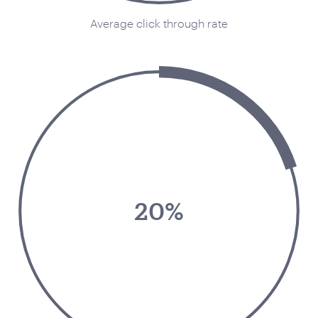
Average click through rate
Your Number:
*
Company Name:
*
Project Description:
*
20%