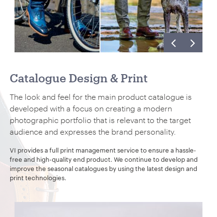
Catalogue Design & Print
The look and feel for the main product catalogue is
developed with a focus on creating a modern
photographic portfolio that is relevant to the target
audience and expresses the brand personality.
VI provides a full print management service to ensure a hassle-
free and high-quality end product. We continue to develop and
improve the seasonal catalogues by using the latest design and
print technologies.