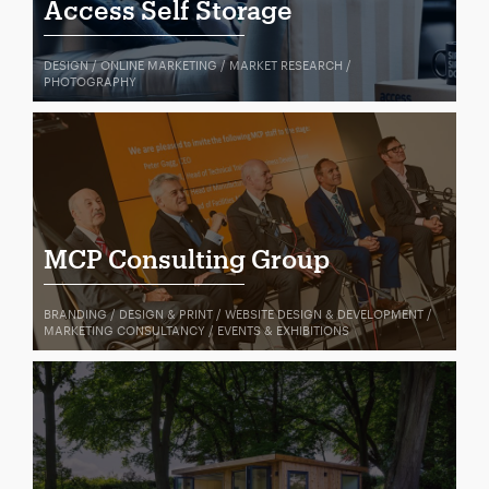
Access Self Storage
DESIGN / ONLINE MARKETING / MARKET RESEARCH /
PHOTOGRAPHY
MCP Consulting Group
BRANDING / DESIGN & PRINT / WEBSITE DESIGN & DEVELOPMENT /
MARKETING CONSULTANCY / EVENTS & EXHIBITIONS