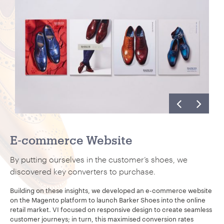
E-commerce Website
By putting ourselves in the customer’s shoes, we
discovered key converters to purchase.
Building on these insights, we developed an e-commerce website
on the Magento platform to launch Barker Shoes into the online
retail market. VI focused on responsive design to create seamless
customer journeys; in turn, this maximised conversion rates