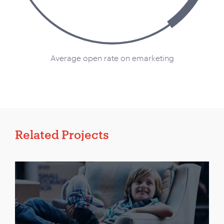
Average open rate on emarketing
Related Projects