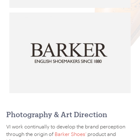
Photography & Art Direction
VI work continually to develop the brand perception
through the origin of
Barker Shoes’
product and