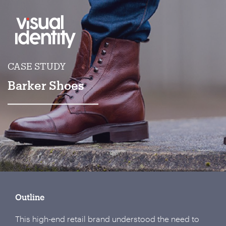
CASE STUDY
Barker Shoes
Outline
This high-end retail brand understood the need to