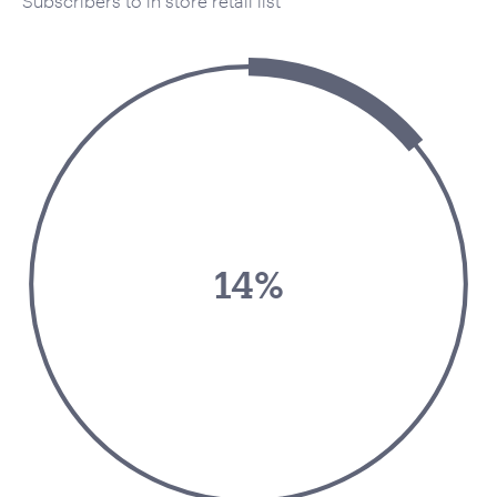
Subscribers to in store retail list
14%
Your Name:
*
Your Email:
*