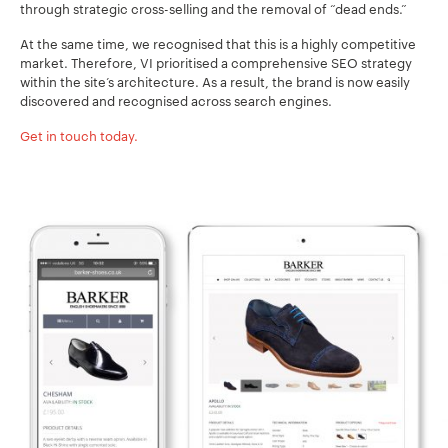
through strategic cross-selling and the removal of “dead ends.”
At the same time, we recognised that this is a highly competitive
market. Therefore, VI prioritised a comprehensive SEO strategy
within the site’s architecture. As a result, the brand is now easily
discovered and recognised across search engines.
Get in touch today.