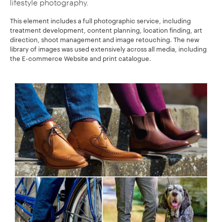
lifestyle photography.
This element includes a full photographic service, including
treatment development, content planning, location finding, art
direction, shoot management and image retouching. The new
library of images was used extensively across all media, including
the E-commerce Website and print catalogue.