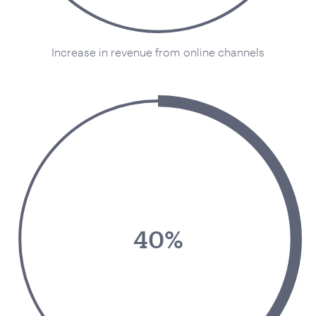
Increase in revenue from online channels
40%