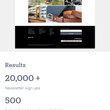
Results
20,000 +
Newsletter sign ups
500