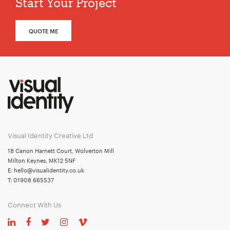
Start Your Project
QUOTE ME
Visual Identity Creative Ltd
18 Canon Harnett Court, Wolverton Mill
Milton Keynes, MK12 5NF
E:
hello@visualidentity.co.uk
T:
01908 665537
Connect With Us