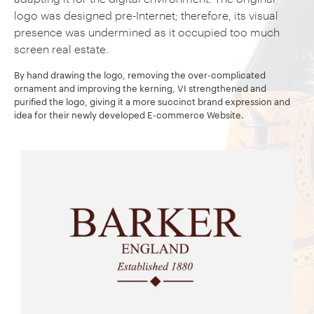
logo was designed pre-Internet; therefore, its visual
presence was undermined as it occupied too much
screen real estate.
By hand drawing the logo, removing the over-complicated
ornament and improving the kerning, VI strengthened and
purified the logo, giving it a more succinct brand expression and
idea for their newly developed E-commerce Website.