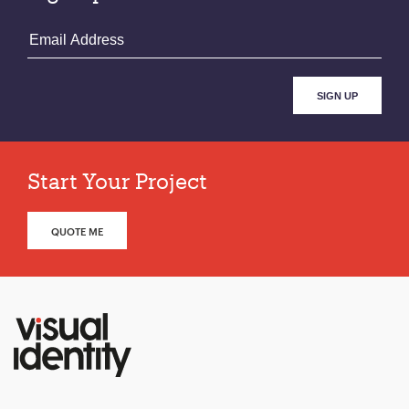
Start Your Project
QUOTE ME