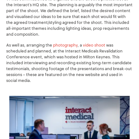
the Interact’s HQ site. The planning
is arguably the most important
part of the shoot. We defined the brief, listed the desired content
and visualised our ideas to be sure that each shot would fit with
the agreed treatment/styling agreed for the shoot. This included
all-important themes including lighting ideas, prop requirements
and composition.
As well as, arranging the
photography
, a
video shoot
was
scheduled and planned, at the Interact Medicals Revalidation
Conference event, which was hosted in Milton Keynes. This
included interviewing and recording existing long-term candidate
testimonials, shooting footage of the presentations and break-out
sessions – these are featured on the new website and used in
social media.