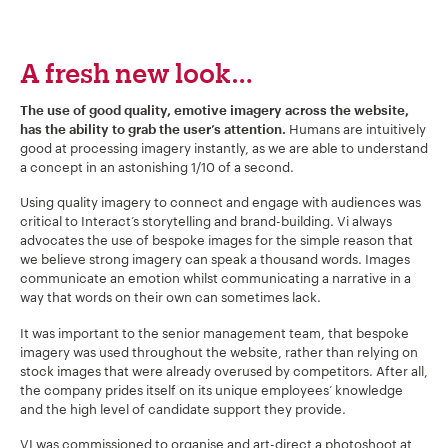
A fresh new look…
The use of good quality, emotive imagery across the website,
Humans are intuitively
has the ability to grab the user’s attention.
good at processing imagery instantly, as we are able to understand
a concept in an astonishing 1/10 of a second.
Using quality imagery to connect and engage with audiences was
critical to Interact’s storytelling and brand-building. Vi always
advocates the use of bespoke images for the simple reason that
we believe strong imagery can speak a thousand words. Images
communicate an emotion whilst communicating a narrative in a
way that words on their own can sometimes lack.
It was important to the senior management team, that bespoke
imagery was used throughout the website, rather than relying on
stock images that were already overused by competitors. After all,
the company prides itself on its unique employees’ knowledge
and the high level of candidate support they provide.
VI was commissioned to organise and art-direct a photoshoot at