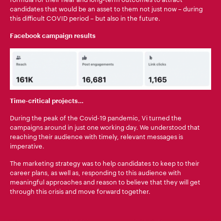
candidates that would be an asset to them not just now – during
this difficult COVID period – but also in the future.
Facebook campaign results
Time-critical projects…
During the peak of the Covid-19 pandemic, Vi turned the
campaigns around in just one working day. We understood that
reaching their audience with timely, relevant messages is
imperative.
The marketing strategy was to help candidates to keep to their
career plans, as well as, responding to this audience with
meaningful approaches and reason to believe that they will get
through this crisis and move forward together.