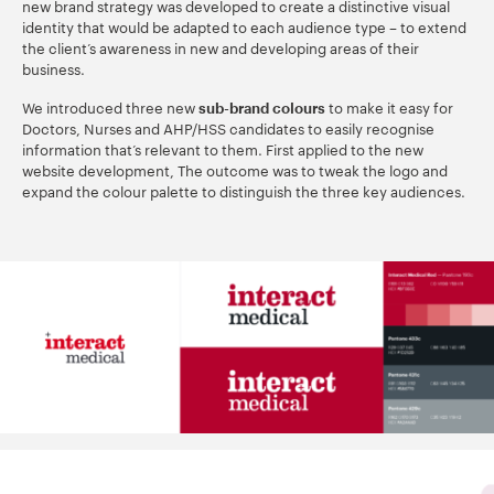
new brand strategy was developed to create a distinctive visual
identity that would be adapted to each audience type – to extend
the client’s awareness in new and developing areas of their
business.
We introduced three new
to make it easy for
sub-brand colours
Doctors, Nurses and AHP/HSS candidates to easily recognise
information that’s relevant to them. First applied to the new
website development, The outcome was to tweak the logo and
expand the colour palette to distinguish the three key audiences.