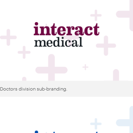
Doctors division sub-branding.