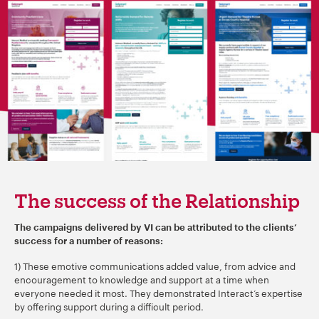
The success of the Relationship
The campaigns delivered by VI can be attributed to the clients’
success for a number of reasons:
1) These emotive communications added value, from advice and
encouragement to knowledge and support at a time when
everyone needed it most. They demonstrated Interact’s expertise
by offering support during a difficult period.