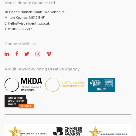
Visual Identity Creative Ltd
18 Canon Harnett Court, Wolverton Mill
Milton Keynes, MK12 5NF
E:
hello@visualidentity.co.uk
T:
01908 665537
Connect With Us
A Multi-Award-Winning Creative Agency