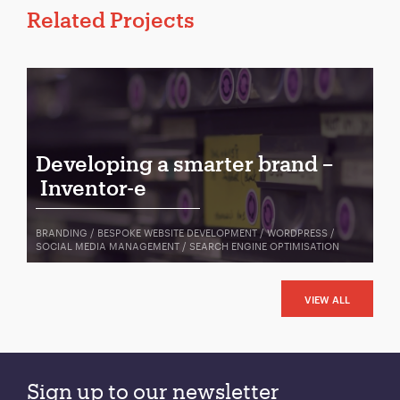
Related Projects
Developing a smarter brand –
Inventor-e
BRANDING / BESPOKE WEBSITE DEVELOPMENT / WORDPRESS /
SOCIAL MEDIA MANAGEMENT / SEARCH ENGINE OPTIMISATION
VIEW ALL
Sign up to our newsletter