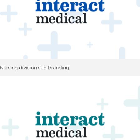
Nursing division sub-branding.