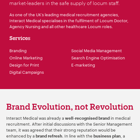
market-leaders in the safe supply of locum staff.
As one of the UK’s leading medical recruitment agencies,
Interact Medical specialises in the fulfilment of Locum Doctor,
Agency Nursing and all other healthcare Locum roles.
Services
Branding
Social Media Management
Online Marketing
Search Engine Optimisation
Design for Print
E-marketing
Digital Campaigns
Brand Evolution, not Revolution
Interact Medical was already a
in medical
well-recognised brand
recruitment. After initial discussions with the Senior Management
team, it was agreed that their strong reputation would be
enhanced by a
. In line with the
, a
brand refresh
business plan