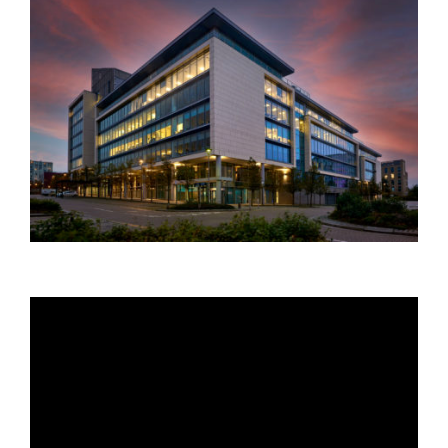
Your Name:
*
Your Email:
*