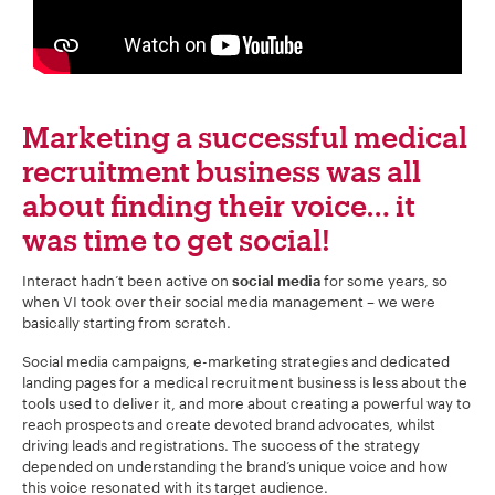
Your Number:
*
Marketing a successful medical
Company Name:
*
recruitment business was all
about finding their voice… it
was time to get social!
Project Description:
*
Interact hadn’t been active on
for some years, so
social media
when VI took over their social media management – we were
basically starting from scratch.
Social media campaigns, e-marketing strategies and dedicated
landing pages for a medical recruitment business is less about the
tools used to deliver it, and more about creating a powerful way to
reach prospects and create devoted brand advocates, whilst
driving leads and registrations. The success of the strategy
depended on understanding the brand’s unique voice and how
this voice resonated with its target audience.