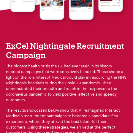
ExCel Nightingale Recruitment
Campaign
The biggest health crisis the UK had ever seen in its history
needed campaigns that were sensitively handled. These shone a
light on the role Interact Medical could play in resourcing the NHS
Nightingale hospitals during the Covid-19 pandemic. They
demonstrated their breadth and reach in the response to the
coronavirus pandemic to yield positive, effective and speedy
outcomes.
The results showcased below show that VI reimagined Interact
Medical’s recruitment campaigns to become a candidate-first
experience, where they attract the best talent for their
customers. Using these strategies, we arrived at the perfect
formula for their near and long-term outcomes to attract