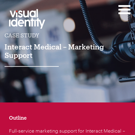
CASE STUDY
Interact Medical – Marketing
Support
Outline
Full-service marketing support for Interact Medical –