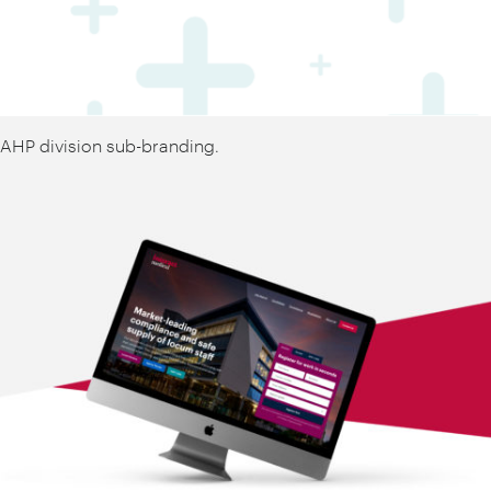
AHP division sub-branding.