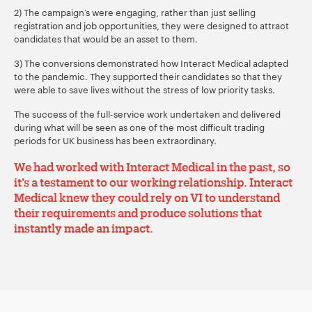
2) The campaign’s were engaging, rather than just selling
registration and job opportunities, they were designed to attract
candidates that would be an asset to them.
3) The conversions demonstrated how Interact Medical adapted
to the pandemic. They supported their candidates so that they
were able to save lives without the stress of low priority tasks.
The success of the full-service work undertaken and delivered
during what will be seen as one of the most difficult trading
periods for UK business has been extraordinary.
We had worked with Interact Medical in the past, so
it’s a testament to our working relationship. Interact
Medical knew they could rely on VI to understand
their requirements and produce
solutions that
instantly made an impact
.