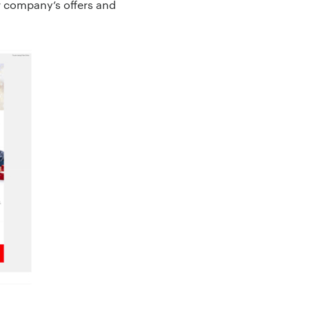
r company’s offers and