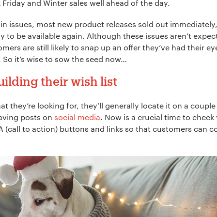
k Friday and Winter sales well ahead of the day.
ain issues, most new product releases sold out immediately
ly to be available again. Although these issues aren’t expe
omers are still likely to snap up an offer they’ve had their e
st! So it’s wise to sow the seed now…
lding their wish list
hey’re looking for, they’ll generally locate it on a couple
saving posts on
social media
. Now is a crucial time to che
CTA (call to action) buttons and links so that customers can 