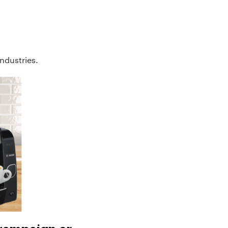
industries.