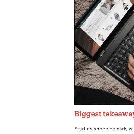
Biggest takeawa
Starting shopping early is