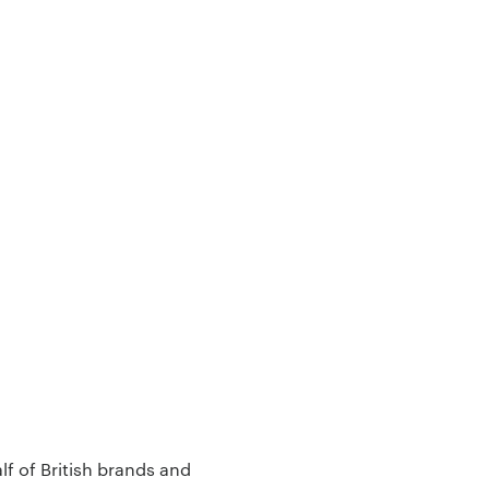
lf of British brands and