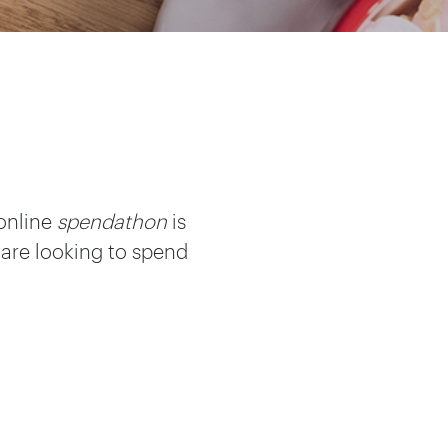
 online
spendathon
is
 are looking to spend