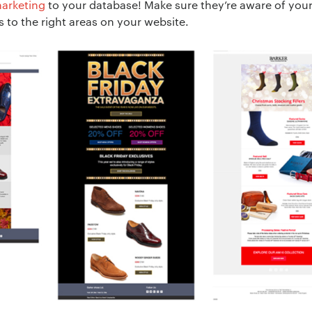
arketing
to your database! Make sure they’re aware of you
 to the right areas on your website.
ion:
*