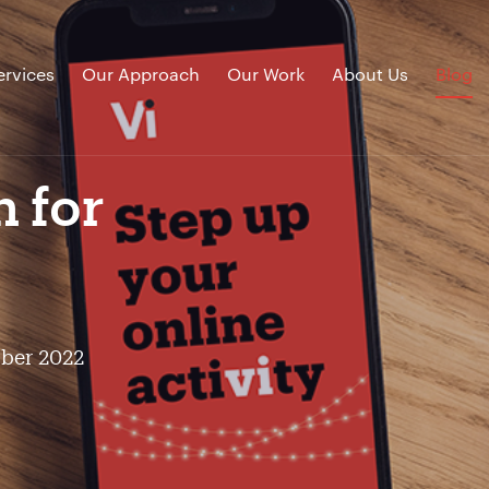
ervices
Our Approach
Our Work
About Us
Blog
n for
ober 2022