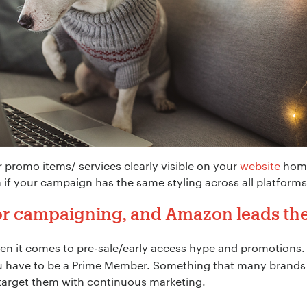
r promo items/ services clearly visible on your
website
home
 if your campaign has the same styling across all platforms
 for campaigning, and Amazon leads t
when it comes to pre-sale/early access hype and promotions. 
*
you have to be a Prime Member. Something that many brands
target them with continuous marketing.