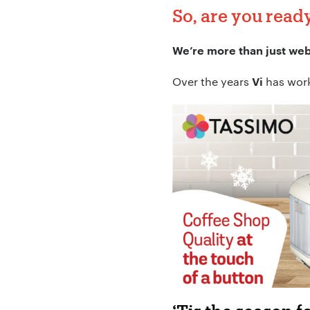
So, are you read
We’re more than just we
Over the years
has worke
Vi