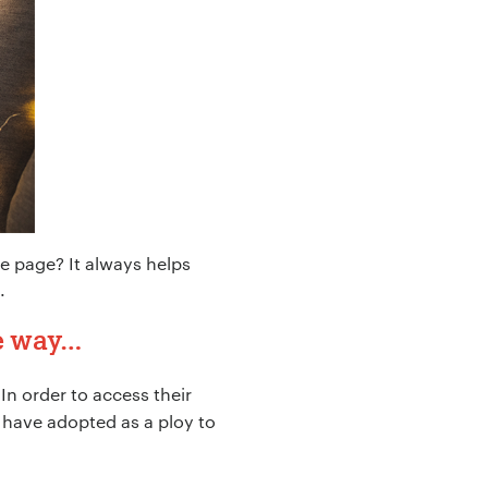
 page? It always helps
.
he way…
In order to access their
 have adopted as a ploy to