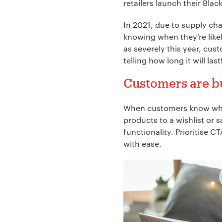
retailers launch their Blac
In 2021, due to supply ch
knowing when they’re like
as severely this year, cust
telling how long it will la
Customers are bui
When customers know what t
products to a wishlist or 
functionality. Prioritise 
with ease.