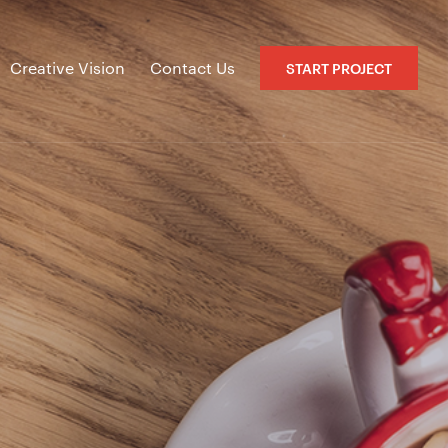
Creative Vision
Contact Us
START PROJECT