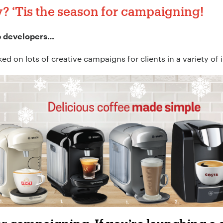
y?
‘Tis the season for campaigning!
b developers…
d on lots of creative campaigns for clients in a variety of 