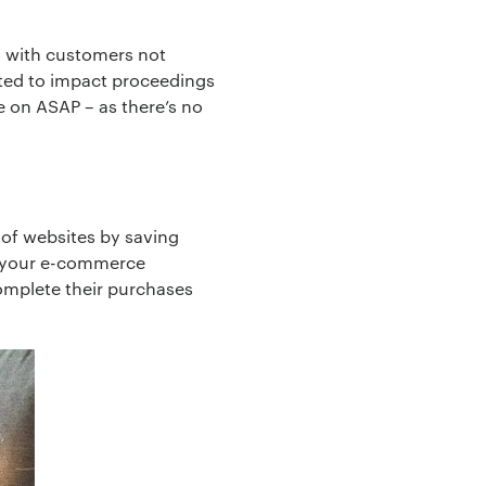
, with customers not
cted to impact proceedings
ye on ASAP – as there’s no
 of websites by saving
ck your e-commerce
complete their purchases