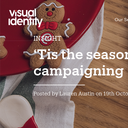
Our S
INSIGHT
‘Tis the seaso
campaigning
Posted by Lauren Austin on 19th Oct