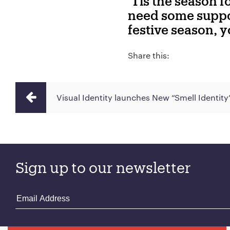
‘Tis the season 
need some suppor
festive season, 
Share this:
Visual Identity launches New “Smell Identity
Sign up to our newsletter