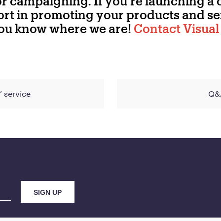
for campaigning. If you’re launching a
t in promoting your products and ser
you know where we are!
Contact Visual 
” service
Q&A