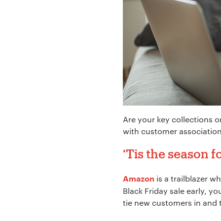
Your Name:
*
Your Email:
*
Are your key collections o
Your Number:
*
with customer association
‘Tis the season
is a trailblazer 
Amazon
Company Name:
Black Friday sale early, 
tie new customers in and 