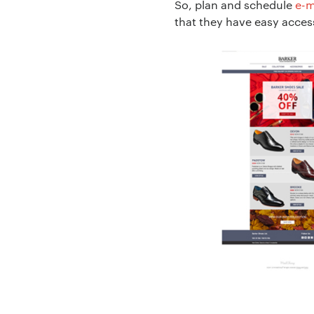
So, plan and schedule
e-m
that they have easy access
Project Descript