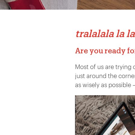
tralalala la la
Are you ready fo
Most of us are trying 
just around the corner
as wisely as possible 