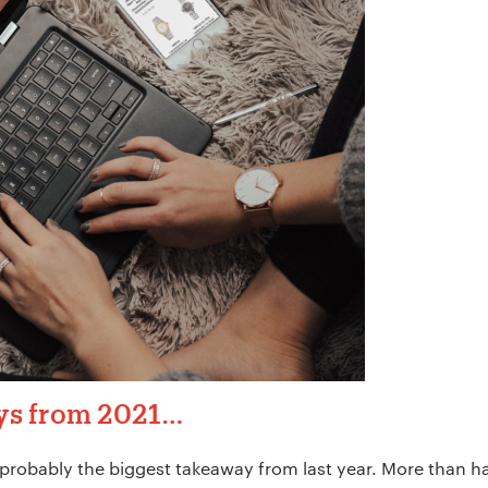
ys from 2021…
 probably the biggest takeaway from last year. More than ha