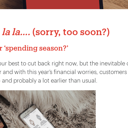
 la la….
(sorry, too soon?)
r ‘spending season?’
our best to cut back right now, but the inevitable
 and with this year’s financial worries, customers
– and probably a lot earlier than usual.