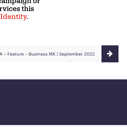
 campaign or
vices this
Identity
.
 – Feature – Business MK | September 2022