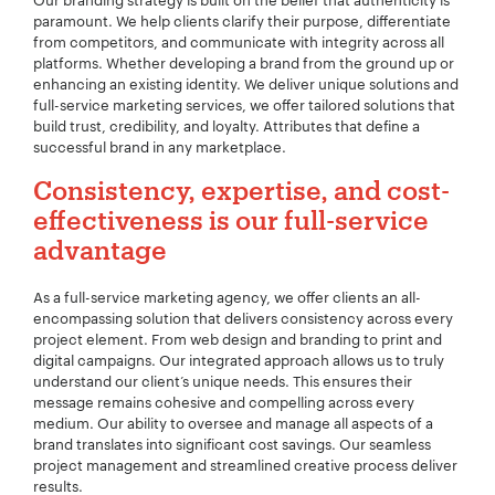
Our branding strategy is built on the belief that authenticity is
paramount. We help clients clarify their purpose, differentiate
from competitors, and communicate with integrity across all
platforms. Whether developing a brand from the ground up or
enhancing an existing identity. We deliver unique solutions and
full-service marketing services, we offer tailored solutions that
build trust, credibility, and loyalty. Attributes that define a
successful brand in any marketplace.
Consistency, expertise, and cost-
effectiveness is our full-service
advantage
As a full-service marketing agency, we offer clients an all-
encompassing solution that delivers consistency across every
project element. From web design and branding to print and
digital campaigns. Our integrated approach allows us to truly
understand our client’s unique needs. This ensures their
message remains cohesive and compelling across every
medium. Our ability to oversee and manage all aspects of a
brand translates into significant cost savings. Our seamless
project management and streamlined creative process deliver
results.