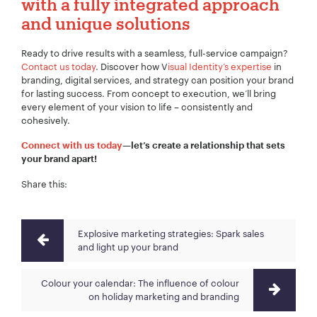
with a fully integrated approach
and unique solutions
Ready to drive results with a seamless, full-service campaign?
Contact us today
. Discover how V
isual Identity’s expertise
in
branding, digital services, and strategy can position your brand
for lasting success. From concept to execution, we’ll bring
every element of your vision to life – consistently and
cohesively.
Connect with us today
—let’s create a relationship that sets
your brand apart!
Share this:
Explosive marketing strategies: Spark sales
and light up your brand
Colour your calendar: The influence of colour
on holiday marketing and branding