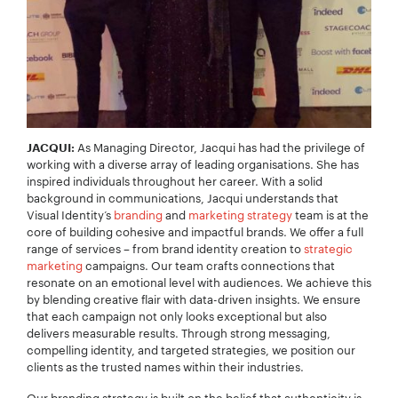
As Managing Director, Jacqui has had the privilege of
JACQUI:
working with a diverse array of leading organisations. She has
inspired individuals throughout her career. With a solid
background in communications, Jacqui understands that
Visual Identity’s
branding
and
marketing strategy
team is at the
core of building cohesive and impactful brands. We offer a full
range of services – from brand identity creation to
strategic
marketing
campaigns. Our team crafts connections that
resonate on an emotional level with audiences. We achieve this
by blending creative flair with data-driven insights. We ensure
that each campaign not only looks exceptional but also
delivers measurable results. Through strong messaging,
compelling identity, and targeted strategies, we position our
clients as the trusted names within their industries.