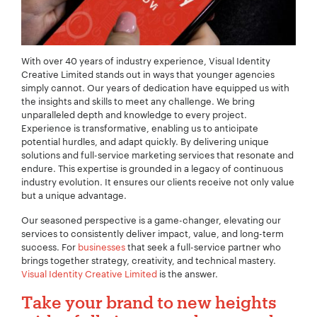
With over 40 years of industry experience, Visual Identity
Creative Limited stands out in ways that younger agencies
simply cannot. Our years of dedication have equipped us with
the insights and skills to meet any challenge. We bring
unparalleled depth and knowledge to every project.
Experience is transformative, enabling us to anticipate
potential hurdles, and adapt quickly. By delivering unique
solutions and full-service marketing services that resonate and
endure. This expertise is grounded in a legacy of continuous
industry evolution. It ensures our clients receive not only value
but a unique advantage.
Our seasoned perspective is a game-changer, elevating our
services to consistently deliver impact, value, and long-term
success. For
businesses
that seek a full-service partner who
brings together strategy, creativity, and technical mastery.
Visual Identity Creative Limited
is the answer.
Take your brand to new heights