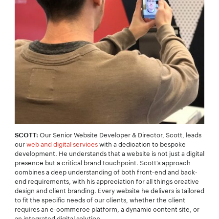
Our Senior Website Developer & Director, Scott, leads
SCOTT:
our
web and digital services
with a dedication to bespoke
development. He understands that a website is not just a digital
presence but a critical brand touchpoint. Scott’s approach
combines a deep understanding of both front-end and back-
end requirements, with his appreciation for all things creative
design and client branding. Every website he delivers is tailored
to fit the specific needs of our clients, whether the client
requires an e-commerce platform, a dynamic content site, or
an integrated digital solution.