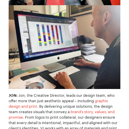
Jon, the Creative Director, leads our design team, who
JON:
offer more than just aesthetic appeal – including
graphic
design and print
. By delivering unique solutions, the design
team creates visuals that convey a
brand’s story, values, and
promise
. From logos to print collateral, our designers ensure
that every detail is intentional, impactful, and aligned with our
client‘s identities. VI works with an array of materials and print