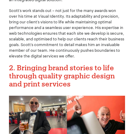
Scott’s work stands out – not just for the many awards won
over his time at Visual Identity. Its adaptability and precision,
bring our client’s visions to life while maintaining optimal
performance and a seamless user experience. His expertise in
web technologies ensures that each site we develop is secure,
scalable, and optimised to help our clients reach their business
goals. Scott’s commitment to detail makes him an invaluable
member of our team. He continuously pushes boundaries to
elevate the digital services we offer.
2. Bringing brand stories to life
through quality graphic design
and print services