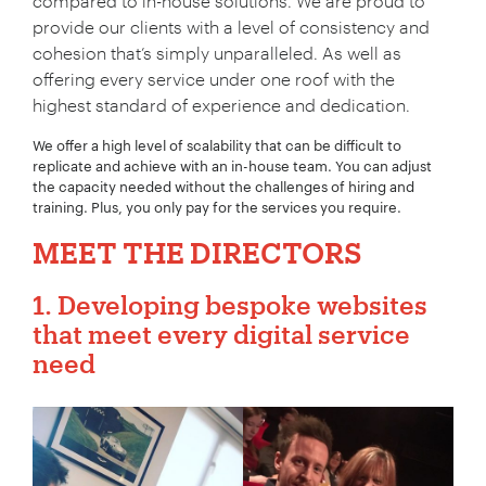
compared to in-house solutions. We are proud to
provide our clients with a level of consistency and
cohesion that’s simply unparalleled. As well as
offering every service under one roof with the
highest standard of experience and dedication.
We offer a high level of scalability that can be difficult to
replicate and achieve with an in-house team. You can adjust
the capacity needed without the challenges of hiring and
training. Plus, you only pay for the services you require.
MEET THE DIRECTORS
1. Developing bespoke websites
that meet every digital service
need