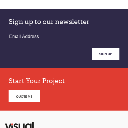
Sign up to our newsletter
Start Your Project
QUOTE ME