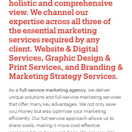
holistic and comprehensive
view. We channel our
expertise across all three of
the essential marketing
services required by any
client.
Website & Digital
Services
,
Graphic Design &
Print Services
, and
Branding &
Marketing Strategy Services
.
As a
full-service marketing agency
, we deliver
unique solutions and full-service marketing services
that offer many key advantages. We not only save
you money but also optimise your marketing
efficiently. Our full-service approach allows us to
share costs, making it more cost-effective