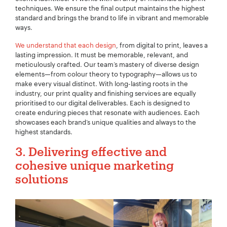
techniques. We ensure the final output maintains the highest
standard and brings the brand to life in vibrant and memorable
ways.
We understand that each design
, from digital to print, leaves a
lasting impression. It must be memorable, relevant, and
meticulously crafted. Our team’s mastery of diverse design
elements—from colour theory to typography—allows us to
make every visual distinct. With long-lasting roots in the
industry, our print quality and finishing services are equally
prioritised to our digital deliverables. Each is designed to
create enduring pieces that resonate with audiences. Each
showcases each brand’s unique qualities and always to the
highest standards.
Your Name:
*
3. Delivering effective and
cohesive unique marketing
solutions
Your Email:
*