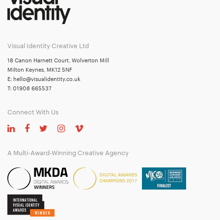
Visual Identity Creative Ltd
18 Canon Harnett Court, Wolverton Mill
Milton Keynes, MK12 5NF
E:
hello@visualidentity.co.uk
T:
01908 665537
Connect With Us
A Multi-Award-Winning Creative Agency