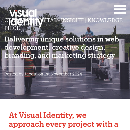
CREATIVE | DIGITAL | INSIGHT | KNOWLEDGE
PIECE
Delivering unique solutions in web
development, creative design,
branding, and marketing strategy
Posted by Jacqui on 1st November 2024
At
Visual Identity
, we
approach every project with a