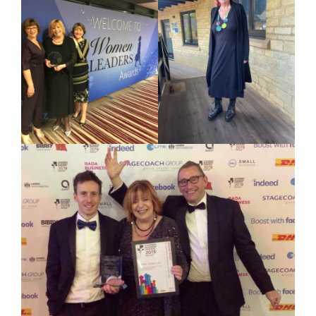
Your Number:
*
Company Name:
*
Project Description:
*