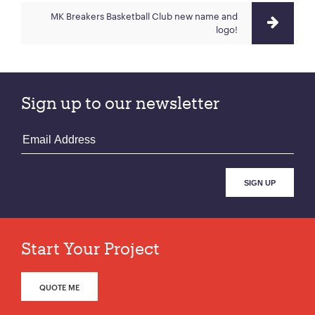
MK Breakers Basketball Club new name and
logo!
Sign up to our newsletter
Start Your Project
QUOTE ME