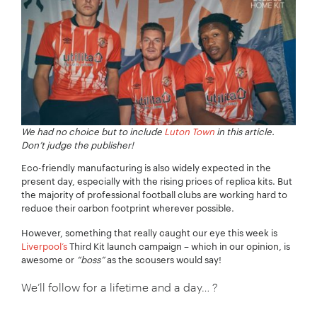
We had no choice but to include
Luton Town
in this article.
Don’t judge the publisher!
Eco-friendly manufacturing is also widely expected in the
present day, especially with the rising prices of replica kits. But
the majority of professional football clubs are working hard to
reduce their carbon footprint wherever possible.
However, something that really caught our eye this week is
Liverpool’s
Third Kit launch campaign – which in our opinion, is
awesome or
“boss”
as the scousers would say!
We’ll follow for a lifetime and a day… ?