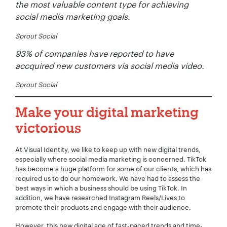
the most valuable content type for achieving
social media marketing goals.
Sprout Social
Your Number:
*
93% of companies have reported to have
accquired new customers via social media video.
Sprout Social
Company Name:
*
Make your digital marketing
victorious
At Visual Identity, we like to keep up with new digital trends,
Project Description:
*
especially where social media marketing is concerned. TikTok
has become a huge platform for some of our clients, which has
required us to do our homework. We have had to assess the
best ways in which a business should be using TikTok. In
addition, we have researched Instagram Reels/Lives to
promote their products and engage with their audience.
However, this new digital age of fast-paced trends and time-