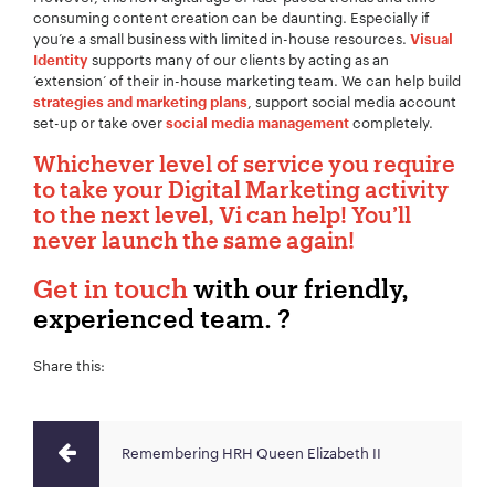
consuming content creation can be daunting. Especially if
you’re a small business with limited in-house resources.
Visual
supports many of our clients by acting as an
Identity
‘extension’ of their in-house marketing team. We can help build
, support social media account
strategies and marketing plans
set-up or take over
completely.
social media management
Whichever level of service you require
to take your Digital Marketing activity
to the next level, Vi can help! You’ll
never launch the same again!
Get in touch
with our friendly,
experienced team. ?
Share this:
Remembering HRH Queen Elizabeth II