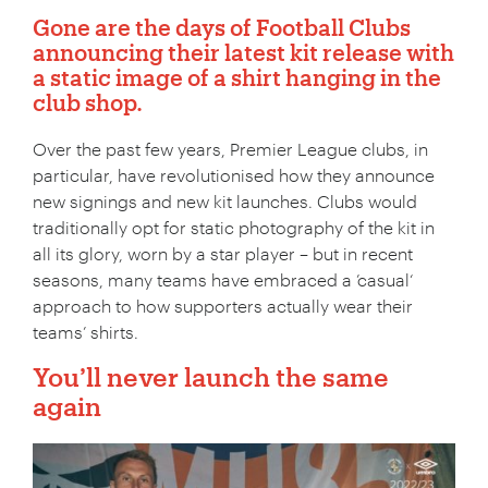
Gone are the days of Football Clubs
announcing their latest kit release with
a static image of a shirt hanging in the
club shop.
Over the past few years, Premier League clubs, in
particular, have revolutionised how they announce
new signings and new kit launches. Clubs would
traditionally opt for static photography of the kit in
all its glory, worn by a star player – but in recent
seasons, many teams have embraced a ’casual‘
approach to how supporters actually wear their
teams’ shirts.
You’ll never launch the same
again