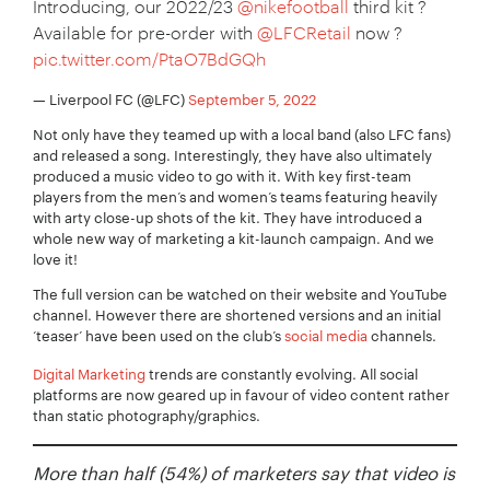
Introducing, our 2022/23
@nikefootball
third kit ?
Available for pre-order with
@LFCRetail
now ?
pic.twitter.com/PtaO7BdGQh
— Liverpool FC (@LFC)
September 5, 2022
Not only have they teamed up with a local band (also LFC fans)
and released a song. Interestingly, they have also ultimately
produced a music video to go with it. With key first-team
players from the men’s and women’s teams featuring heavily
with arty close-up shots of the kit. They have introduced a
whole new way of marketing a kit-launch campaign. And we
love it!
The full version can be watched on their website and YouTube
channel. However there are shortened versions and an initial
‘teaser’ have been used on the club’s
social media
channels.
Your Name:
*
Digital Marketing
trends are constantly evolving. All social
platforms are now geared up in favour of video content rather
than static photography/graphics.
More than half (54%) of marketers say that video is
Your Email:
*