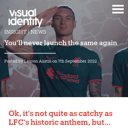
INSIGHT | NEWS
You’ll never launch the same again
Posted by Lauren Austin on 7th September 2022
Ok, it‘s not quite as catchy as
LFC‘s historic anthem, but…