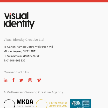
Visual Identity Creative Ltd
18 Canon Harnett Court, Wolverton Mill
Milton Keynes, MK12 5NF
E:
hello@visualidentity.co.uk
T:
01908 665537
Connect With Us
A Multi-Award-Winning Creative Agency