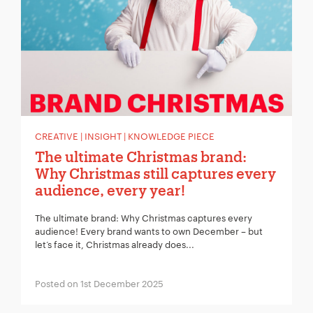
CREATIVE | INSIGHT | KNOWLEDGE PIECE
The ultimate Christmas brand:
Why Christmas still captures every
audience, every year!
The ultimate brand: Why Christmas captures every
audience! Every brand wants to own December – but
let’s face it, Christmas already does...
Posted on 1st December 2025