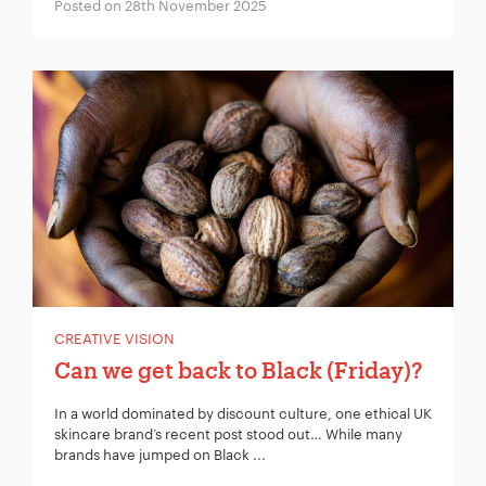
Project Description:
*
Posted on 28th November 2025
CREATIVE VISION
Can we get back to Black (Friday)?
In a world dominated by discount culture, one ethical UK
skincare brand’s recent post stood out… While many
brands have jumped on Black ...