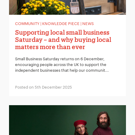
COMMUNITY | KNOWLEDGE PIECE | NEWS
Supporting local small business
Saturday – and why buying local
matters more than ever
Small Business Saturday returns on 6 December,
encouraging people across the UK to support the
independent businesses that help our communit...
Posted on 5th December 2025