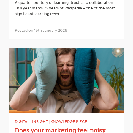
A quarter-century of learning, trust, and collaboration
This year marks 25 years of Wikipedia – one of the most
significant learning resou...
Posted on 15th January 2026
DIGITAL | INSIGHT | KNOWLEDGE PIECE
Does your marketing feel noisy