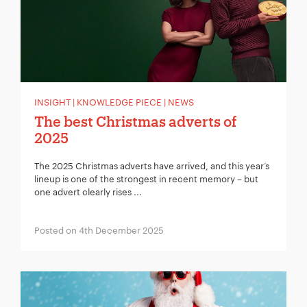
INSIGHT | KNOWLEDGE PIECE | NEWS
The best Christmas adverts of
2025
The 2025 Christmas adverts have arrived, and this year’s
lineup is one of the strongest in recent memory – but
one advert clearly rises ...
Posted on 4th December 2025