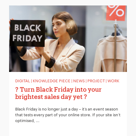
Your Name:
*
Your Email:
*
Your Number:
*
DIGITAL | KNOWLEDGE PIECE | NEWS | PROJECT | WORK
? Turn Black Friday into your
brightest sales day yet ?
Company Name:
*
Black Friday is no longer just a day – it’s an event season
that tests every part of your online store. If your site isn’t
optimised, ...