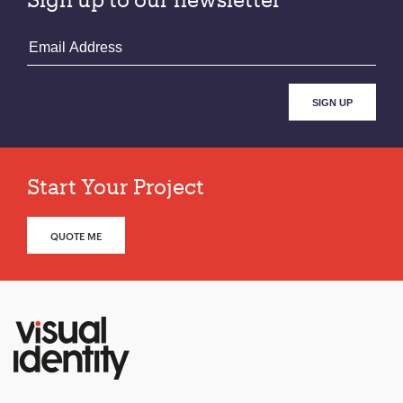
Start Your Project
QUOTE ME