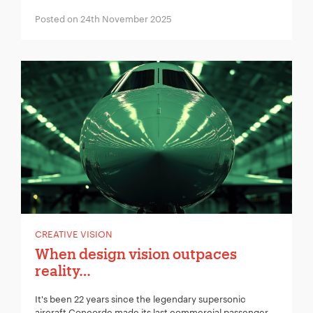
Posted on 24th November 2025
CREATIVE VISION
When design vision outpaces
reality…
It's been 22 years since the legendary supersonic
aircraft Concorde made its last commercial passenger