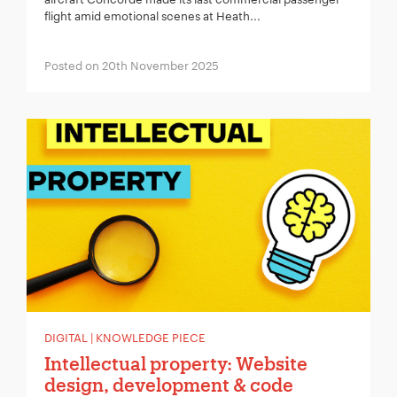
flight amid emotional scenes at Heath...
Posted on 20th November 2025
DIGITAL | KNOWLEDGE PIECE
Intellectual property: Website
design, development & code