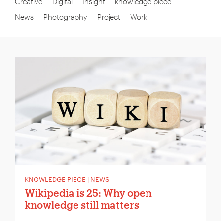
Creative
Digital
Insight
knowledge piece
News
Photography
Project
Work
KNOWLEDGE PIECE | NEWS
Wikipedia is 25: Why open
knowledge still matters