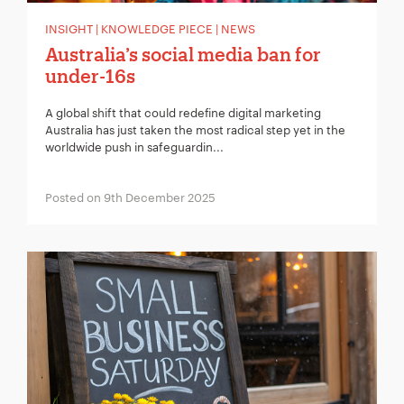
INSIGHT | KNOWLEDGE PIECE | NEWS
Australia’s social media ban for
under-16s
A global shift that could redefine digital marketing
Australia has just taken the most radical step yet in the
worldwide push in safeguardin...
Posted on 9th December 2025