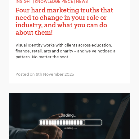
INSIGHT | KNOWLEDGE PIECE | NEWS
Four hard marketing truths that
need to change in your role or
industry, and what you can do
about them!
Visual Identity works with clients across education,
finance, retail, arts and charity – and we‘ve noticed a
pattern. No matter the sect...
Posted on 6th November 2025