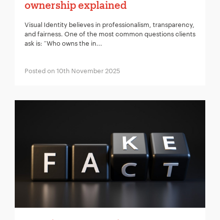
ownership explained
Visual Identity believes in professionalism, transparency,
and fairness. One of the most common questions clients
ask is: “Who owns the in...
Posted on 10th November 2025