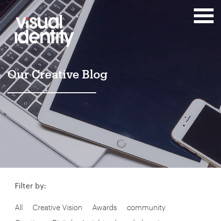
Our Creative Blog
Filter by:
All
Creative Vision
Awards
community