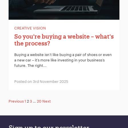
CREATIVE VISION
So you‘re buying a website – what‘s
the process?
Buying a website isn’t like buying a pair of shoes or even
a new car – it’s more like investing in your business’s
future. The right...
Posted on 3rd November 2025
Posts
Previous
1
2
3
…
20
Next
pagination
Sign up to our newsletter