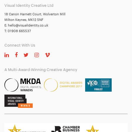
Visual Identity Creative Ltd
18 Canon Harnett Court, Wolverton Mill
Milton Keynes, MK12 5NF
E:
hello@visualidentity.co.uk
T:
01908 665537
Connect With Us
A Multi-Award-Winning Creative Agency