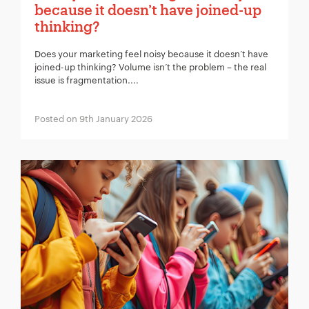
because it doesn’t have joined-up
thinking?
Does your marketing feel noisy because it doesn’t have
joined-up thinking? Volume isn’t the problem – the real
issue is fragmentation....
Posted on 9th January 2026