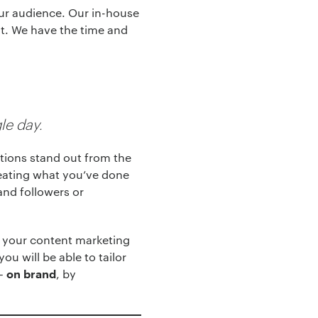
our audience. Our in-house
nt. We have the time and
le day.
ations stand out from the
epeating what you’ve done
and followers or
w your content marketing
ou will be able to tailor
 –
, by
on brand