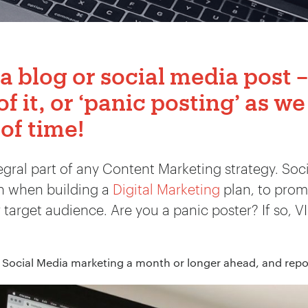
 a blog or social media post –
of it, or ‘panic posting’ as we 
 of time!
tegral part of any Content Marketing strategy. Soc
on when building a
Digital Marketing
plan, to prom
arget audience. Are you a panic poster? If so, VI
 Social Media marketing a month or longer ahead, and repor