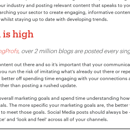
ur industry and posting relevant content that speaks to y
earching your sector to create engaging, informative conte
whilst staying up to date with developing trends.
is high
ngProfs
, over 2 million blogs are posted every sing
f content out there and so it’s important that your communic
 you run the risk of imitating what’s already out there or r
s better off spending time engaging with your connections 
ather than posting a rushed update.
 overall marketing goals and spend time understanding ho
als. The more specific your marketing goals are, the better y
 to meet those goals. Social Media posts should always be
e’ and ‘look and feel’ across all of your channels.