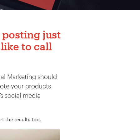
 posting just
like to call
ial Marketing should
ote your products
’s social media
t the results too.