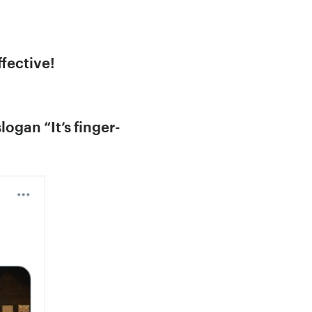
fective!
ogan “It’s finger-