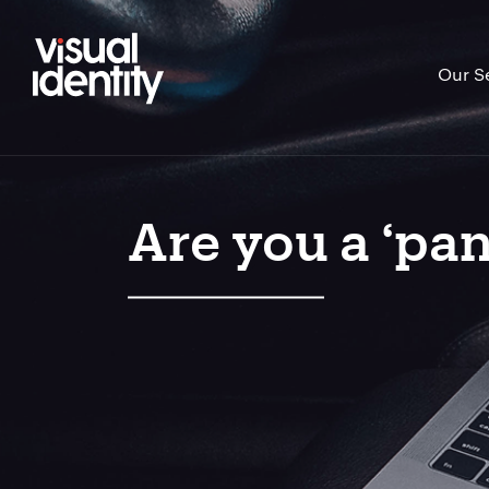
Our S
Are you a ‘pan