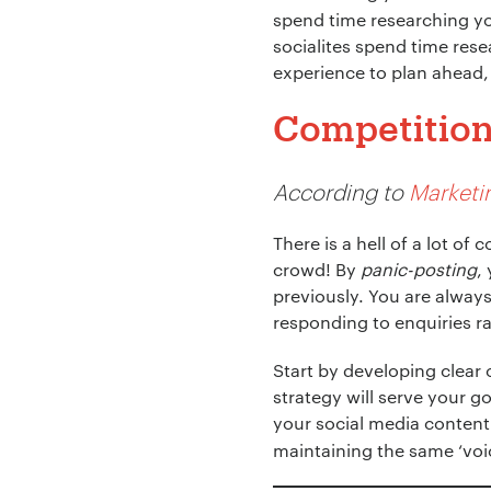
spend time researching yo
socialites spend time res
experience to plan ahead, 
Competition 
Your Name:
*
According to
Marketi
There is a hell of a lot o
crowd! By
panic-posting
,
Your Email:
*
previously. You are alway
responding to enquiries r
Start by developing clear
strategy will serve your go
Your Number:
*
your social media content
maintaining the same ‘voic