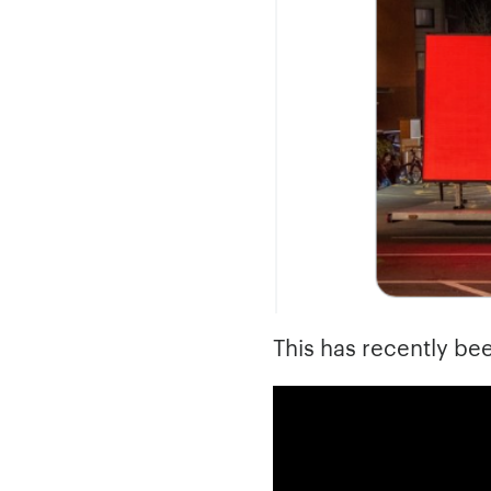
This has recently bee