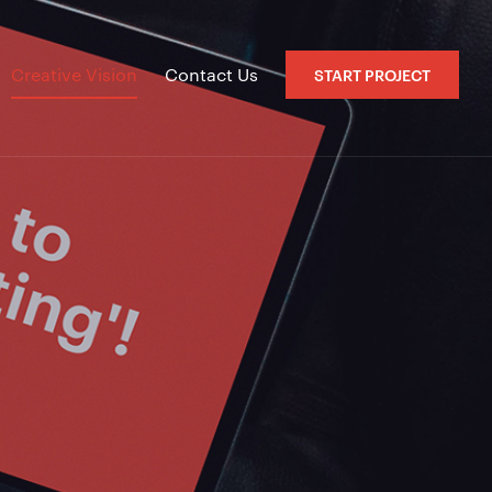
Creative Vision
Contact Us
START PROJECT