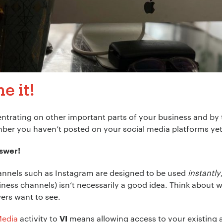
e it!
trating on other important parts of your business and by 
ber you haven’t posted on your social media platforms yet
nswer!
annels such as Instagram are designed to be used
instantly
siness channels) isn’t necessarily a good idea. Think abou
ers want to see.
Media
activity to
means allowing access to your existing 
VI