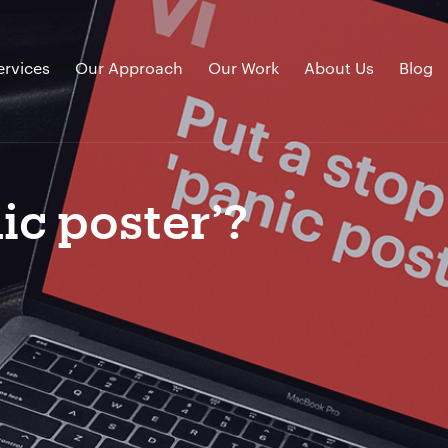
ervices
Our Approach
Our Work
About Us
Blog
ic poster’?