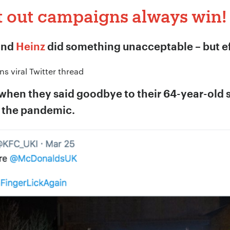
t out campaigns always win!
*
and
Heinz
did something unacceptable – but ef
ion:
*
 when they said goodbye to their 64-year-old sl
o the pandemic.