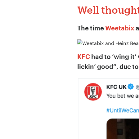
Well though
Company Name:
The time
Weetabix
Project Descript
KFC
had to ‘wing it’
lickin’ good”, due t