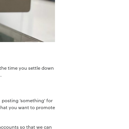
the time you settle down
.
, posting ‘something’ for
t what you want to promote
accounts so that we can