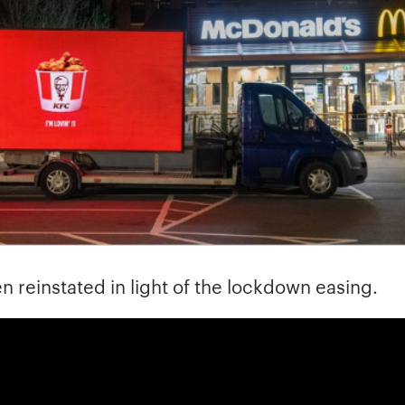
n reinstated in light of the lockdown easing.