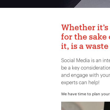
Whether it’s
for the sake 
it, is a waste
Social Media is an in
be a key considerati
and engage with your t
experts can help!
We have time to plan your