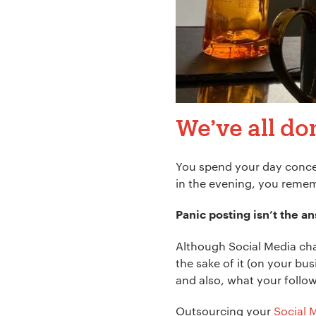
We’ve all don
You spend your day concen
in the evening, you remem
Panic posting isn’t the a
Although Social Media ch
the sake of it (on your bu
and also, what your follow
Outsourcing your
Social 