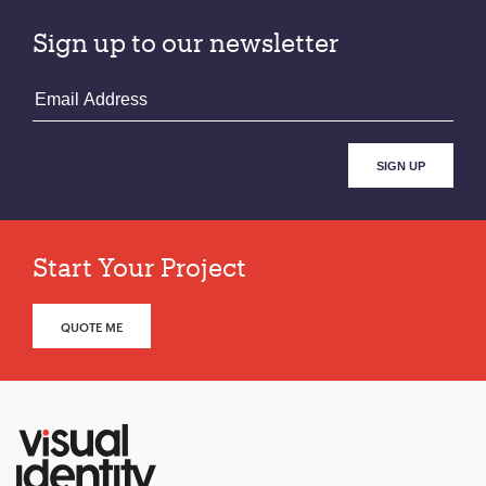
Sign up to our newsletter
Start Your Project
QUOTE ME