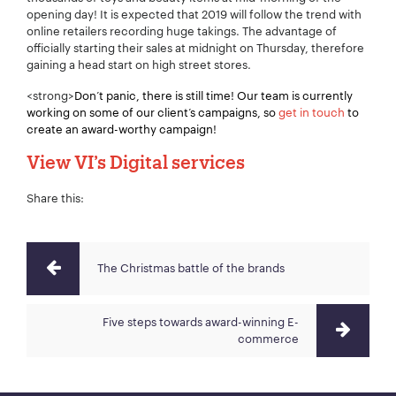
opening day! It is expected that 2019 will follow the trend with
online retailers recording huge takings. The advantage of
Your Number:
*
officially starting their sales at midnight on Thursday, therefore
gaining a head start on high street stores.
<strong>
Don’t panic, there is still time! Our team is currently
working on some of our client’s campaigns, so
get in touch
to
Company Name:
*
create an award-worthy campaign!
View VI’s Digital services
Share this:
Project Description:
*
The Christmas battle of the brands
Five steps towards award-winning E-
commerce