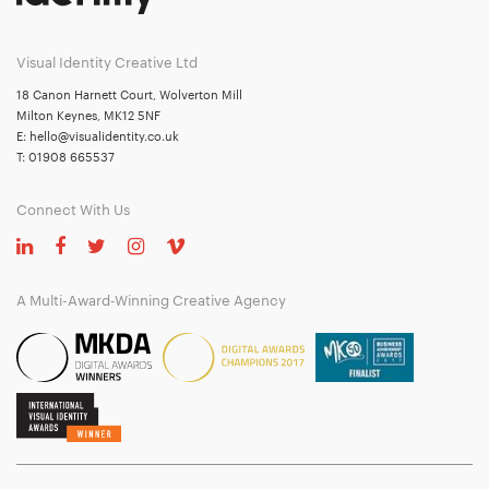
Visual Identity Creative Ltd
18 Canon Harnett Court, Wolverton Mill
Milton Keynes, MK12 5NF
E:
hello@visualidentity.co.uk
T:
01908 665537
Connect With Us
A Multi-Award-Winning Creative Agency