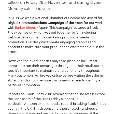
billion on Friday 29th November and during Cyber
Monday sales this year.
In 2018 we won a National Chamber of Commerce Award for
: for our work
Digital Communications Campaign of the Year
with
Barker Shoes
.
</span> This campaign featured a Black
Friday campaign which was put together by VI, including
website development, e-marketing and social media
promotion. Our designers create engaging graphics and
content to make sure your product and offers stand out in the
crowd.
However, the event doesn’t only take place online – most
companies run their campaigns throughout their retail stores
Your Name:
*
too. It’s important to maintain brand continuity throughout.
Many customers will browse online before visiting the sales in-
store. Brands should ensure customers can easily identify a
particular promotion.
Reports on Black Friday 2018 revealed that online retailers took
Your Email:
*
the lion’s share of the Black Friday success. In
particular, Amazon experienced a record-breaking Black Friday
event in the UK. British consumers purchased hundreds of
thousands of toys and beauty items at mid-morning of the