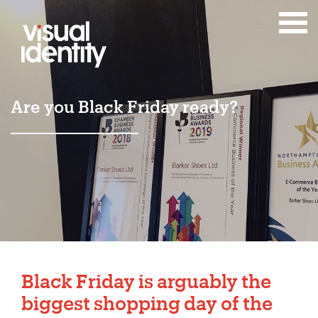
Are you Black Friday ready?
Black Friday is arguably the
biggest shopping day of the