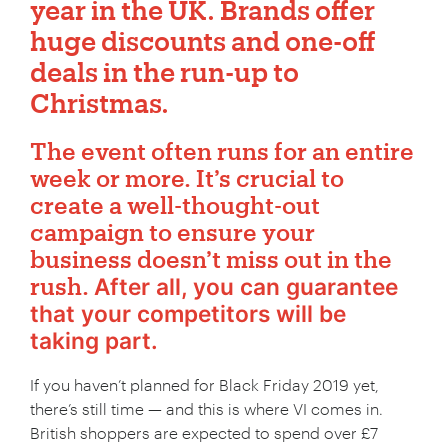
year in the UK. Brands offer
huge discounts and one-off
deals in the run-up to
Christmas.
ChatGPT
The event often runs for an entire
said:
week or more. It’s crucial to
create a well-thought-out
campaign to ensure your
business doesn’t miss out in the
rush.
After all, you can guarantee
that your competitors will be
taking part.
If you haven’t planned for Black Friday 2019 yet,
there’s still time — and this is where VI comes in.
British shoppers are expected to spend over £7