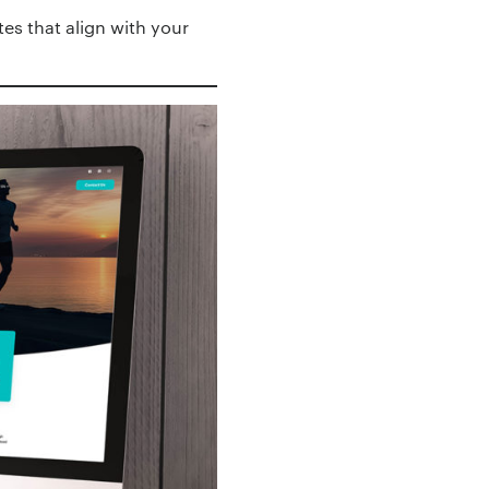
es that align with your