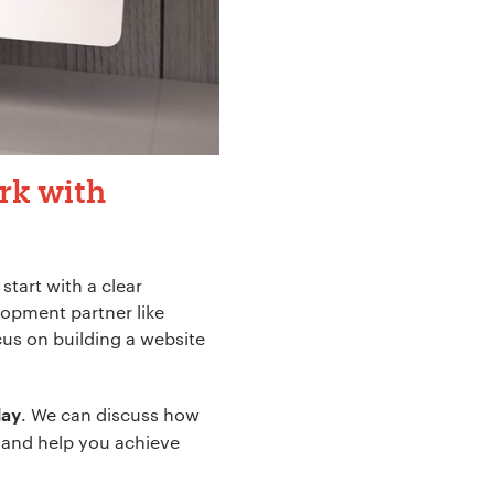
rk with
tart with a clear
lopment partner like
cus on building a website
. We can discuss how
day
e and help you achieve