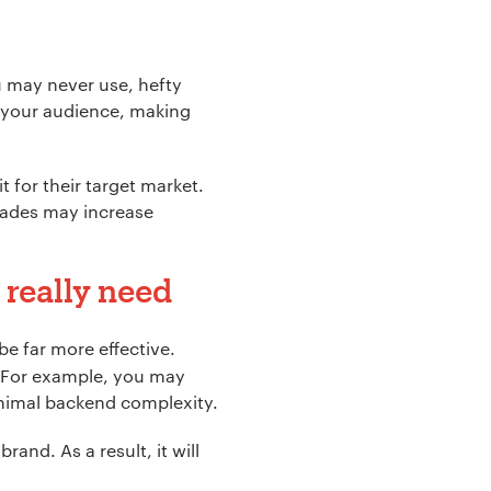
u may never use, hefty
 your audience, making
t for their target market.
rades may increase
 really need
be far more effective.
. For example, you may
inimal backend complexity.
rand. As a result, it will