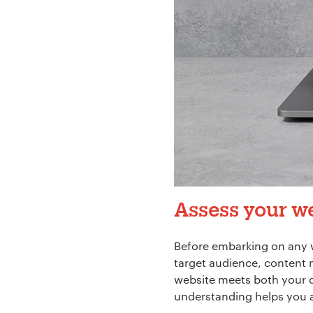
Assess your we
Before embarking on any 
target audience, content 
website meets both your c
understanding helps you a