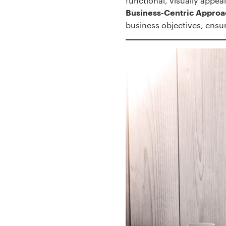
functional, visually appea
Business-Centric Approa
business objectives, ensur