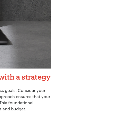
with a strategy
ss goals. Consider your
approach ensures that your
This foundational
ts and budget.