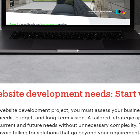
bsite development needs: Start 
website development project, you must assess your busine
needs, budget, and long-term vision. A tailored, strategic 
urrent and future needs without unnecessary complexity. 
void falling for solutions that go beyond your requiremen