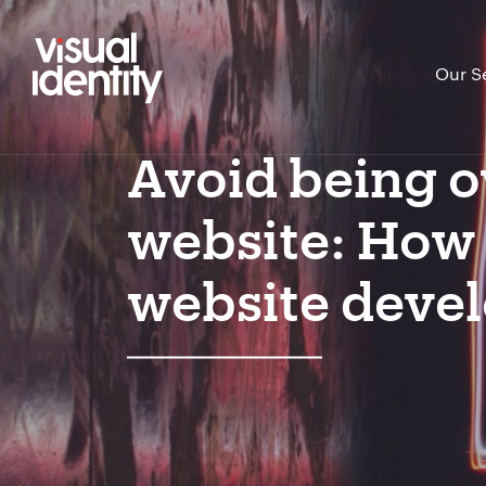
Our S
Avoid being o
website: How t
website deve