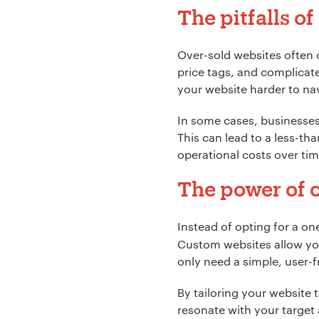
The pitfalls o
Over-sold websites often 
price tags, and complica
your website harder to na
Your Name:
*
In some cases, businesses i
This can lead to a less-t
operational costs over tim
Your Email:
*
The power of c
Instead of opting for a one
Custom websites allow you
Your Number:
*
only need a simple, user-
By tailoring your website to
resonate with your target