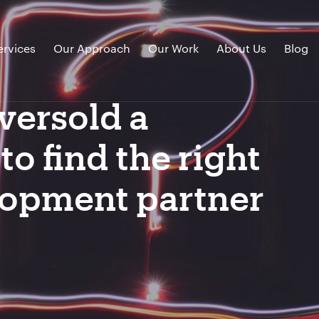
ervices
Our Approach
Our Work
About Us
Blog
versold a
o find the right
lopment partner