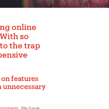
ong online
 With so
nto the trap
pensive
 on features
th unnecessary
lopment
. We have