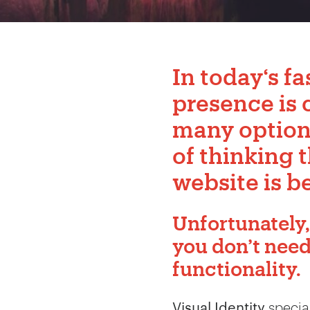
In today‘s fa
presence is 
many options 
of thinking 
website is be
Unfortunately,
you don’t nee
functionality.
Visual Identity
special