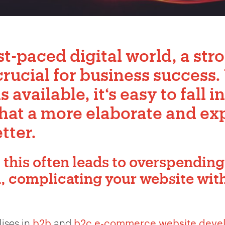
st-paced digital world, a str
crucial for business success.
available, it‘s easy to fall i
that a more elaborate and ex
tter.
 this often leads to overspending
d, complicating your website wi
ises in
b2b
and
b2c e-commerce website deve