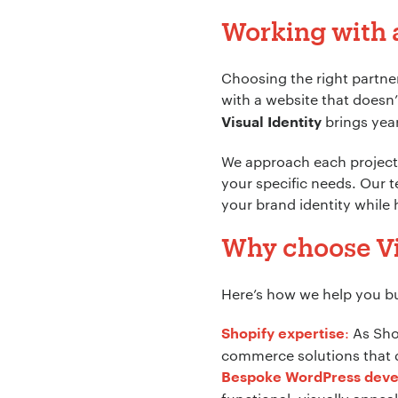
Working with 
Company Name:
Choosing the right partner
with a website that doesn’
brings year
Visual Identity
Project Descript
We approach each project 
your specific needs. Our t
your brand identity while
Why choose Vi
Here’s how we help you bui
:
As Shop
Shopify expertise
commerce solutions that d
Bespoke WordPress dev