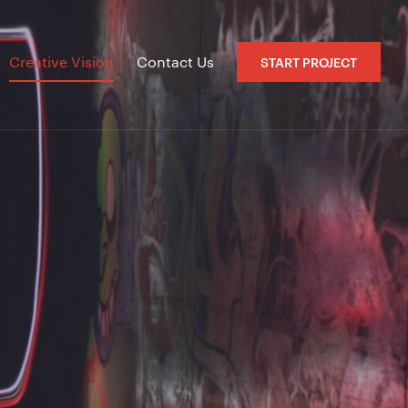
Creative Vision
Contact Us
START PROJECT