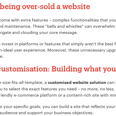
f being over-sold a website
come with extra features – complex functionalities that yo
ted maintenance. These “bells and whistles“ can overwhelm
vigate and clouding your core message.
nvest in platforms or features that simply aren’t the best fi
han-ideal user experience. Moreover, these unnecessary upg
e.
ustomisation: Building what you
-size-fits-all template, a
can 
customised website solution
 to select the exact features you need – no more, no less
friendly e-commerce platform or a content-rich site with m
 your specific goals, you can build a site that reflects your b
 audience and support your business objectives.