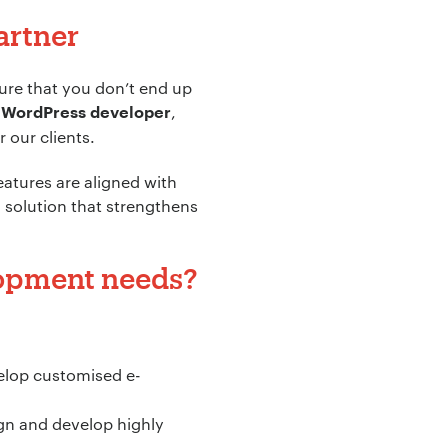
artner
sure that you don’t end up
,
 WordPress developer
 our clients.
atures are aligned with
a solution that strengthens
lopment needs?
velop customised e-
gn and develop highly