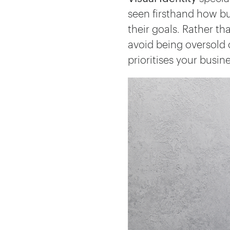
seen firsthand how bu
their goals. Rather th
avoid being oversold 
prioritises your busin