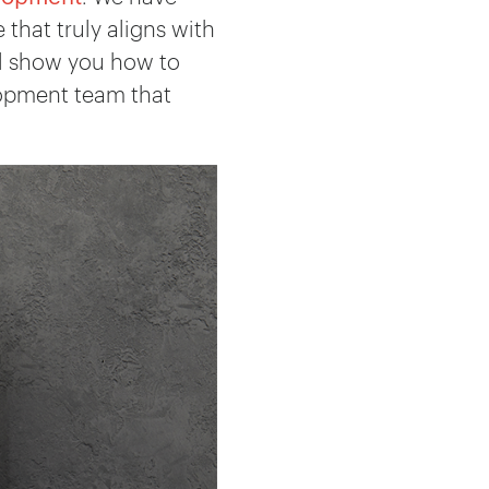
that truly aligns with
’ll show you how to
lopment team that