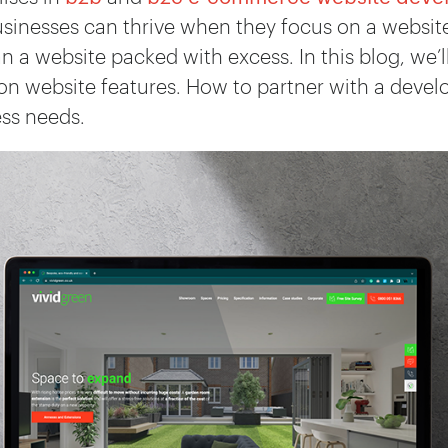
sinesses can thrive when they focus on a website 
an a website packed with excess. In this blog, we
on website features. How to partner with a deve
ess needs.