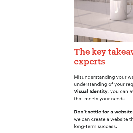
The key takea
experts
Misunderstanding your web
understanding of your req
, you can a
Visual Identity
that meets your needs.
Don’t settle for a website
we can create a website t
long-term success.