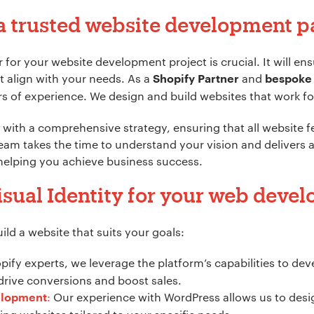
a trusted website development p
*
 for your website development project is crucial. It will en
t align with your needs. As a
and
Shopify Partner
bespoke
s of experience. We design and build websites that work for
ion:
*
with a comprehensive strategy, ensuring that all website fe
eam takes the time to understand your vision and delivers 
 helping you achieve business success.
sual Identity for your web deve
ld a website that suits your goals:
ify experts, we leverage the platform’s capabilities to de
rive conversions and boost sales.
:
Our experience with WordPress allows us to desi
elopment