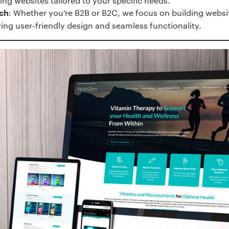
ling websites tailored to your specific needs.
: Whether you‘re B2B or B2C, we focus on building websit
ch
ing user-friendly design and seamless functionality.