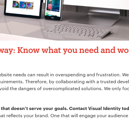
way: Know what you need and wo
site needs can result in overspending and frustration. We s
uirements. Therefore, by collaborating with a trusted deve
void the dangers of overcomplicated solutions. We only fo
 that doesn’t serve your goals.
Contact Visual Identity to
hat reflects your brand. One that will engage your audienc