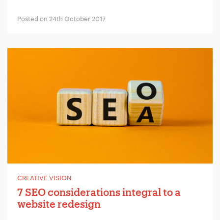
Company Name:
*
Posted on 24th October 2017
Project Description:
*
CREATIVE VISION
7 SEO considerations integral to a
website redesign