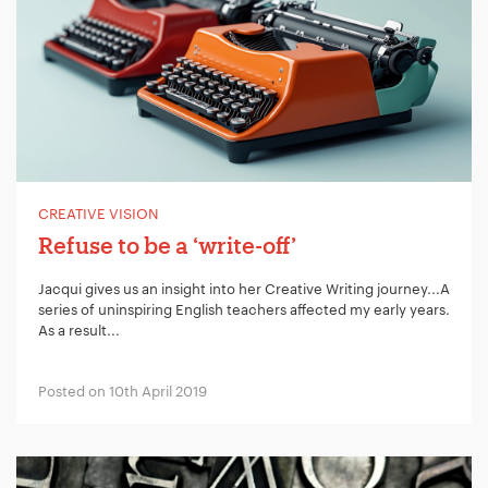
CREATIVE VISION
Refuse to be a ‘write-off’
Jacqui gives us an insight into her Creative Writing journey...A
series of uninspiring English teachers affected my early years.
As a result...
Posted on 10th April 2019