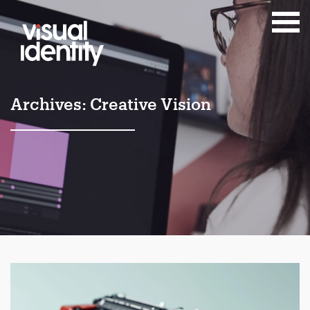
Archives:
Creative Vision