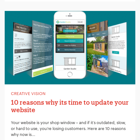
Your Name:
*
Your Email:
*
CREATIVE VISION
10 reasons why its time to update your
website
Your Number:
*
Your website is your shop window – and if it’s outdated, slow,
or hard to use, you’re losing customers. Here are 10 reasons
why now is...