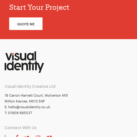
Start Your Project
QUOTE ME
Visual Identity Creative Ltd
18 Canon Harnett Court, Wolverton Mill
Milton Keynes, MK12 5NF
E:
hello@visualidentity.co.uk
T:
01908 665537
Connect With Us