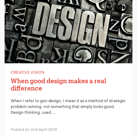
CREATIVE VISION
When good design makes a real
difference
When I refer to goo design, I mean it as a method of strategic
problem-solving, not something that simply looks good.
Design thinking, used ...
Posted on 2nd April 2019