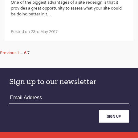
One of the biggest advantages of a site redesign is that it
provides a great opportunity to assess what your site could
be doing better in t...
Posted on 23rd May 2017
Posts
Previous
1
…
6
7
pagination
Sign up to our newsletter