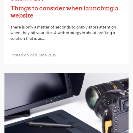
Things to consider when launching a
website
There is only a matter of seconds to grab visitors attention
when they hit your site. A web strategy is about crafting a
solution that is us...
Posted on 12th June 2019
Your Name:
*