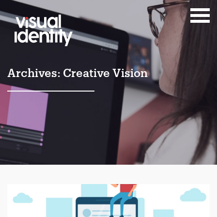
Archives:
Creative Vision