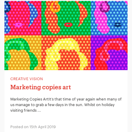
CREATIVE VISION
Marketing copies art
Marketing Copies ArtIt’s that time of year again when many of
us manage to grab a few days in the sun. Whilst on holiday
visiting friends ...
Posted on 15th April 2019