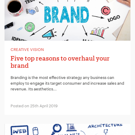
CREATIVE VISION
Five top reasons to overhaul your
brand
Branding is the most effective strategy any business can
employ to engage its target consumer and increase sales and
revenue. Its aesthetics...
Posted on 25th April 2019