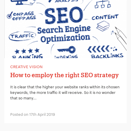
CREATIVE VISION
How to employ the right SEO strategy
It is clear that the higher your website ranks within its chosen
keywords, the more traffic it will receive. So it is no wonder
that so many...
Posted on 17th April 2019