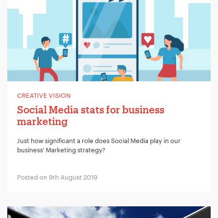
CREATIVE VISION
Social Media stats for business
marketing
Just how significant a role does Social Media play in our
business' Marketing strategy?
Posted on 9th August 2019