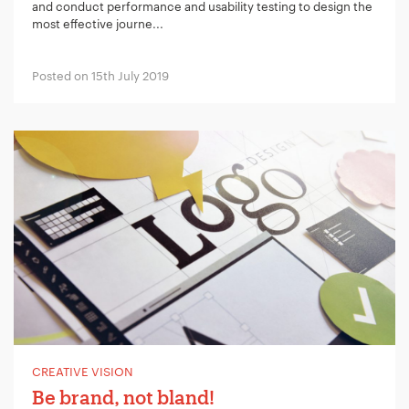
and conduct performance and usability testing to design the
most effective journe...
Posted on 15th July 2019
CREATIVE VISION
Be brand, not bland!