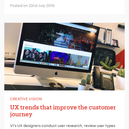
Posted on 22nd July 2019
CREATIVE VISION
UX trends that improve the customer
journey
VI's UX designers conduct user research, review user types