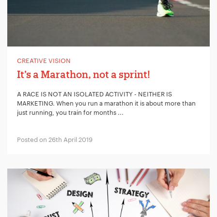
CREATIVE VISION
It’s a Marathon, not a sprint!
A RACE IS NOT AN ISOLATED ACTIVITY - NEITHER IS
MARKETING. When you run a marathon it is about more than
just running, you train for months ...
Posted on 26th April 2019