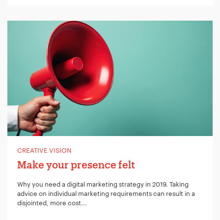
CREATIVE VISION
Make your presence felt
Why you need a digital marketing strategy in 2019. Taking
advice on individual marketing requirements can result in a
disjointed, more cost...