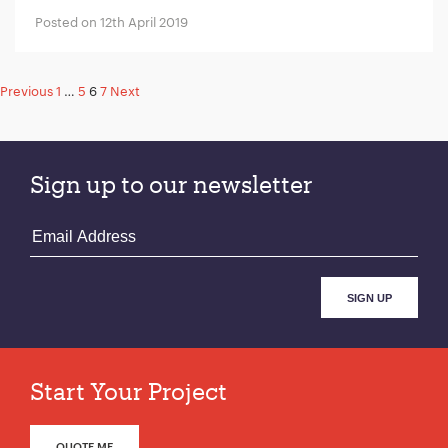
Posted on 12th April 2019
Posts
Previous
1
…
5
6
7
Next
pagination
Sign up to our newsletter
Start Your Project
QUOTE ME