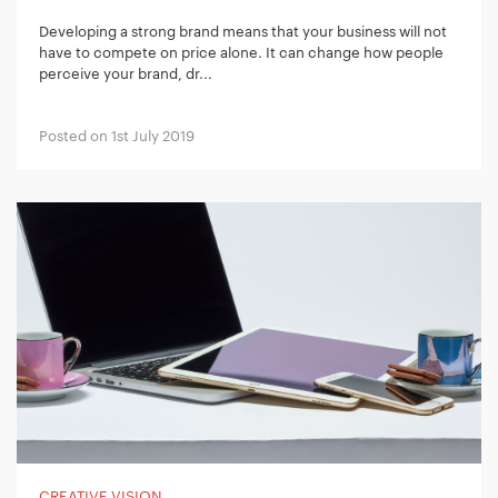
Developing a strong brand means that your business will not
have to compete on price alone. It can change how people
perceive your brand, dr...
Posted on 1st July 2019
CREATIVE VISION