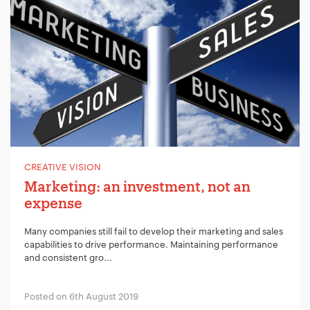
CREATIVE VISION
Marketing: an investment, not an
expense
Many companies still fail to develop their marketing and sales
capabilities to drive performance. Maintaining performance
and consistent gro...
Posted on 6th August 2019