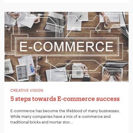
CREATIVE VISION
5 steps towards E-commerce success
E-commerce has become the lifeblood of many businesses.
While many companies have a mix of e-commerce and
traditional bricks and mortar stor...