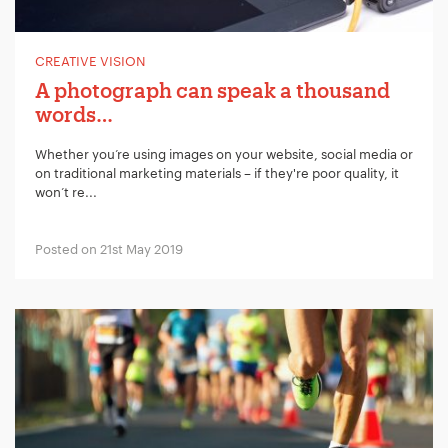
Your Email:
*
CREATIVE VISION
A photograph can speak a thousand
Your Number:
*
words…
Whether you’re using images on your website, social media or
on traditional marketing materials – if they're poor quality, it
won’t re...
Company Name:
*
Posted on 21st May 2019
Project Description:
*