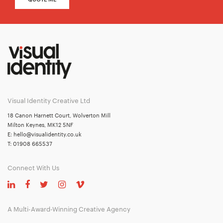
Visual Identity Creative Ltd
18 Canon Harnett Court, Wolverton Mill
Milton Keynes, MK12 5NF
E:
hello@visualidentity.co.uk
T:
01908 665537
Connect With Us
A Multi-Award-Winning Creative Agency