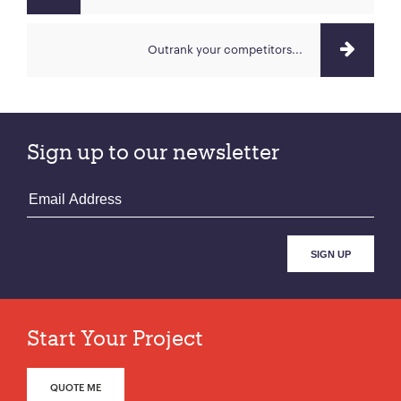
Outrank your competitors...
Sign up to our newsletter
Start Your Project
QUOTE ME