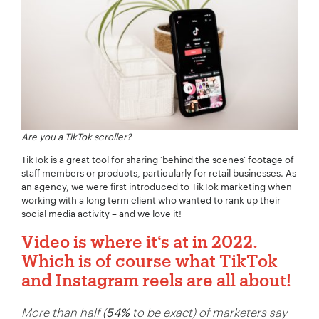
Are you a TikTok scroller?
TikTok is a great tool for sharing ’behind the scenes‘ footage of
staff members or products, particularly for retail businesses. As
an agency, we were first introduced to TikTok marketing when
working with a long term client who wanted to rank up their
social media activity – and we love it!
Video is where it‘s at in 2022.
Which is of course what TikTok
and Instagram reels are all about!
More than half (
54%
to be exact) of marketers say