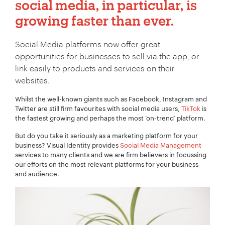
social media, in particular, is
growing faster than ever.
Social Media platforms now offer great
opportunities for businesses to sell via the app, or
link easily to products and services on their
websites.
Whilst the well-known giants such as Facebook, Instagram and
Twitter are still firm favourites with social media users,
TikTok
is
the fastest growing and perhaps the most ‘on-trend’ platform.
But do you take it seriously as a marketing platform for your
business? Visual Identity provides
Social Media Management
services to many clients and we are firm believers in focussing
our efforts on the most relevant platforms for your business
and audience.