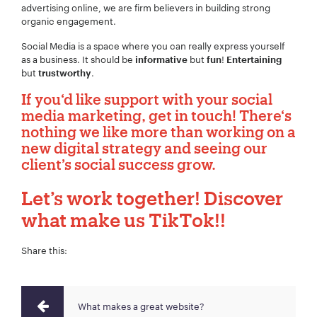
advertising online, we are firm believers in building strong
organic engagement.
Social Media is a space where you can really express yourself
as a business. It should be
but
!
informative
fun
Entertaining
Project Description:
*
but
.
trustworthy
If you‘d like support with your social
media marketing, get in touch! There‘s
nothing we like more than working on a
new digital strategy and seeing our
client’s social success grow.
Let’s work together!
Discover
what make us TikTok!!
Share this:
What makes a great website?