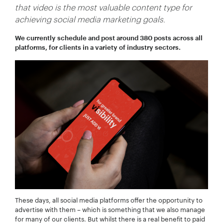
that video is the most valuable content type for
achieving social media marketing goals.
We currently schedule and post around 380 posts across all
platforms, for clients in a variety of industry sectors.
Your Name:
*
Your Email:
*
Your Number:
*
These days, all social media platforms offer the opportunity to
advertise with them – which is something that we also manage
Company Name:
*
for many of our clients. But whilst there is a real benefit to paid