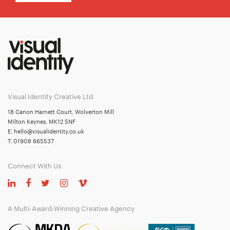
Visual Identity Creative Ltd
18 Canon Harnett Court, Wolverton Mill
Milton Keynes, MK12 5NF
E:
hello@visualidentity.co.uk
T:
01908 665537
Connect With Us
A Multi-Award-Winning Creative Agency