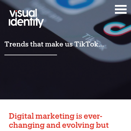
Trends that make us TikTok…
Digital marketing is ever-
changing and evolving but