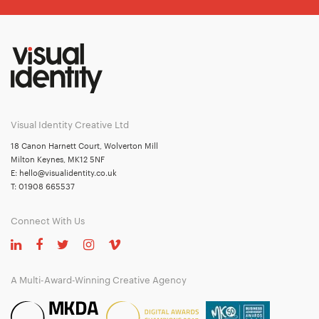
Visual Identity Creative Ltd
18 Canon Harnett Court, Wolverton Mill
Milton Keynes, MK12 5NF
E:
hello@visualidentity.co.uk
T:
01908 665537
Connect With Us
A Multi-Award-Winning Creative Agency