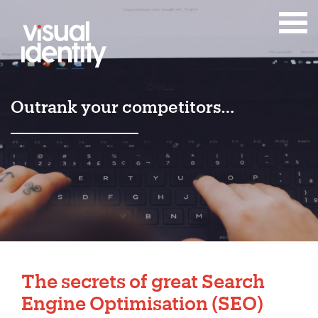
Outrank your competitors…
The secrets of great Search
Engine Optimisation (SEO)