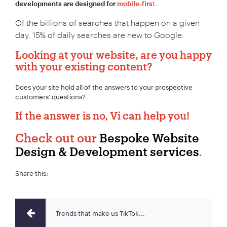
t
.
developments are designed for
mobile-firs
Of the billions of searches that happen on a given
day, 15% of daily searches are new to Google.
Looking at your website, are you happy
with your existing content?
Does your site hold all of the answers to your prospective
customers’ questions?
If the answer is no, Vi can help you!
Check out our
Bespoke Website
Design & Development services
.
Share this:
Trends that make us TikTok...