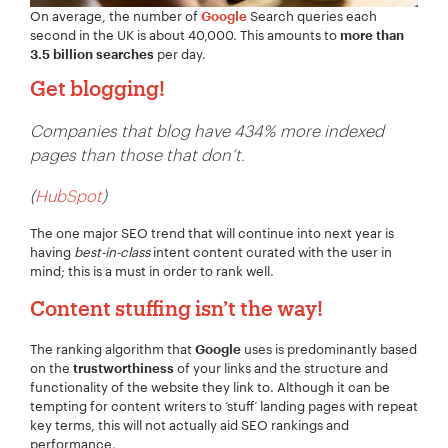
On average, the number of
Search queries each
Google
second in the UK is about 40,000. This amounts to
more than
per day.
3.5 billion searches
Get blogging!
Companies that blog have 434% more indexed
pages than those that don’t.
(
HubSpot
)
The one major SEO trend that will continue into next year is
having
best-in-class
intent content curated with the user in
mind; this is a must in order to rank well.
Content stuffing isn’t the way!
The ranking algorithm that
uses is predominantly based
Google
on the
of your links and the structure and
trustworthiness
functionality of the website they link to. Although it can be
tempting for content writers to ‘stuff’ landing pages with repeat
key terms, this will not actually aid SEO rankings and
performance.