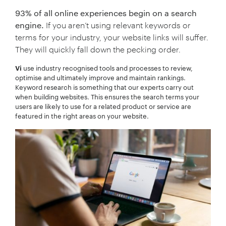
93% of all online experiences begin on a search
engine.
If you aren’t using relevant keywords or
terms for your industry, your website links will suffer.
They will quickly fall down the pecking order.
use industry recognised tools and processes to review,
Vi
optimise and ultimately improve and maintain rankings.
Keyword research is something that our experts carry out
when building websites. This ensures the search terms your
users are likely to use for a related product or service are
featured in the right areas on your website.