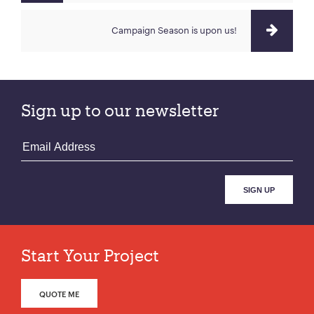
Campaign Season is upon us!
Sign up to our newsletter
Start Your Project
QUOTE ME