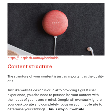
Your Number:
*
Company Name:
*
https://unsplash.com/@benkolde
Content structure
Project Description:
*
The structure of your content is just as important as the quality
of it.
Just like website design is crucial to providing a great user
experience, you also need to personalise your content with
the needs of your users in mind. Google will eventually ignore
your desktop site and completely focus on your mobile site to
determine your rankings.
This is why our website