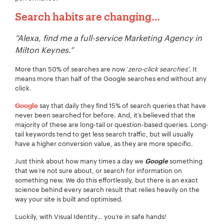
Search habits are changing…
“Alexa, find me a full-service Marketing Agency in
Milton Keynes.”
More than 50% of searches are now ‘
zero-click searches’
. It
means more than half of the Google searches end without any
click.
say that daily they find 15% of search queries that have
Google
never been searched for before. And, it’s believed that the
majority of these are long-tail or question-based queries. Long-
tail keywords tend to get less search traffic, but will usually
have a higher conversion value, as they are more specific.
Just think about how many times a day we
something
Google
Your Name:
*
that we’re not sure about, or search for information on
something new. We do this effortlessly, but there is an exact
science behind every search result that relies heavily on the
way your site is built and optimised.
Luckily, with Visual Identity… you’re in safe hands!
Your Email:
*