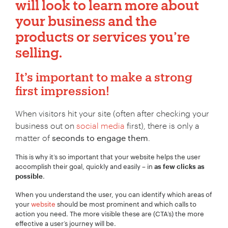
will look to learn more about
your business and the
products or services you’re
selling.
It’s important to make a strong
first impression!
When visitors hit your site (often after checking your
business out on
social media
first), there is only a
matter of
seconds to engage them
.
This is why it’s so important that your website helps the user
accomplish their goal, quickly and easily – in
as few clicks as
.
possible
When you understand the user, you can identify which areas of
your
website
should be most prominent and which calls to
action you need. The more visible these are (CTA’s) the more
effective a user’s journey will be.