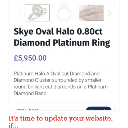
It’s time to update your website,
if…