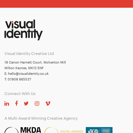
Visual Identity Creative Ltd
18 Canon Harnett Court, Wolverton Mill
Milton Keynes, MK12 5NF
E:
hello@visualidentity.co.uk
T:
01908 665537
Connect With Us
A Multi-Award-Winning Creative Agency