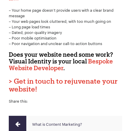
– Your home page doesn’t provide users with a clear brand
message
– Your web pages look cluttered, with too much going on
– Long page load times
– Dated, poor-quality imagery
– Poor mobile optimisation
– Poor navigation and unclear call-to-action buttons
Does your website need some work?
Visual Identity is your local
Bespoke
Website Developer
.
>
Get in touch to rejuvenate your
website!
Share this:
What is Content Marketing?