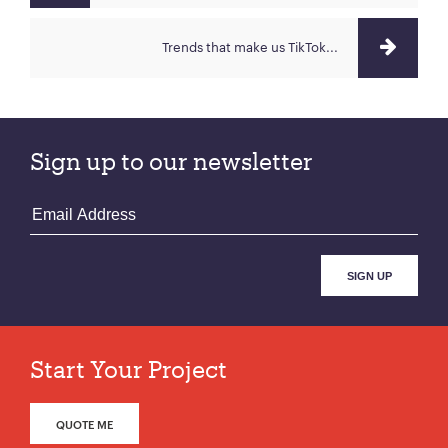
Trends that make us TikTok...
Sign up to our newsletter
Start Your Project
QUOTE ME