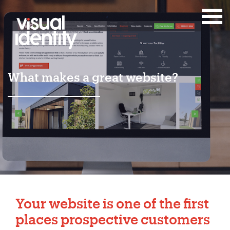
What makes a great website?
Your website is one of the first
places prospective customers