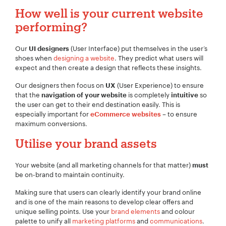
How well is your current website
performing?
Our
(User Interface) put themselves in the user’s
UI designers
shoes when
designing a website
. They predict what users will
expect and then create a design that reflects these insights.
Our designers then focus on
(User Experience) to ensure
UX
that the
is completely
so
navigation of your website
intuitive
the user can get to their end destination easily. This is
especially important for
– to ensure
eCommerce websites
maximum conversions.
Utilise your brand assets
Your website (and all marketing channels for that matter)
must
Your Name:
*
be on-brand to maintain continuity.
Making sure that users can clearly identify your brand online
and is one of the main reasons to develop clear offers and
unique selling points. Use your
brand elements
and colour
palette to unify all
marketing platforms
and
communications
.
Your Email:
*