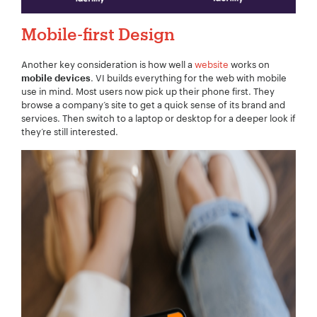
Mobile-first Design
Another key consideration is how well a
website
works on
. VI builds everything for the web with mobile
mobile devices
use in mind. Most users now pick up their phone first. They
browse a company’s site to get a quick sense of its brand and
services. Then switch to a laptop or desktop for a deeper look if
they’re still interested.