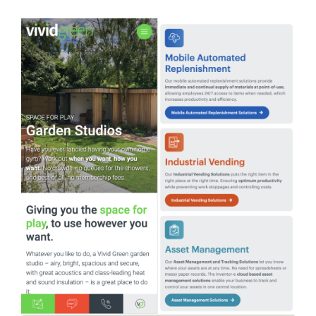
Your Number:
*
Company Name:
*
Project Description:
*