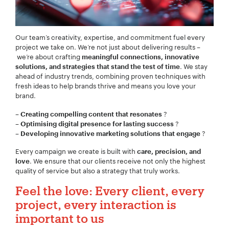
Our team’s creativity, expertise, and commitment fuel every
Project Description:
*
project we take on. We’re not just about delivering results –
we’re about crafting
meaningful connections, innovative
. We stay
solutions, and strategies that stand the test of time
ahead of industry trends, combining proven techniques with
fresh ideas to help brands thrive and means you love your
brand.
–
?
Creating compelling content that resonates
–
?
Optimising digital presence for lasting success
–
?
Developing innovative marketing solutions that engage
Every campaign we create is built with
care, precision, and
. We ensure that our clients receive not only the highest
love
quality of service but also a strategy that truly works.
Feel the love: Every client, every
project, every interaction is
important to us