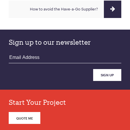
How to avoid the Have-a-Go Supplier?
Sign up to our newsletter
Start Your Project
QUOTE ME