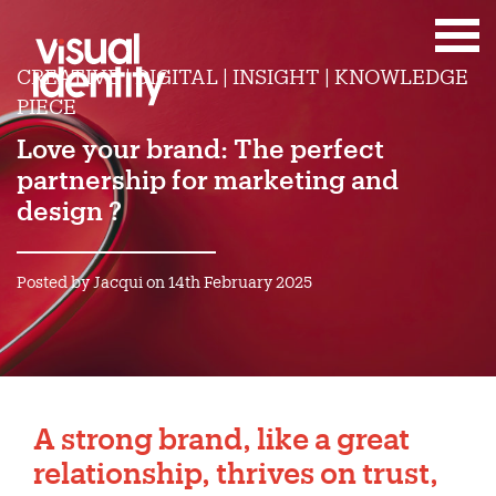
CREATIVE | DIGITAL | INSIGHT | KNOWLEDGE
PIECE
Love your brand: The perfect
partnership for marketing and
design ?
Posted by Jacqui on 14th February 2025
A strong
brand
, like a great
relationship, thrives on trust,