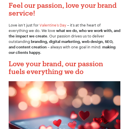
Feel our
passion,
love your brand
service!
Love isn’t just for
Valentine’s Day
– it’s at the heart of
Your Name:
*
everything we do. We love
what we do, who we work with, and
. Our passion drives us to deliver
the impact we create
outstanding
branding, digital marketing, web design, SEO,
– always with one goal in mind:
and content creation
making
our clients happy.
Your Email:
*
Love your brand, our passion
fuels everything we do
Your Number:
*
Company Name:
*