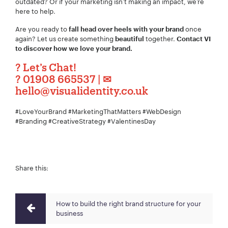
outdated? Or if your marketing isn’t making an impact, we’re
here to help.
Are you ready to
once
fall head over heels with your brand
again? Let us create something
together.
beautiful
Contact VI
to discover how we love your brand.
?
Let’s Chat!
?
01908 665537
| ✉
hello@visualidentity.co.uk
#LoveYourBrand #MarketingThatMatters #WebDesign
#Branding #CreativeStrategy #ValentinesDay
Share this:
How to build the right brand structure for your
business