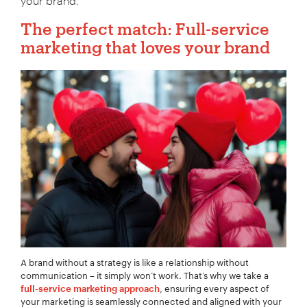
your brand.
The perfect match: Full-service
marketing that loves your brand
A brand without a strategy is like a relationship without
communication – it simply won’t work. That’s why we take a
, ensuring every aspect of
full-service marketing approach
your marketing is seamlessly connected and aligned with your