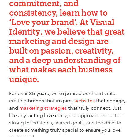
commitment, and
consistency, learn how to
‘Love your brand’.
At
Visual
Identity
, we believe that
great
marketing and design
are
built on passion, creativity,
and a deep understanding of
what makes each business
unique.
For over
35 years
, we’ve poured our hearts into
crafting
brands that inspire,
websites
that engage,
and
marketing strategies
that truly connect.
Just
like any
lasting love story
, our approach is built on
strong foundations, shared goals, and the drive to
create something
truly special
to ensure you love