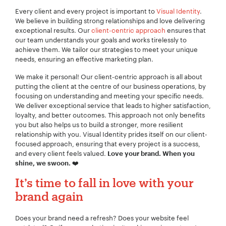
Every client and every project is important to
Visual Identity
.
We believe in building strong relationships and love delivering
exceptional results. Our
client-centric approach
ensures that
our team understands your goals and works tirelessly to
achieve them. We tailor our strategies to meet your unique
needs, ensuring an effective marketing plan.
We make it personal! Our client-centric approach is all about
putting the client at the centre of our business operations, by
focusing on understanding and meeting your specific needs.
We deliver exceptional service that leads to higher satisfaction,
loyalty, and better outcomes. This approach not only benefits
you but also helps us to build a stronger, more resilient
relationship with you. Visual Identity prides itself on our client-
focused approach, ensuring that every project is a success,
and every client feels valued.
Love your brand. When you
❤️
shine, we swoon.
It’s time to fall in love with your
brand again
Does your brand need a refresh? Does your website feel