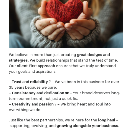
We believe in more than just creating
great designs and
. We build relationships that stand the test of time.
strategies
Our
ensures that we truly understand
client-first approach
your goals and aspirations.
–
? – We’ve been in this business for over
Trust and reliability
35 years because we care.
–
❤️ – Your brand deserves long-
Consistency and dedication
term commitment, not just a quick fix.
–
? – We bring heart and soul into
Creativity and passion
everything we do.
Just like the best partnerships, we’re here for the
–
long haul
supporting, evolving, and
.
growing alongside your business