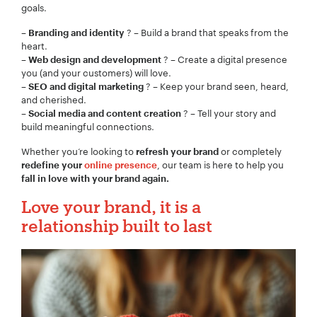
goals.
–
? – Build a brand that speaks from the
Branding and identity
heart.
–
? – Create a digital presence
Web design and development
you (and your customers) will love.
–
? – Keep your brand seen, heard,
SEO and digital marketing
and cherished.
–
? – Tell your story and
Social media and content creation
build meaningful connections.
Whether you‘re looking to
or completely
refresh your brand
, our team is here to help you
redefine your
online presence
fall in love with your brand again.
Love your brand, it is a
relationship built to last