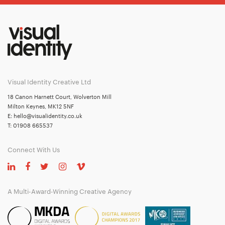
Visual Identity Creative Ltd
18 Canon Harnett Court, Wolverton Mill
Milton Keynes, MK12 5NF
E:
hello@visualidentity.co.uk
T:
01908 665537
Connect With Us
A Multi-Award-Winning Creative Agency