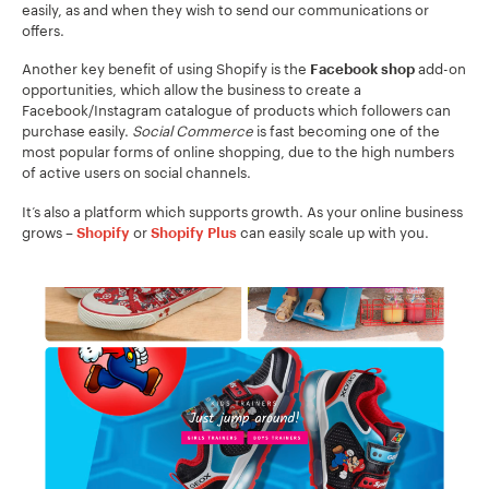
easily, as and when they wish to send our communications or
offers.
Another key benefit of using Shopify is the
add-on
Facebook shop
opportunities, which allow the business to create a
Facebook/Instagram catalogue of products which followers can
purchase easily.
Social Commerce
is fast becoming one of the
most popular forms of online shopping, due to the high numbers
of active users on social channels.
It’s also a platform which supports growth. As your online business
grows –
or
can easily scale up with you.
Shopify
Shopify Plus