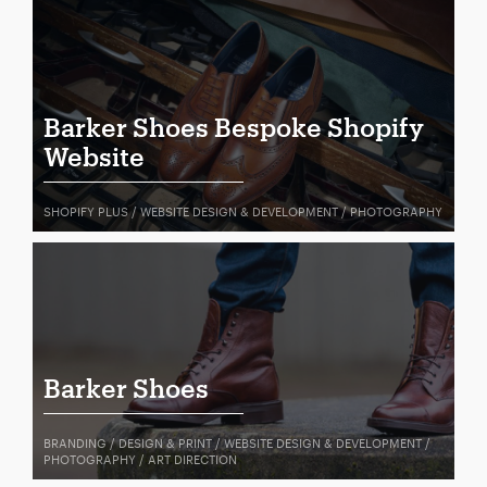
Barker Shoes Bespoke Shopify
Website
SHOPIFY PLUS / WEBSITE DESIGN & DEVELOPMENT / PHOTOGRAPHY
Barker Shoes
BRANDING / DESIGN & PRINT / WEBSITE DESIGN & DEVELOPMENT /
PHOTOGRAPHY / ART DIRECTION