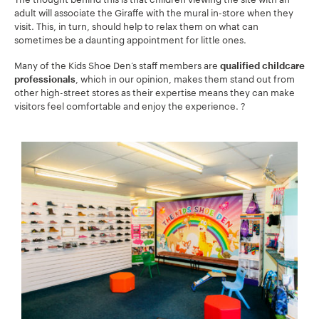
adult will associate the Giraffe with the mural in-store when they
visit. This, in turn, should help to relax them on what can
sometimes be a daunting appointment for little ones.
Many of the Kids Shoe Den’s staff members are
qualified childcare
, which in our opinion, makes them stand out from
professionals
other high-street stores as their expertise means they can make
visitors feel comfortable and enjoy the experience. ?
Your Name:
*
Your Email:
*
Your Number:
*