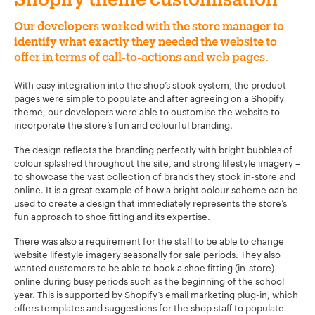
Our developers worked with the store manager to
identify what exactly they needed the website to
offer in terms of call-to-actions and web pages.
With easy integration into the shop’s stock system, the product
pages were simple to populate and after agreeing on a Shopify
theme, our developers were able to customise the website to
incorporate the store’s fun and colourful branding.
The design reflects the branding perfectly with bright bubbles of
colour splashed throughout the site, and strong lifestyle imagery –
to showcase the vast collection of brands they stock in-store and
online. It is a great example of how a bright colour scheme can be
used to create a design that immediately represents the store’s
fun approach to shoe fitting and its expertise.
There was also a requirement for the staff to be able to change
website lifestyle imagery seasonally for sale periods. They also
wanted customers to be able to book a shoe fitting (in-store)
online during busy periods such as the beginning of the school
year. This is supported by Shopify’s email marketing plug-in, which
offers templates and suggestions for the shop staff to populate