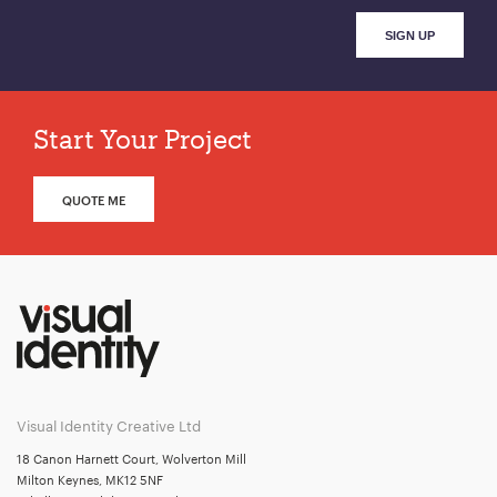
Start Your Project
QUOTE ME
Visual Identity Creative Ltd
18 Canon Harnett Court, Wolverton Mill
Milton Keynes, MK12 5NF