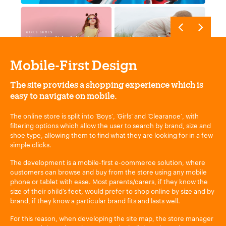
Mobile-First Design
The site provides a shopping experience which is
easy to navigate on mobile.
The online store is split into ‘Boys’, ‘Girls’ and ‘Clearance’, with
filtering options which allow the user to search by brand, size and
shoe type, allowing them to find what they are looking for in a few
simple clicks.
The development is a mobile-first e-commerce solution, where
customers can browse and buy from the store using any mobile
phone or tablet with ease. Most parents/carers, if they know the
size of their child’s feet, would prefer to shop online by size and by
brand, if they know a particular brand fits and lasts well.
For this reason, when developing the site map, the store manager