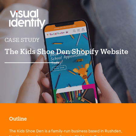
CASE STUDY
The Kids Shoe Den Shopify Website
Outline
The Kids Shoe Den is a family-run business based in Rushden,