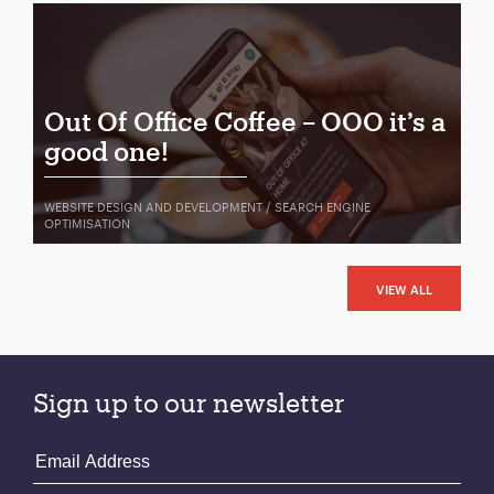
Out Of Office Coffee – OOO it’s a
good one!
WEBSITE DESIGN AND DEVELOPMENT / SEARCH ENGINE
OPTIMISATION
VIEW ALL
Sign up to our newsletter