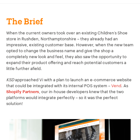
The Brief
When the current owners took over an existing Children’s Shoe
store in Rushden, Northamptonshire – they already had an
impressive, existing customer base. However, when the new team
opted to change the business name and give the shop a
completely new look and feel, they also saw the opportunity to
expand their product offering and reach potential customers a
little further afield.
KSD
approached Vi with a plan to launch an e-commerce website
that could be integrated with its internal POS system –
Vend
. As
, our in-house developers knew that the two
Shopify Partners
platforms would integrate perfectly – so it was the perfect
solution!