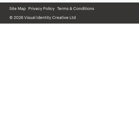
Site Map
Privacy Policy
Terms & Conditions
© 2026 Visual Identity Creative Ltd