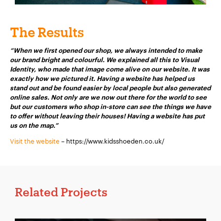
Company Name:
*
The Results
“When we first opened our shop, we always intended to make
our brand bright and colourful. We explained all this to Visual
Identity, who made that image come alive on our website. It was
Project Description:
*
exactly how we pictured it. Having a website has helped us
stand out and be found easier by local people but also generated
online sales. Not only are we now out there for the world to see
but our customers who shop in-store can see the things we have
to offer without leaving their houses! Having a website has put
us on the map.”
Visit the website
– https://www.kidsshoeden.co.uk/
Related Projects