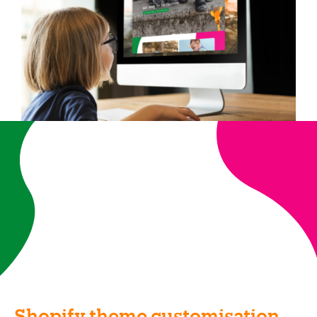
Shopify theme customisation