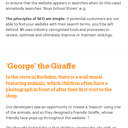
to ensure that the website appears in searches when (in this case)
somebody searches “Boys School Shoes” e.g.
If potential customers are not
The principles of SEO are simple.
able to find your website with their search terms, you’ll be left
behind.
uses industry-recognised tools and processes to
Vi
review, optimise and ultimately improve or maintain rankings.
‘George’ the Giraffe
In the store in Rushden, there is a wall mural
featuring animals, which children often have a
photograph in front of after their first visit to the
shop.
Our developers saw an opportunity to create a ‘mascot’ using one
of the animals, and so they designed a friendly Giraffe, whose
friendly face pops up throughout the website. ?
The thought behind this is that children viewing the site with an