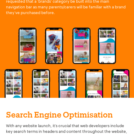
requested that a ‘brands’ category be built into the main
navigation bar as many parents/carers will be familiar with a brand
they’ve purchased before.
Search Engine Optimisation
With any website launch, it’s crucial that web developers include
key search terms in headers and content throughout the website,