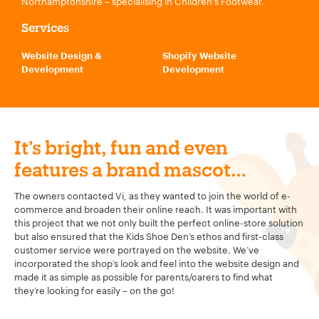
Northamptonshire – specialising in Children's Footwear.
Services
Website Design &
Shopify Website
Development
Development
It’s bright, fun and even
features a brand mascot…
The owners contacted Vi, as they wanted to join the world of e-
commerce and broaden their online reach. It was important with
this project that we not only built the perfect online-store solution
but also ensured that the Kids Shoe Den’s ethos and first-class
customer service were portrayed on the website. We’ve
incorporated the shop’s look and feel into the website design and
made it as simple as possible for parents/carers to find what
they’re looking for easily – on the go!