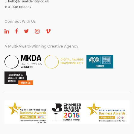
E:
hello@visualidentity.co.uk
T:
01908 665537
Connect With Us
A Multi-Award-Winning Creative Agency