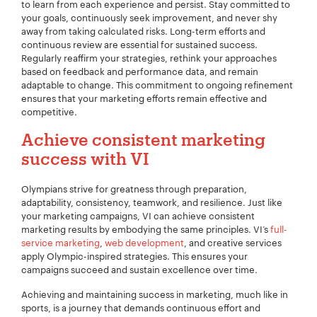
to learn from each experience and persist. Stay committed to
your goals, continuously seek improvement, and never shy
away from taking calculated risks. Long-term efforts and
continuous review are essential for sustained success.
Regularly reaffirm your strategies, rethink your approaches
based on feedback and performance data, and remain
adaptable to change. This commitment to ongoing refinement
ensures that your marketing efforts remain effective and
competitive.
Achieve consistent marketing
success with VI
Olympians strive for greatness through preparation,
adaptability, consistency, teamwork, and resilience. Just like
your marketing campaigns, VI can achieve consistent
marketing results by embodying the same principles. VI’s
full-
service marketing
,
web development
, and creative services
apply Olympic-inspired strategies. This ensures your
campaigns succeed and sustain excellence over time.
Achieving and maintaining success in marketing, much like in
sports, is a journey that demands continuous effort and