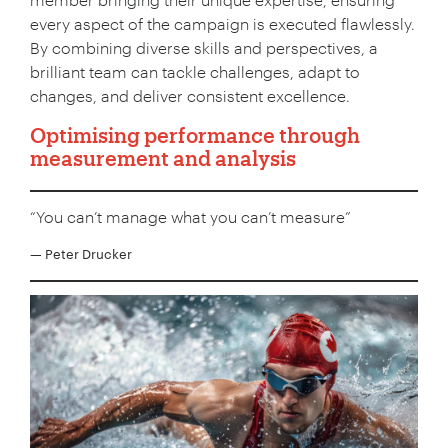
every aspect of the campaign is executed flawlessly.
By combining diverse skills and perspectives, a
brilliant team can tackle challenges, adapt to
Your Number:
*
changes, and deliver consistent excellence.
Optimising performance through
measurement and analysis
Company Name:
*
“You can’t manage what you can’t measure”
— Peter Drucker
Project Description:
*