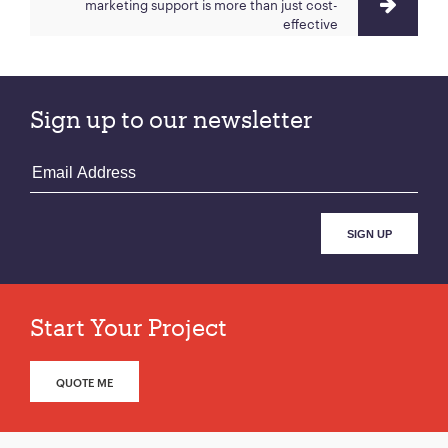
marketing support is more than just cost-
effective
Sign up to our newsletter
Start Your Project
QUOTE ME