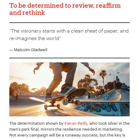
To be determined to review, reaffirm
and rethink
“The visionary starts with a clean sheet of paper, and
re-imagines the world”
— Malcolm Gladwell
The determination shown by
Kieran Reilly
, who took silver in the
men’s park final, mirrors the resilience needed in marketing.
Not every campaign will be a runaway success, but the key is