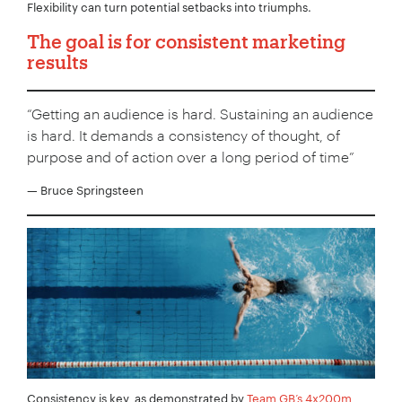
Flexibility can turn potential setbacks into triumphs.
The goal is for consistent marketing
results
“Getting an audience is hard. Sustaining an audience
is hard. It demands a consistency of thought, of
purpose and of action over a long period of time”
— Bruce Springsteen
Consistency is key, as demonstrated by
Team GB’s 4x200m