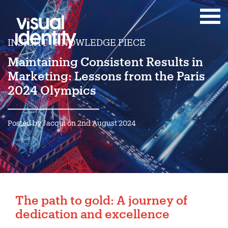
INSIGHT | KNOWLEDGE PIECE
Maintaining Consistent Results in
Marketing: Lessons from the Paris
2024 Olympics
Posted by Jacqui on 2nd August 2024
The path to gold: A journey of
dedication and excellence