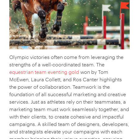
Olympic victories often come from leveraging the
strengths of a well-coordinated team. The
equestrian team eventing gold
won by Tom
McEwen, Laura Collett, and Ros Canter highlights
the power of collaboration. Teamwork is the
foundation of all successful marketing and creative
Your Name:
*
services. Just as athletes rely on their teammates, a
marketing team must work seamlessly together, and
with their clients, to create cohesive and impactful
campaigns. A skilled team of designers, developers,
Your Email:
*
and strategists elevate your campaigns with each
member bringing their unique expertise, ensuring