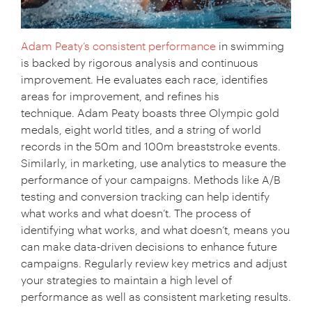
Adam Peaty’s consistent performance
in swimming
is backed by rigorous analysis and continuous
improvement. He evaluates each race, identifies
areas for improvement, and refines his
technique. Adam Peaty boasts three Olympic gold
medals, eight world titles, and a string of world
records in the 50m and 100m breaststroke events.
Similarly, in marketing, use analytics to measure the
performance of your campaigns. Methods like A/B
testing and conversion tracking can help identify
what works and what doesn’t. The process of
identifying what works, and what doesn’t, means you
can make data-driven decisions to enhance future
campaigns. Regularly review key metrics and adjust
your strategies to maintain a high level of
performance as well as consistent marketing results.