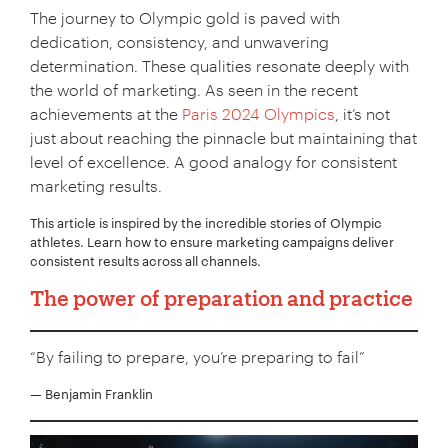
The journey to Olympic gold is paved with
dedication, consistency, and unwavering
determination. These qualities resonate deeply with
the world of marketing. As seen in the recent
achievements at the
Paris 2024 Olympics
, it’s not
just about reaching the pinnacle but maintaining that
level of excellence. A good analogy for consistent
marketing results.
This article is inspired by the incredible stories of Olympic
athletes. Learn how to ensure marketing campaigns deliver
consistent results across all channels.
The power of preparation and practice
“By failing to prepare, you’re preparing to fail”
— Benjamin Franklin