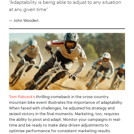
“Adaptability is being able to adjust to any situation
at any given time”
— John Wooden
Tom Pidcock’s
thrilling comeback in the cross-country
mountain bike event illustrates the importance of adaptability.
When faced with challenges, he adjusted his strategy and
seized victory in the final moments. Marketing, too, requires
the ability to pivot and adapt. Monitor your campaigns in real-
time and be ready to make data-driven adjustments to
optimise performance for consistent marketing results.