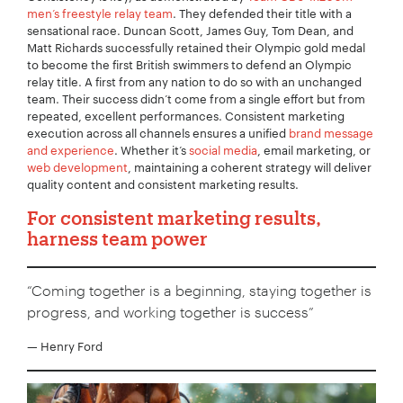
men’s freestyle relay team
. They defended their title with a
sensational race. Duncan Scott, James Guy, Tom Dean, and
Matt Richards successfully retained their Olympic gold medal
to become the first British swimmers to defend an Olympic
relay title. A first from any nation to do so with an unchanged
team. Their success didn’t come from a single effort but from
repeated, excellent performances. Consistent marketing
execution across all channels ensures a unified
brand message
and experience
. Whether it’s
social media
, email marketing, or
web development
, maintaining a coherent strategy will deliver
quality content and consistent marketing results.
For consistent marketing results,
harness team power
“Coming together is a beginning, staying together is
progress, and working together is success”
— Henry Ford