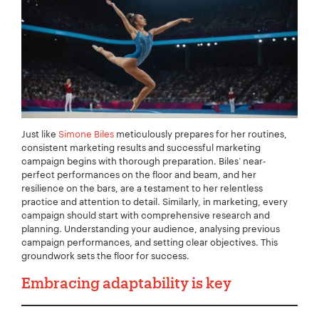
Just like
Simone Biles
meticulously prepares for her routines,
consistent marketing results and successful marketing
campaign begins with thorough preparation. Biles’ near-
perfect performances on the floor and beam, and her
resilience on the bars, are a testament to her relentless
practice and attention to detail. Similarly, in marketing, every
campaign should start with comprehensive research and
planning. Understanding your audience, analysing previous
campaign performances, and setting clear objectives. This
groundwork sets the floor for success.
Embracing adaptability is key