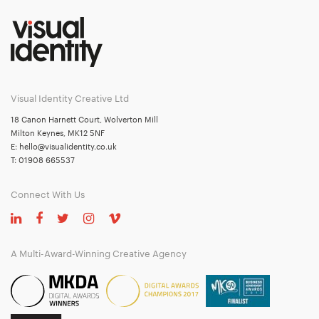
Visual Identity Creative Ltd
18 Canon Harnett Court, Wolverton Mill
Milton Keynes, MK12 5NF
E:
hello@visualidentity.co.uk
T:
01908 665537
Connect With Us
A Multi-Award-Winning Creative Agency