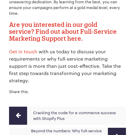
unwavering dedication. By learning from the best, you can
ensure your campaigns perform at a gold medal level, every
time.
Are you interested in our gold
service? Find out about
Full-Service
Marketing Support
here.
Get in touch
with us today to discuss your
requirements or why full-service marketing
support is more than just cost-effective. Take the
first step towards transforming your marketing
strategy.
Share this:
Cracking the code for e-commerce success
with Shopify Plus
Beyond the numbers: Why full-service