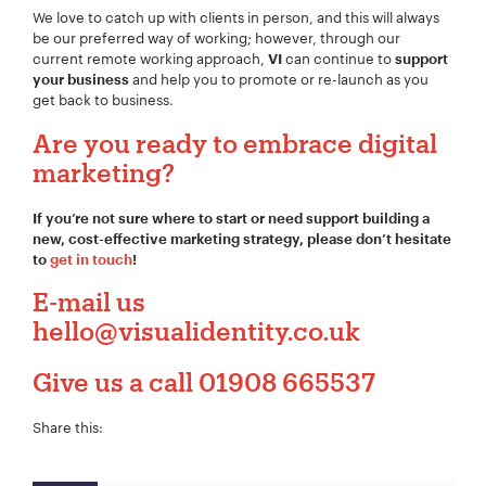
We love to catch up with clients in person, and this will always
be our preferred way of working; however, through our
current remote working approach,
can continue to
VI
support
and help you to promote or re-launch as you
your business
get back to business.
Are you ready to embrace digital
marketing?
If you’re not sure where to start or need support building a
new, cost-effective marketing strategy, please don’t hesitate
to
get in touch
!
E-mail us
hello@visualidentity.co.uk
Give us a call
01908 665537
Share this: