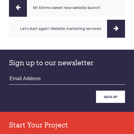
Mr Simms sweet new website launch
Let‘s start again! Website marketing services
Sign up to our newsletter
Start Your Project