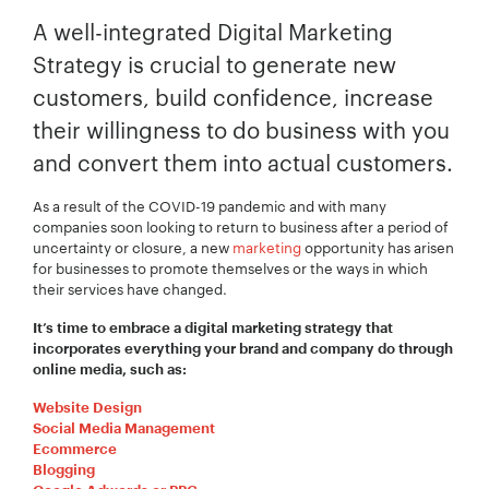
A well-integrated Digital Marketing
Strategy is crucial to generate new
customers, build confidence, increase
their willingness to do business with you
and convert them into actual customers.
As a result of the COVID-19 pandemic and with many
companies soon looking to return to business after a period of
uncertainty or closure, a new
marketing
opportunity has arisen
for businesses to promote themselves or the ways in which
their services have changed.
It’s time to embrace a digital marketing strategy that
incorporates everything your brand and company do through
online media, such as:
Website Design
Social Media Management
Ecommerce
Blogging