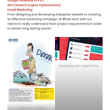
Google Adwords or PPC
SEO (Search Engine Optimisation)
Email Marketing
From designing and developing a bespoke website to creating
an effective marketing campaign, at
we work with our
VI
clients to really understand their project requirements in order
to deliver long-lasting results.
engaging user experience
Customer Profiling