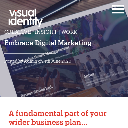
CREATIVE | INSIGHT | WORK
Embrace Digital Marketing
Posted by Admin on 4th June 2020
A fundamental part of your
wider business plan…