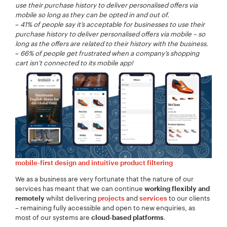
Company Name:
*
use their purchase history to deliver personalised offers via
mobile so long as they can be opted in and out of.
–
41% of people say it’s acceptable for businesses to use their
purchase history to deliver personalised offers via mobile – so
long as the offers are related to their history with the business.
–
66% of people get frustrated when a company’s shopping
Project Description:
*
cart isn’t connected to its mobile app!
mobile-first design and intuitive product filtering
We as a business are very fortunate that the nature of our
services has meant that we can continue
working flexibly and
whilst delivering
and
to our clients
remotely
projects
services
– remaining fully accessible and open to new enquiries, as
most of our systems are
.
cloud-based platforms