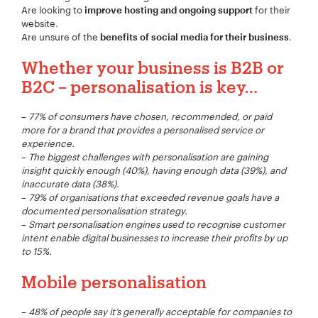
Are looking to
for their
improve hosting and ongoing support
website.
Are unsure of the
.
benefits of social media for their business
Whether your business is B2B or
B2C – personalisation is key…
Your Name:
*
–
77% of consumers have chosen, recommended, or paid
more for a brand that provides a personalised service or
experience.
–
The biggest challenges with personalisation are gaining
Your Email:
*
insight quickly enough (40%), having enough data (39%), and
inaccurate data (38%).
–
79% of organisations that exceeded revenue goals have a
documented personalisation strategy.
–
Smart personalisation engines used to recognise customer
intent enable digital businesses to increase their profits by up
Your Number:
*
to 15%.
Mobile personalisation
–
48% of people say it’s generally acceptable for companies to