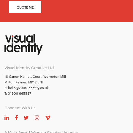
QUOTE ME
Visual Identity Creative Ltd
18 Canon Harnett Court, Wolverton Mill
Milton Keynes, MK12 5NF
E:
hello@visualidentity.co.uk
T:
01908 665537
Connect With Us
A Multi-Award-Winning Creative Agency