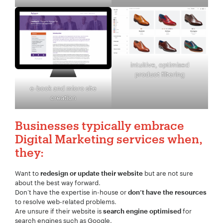
intuitive, optimised
product filtering
e-book and micro site
creation
Businesses typically embrace
Digital Marketing services when,
they:
Want to
but are not sure
redesign or update their website
about the best way forward.
Don’t have the expertise in-house or
don’t have the resources
to resolve web-related problems.
Are unsure if their website is
for
search engine optimised
search engines such as Google.