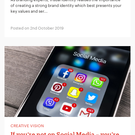
of creating a strong brand identity which best presents your
key values and ser...
Posted on 2nd October 2019
CREATIVE VISION
If you‘re not on Social Media – you’re