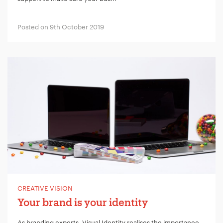
Posted on 9th October 2019
CREATIVE VISION
Your brand is your identity
As branding experts, Visual Identity realises the importance