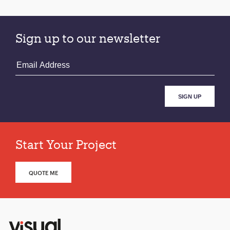
pagination
Sign up to our newsletter
Start Your Project
QUOTE ME