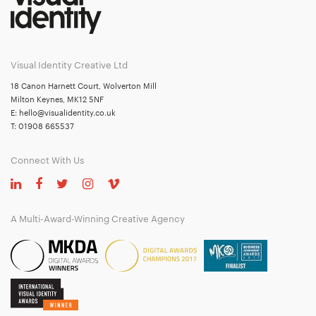
Visual Identity Creative Ltd
18 Canon Harnett Court, Wolverton Mill
Milton Keynes, MK12 5NF
E:
hello@visualidentity.co.uk
T:
01908 665537
Connect With Us
A Multi-Award-Winning Creative Agency