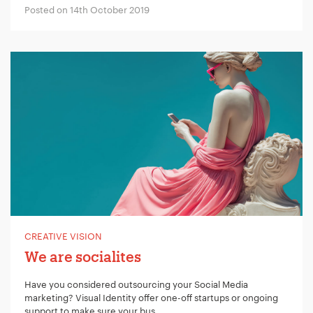
Posted on 14th October 2019
CREATIVE VISION
We are socialites
Have you considered outsourcing your Social Media
marketing? Visual Identity offer one-off startups or ongoing
support to make sure your bus...