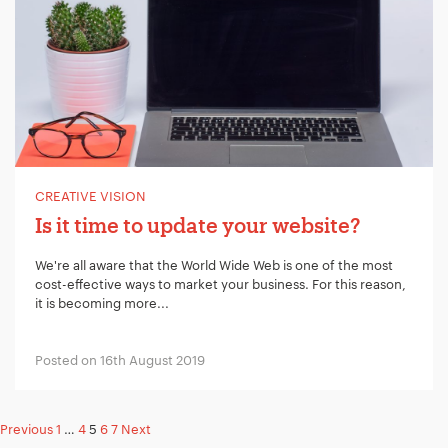
CREATIVE VISION
Is it time to update your website?
We're all aware that the World Wide Web is one of the most
cost-effective ways to market your business. For this reason,
it is becoming more...
Posted on 16th August 2019
Posts
Previous
1
…
4
5
6
7
Next