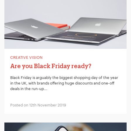
CREATIVE VISION
Are you Black Friday ready?
Black Friday is arguably the biggest shopping day of the year
in the UK, with brands offering huge discounts and one-off
deals in the run-up...
Posted on 12th November 2019