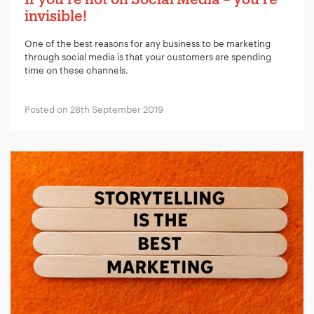
invisible!
One of the best reasons for any business to be marketing
through social media is that your customers are spending
time on these channels.
Posted on 28th September 2019
Your Name:
*
Your Email:
*