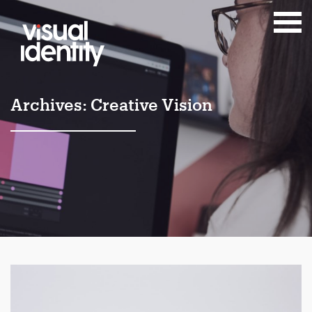
Archives:
Creative Vision