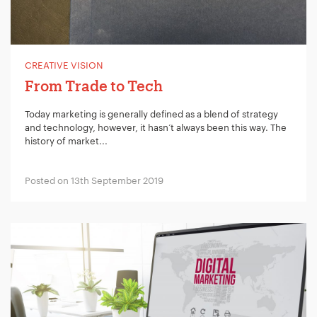
CREATIVE VISION
From Trade to Tech
Today marketing is generally defined as a blend of strategy
and technology, however, it hasn’t always been this way. The
history of market...
Posted on 13th September 2019