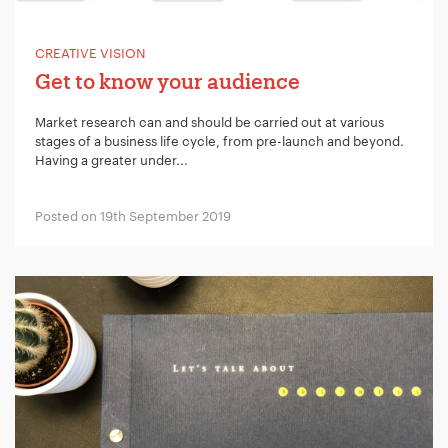
CREATIVE VISION
Get to know your audience
Market research can and should be carried out at various
stages of a business life cycle, from pre-launch and beyond.
Having a greater under...
Posted on 19th September 2019