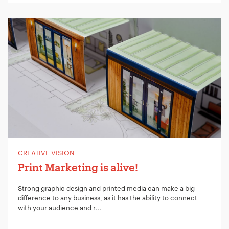
CREATIVE VISION
Print Marketing is alive!
Strong graphic design and printed media can make a big
difference to any business, as it has the ability to connect
with your audience and r...