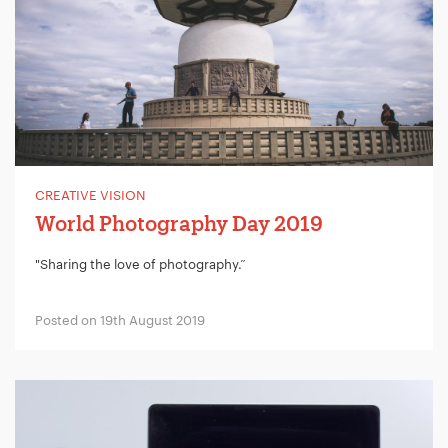
CREATIVE VISION
World Photography Day 2019
"Sharing the love of photography.”
Posted on 19th August 2019