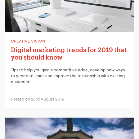
CREATIVE VISION
Digital marketing trends for 2019 that
you should know
Tips to help you gain a competitive edge, develop new ways
to generate leads and improve the relationship with existing
customers.
Posted on 23rd August 2019