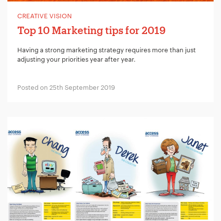
CREATIVE VISION
Your Number:
*
Top 10 Marketing tips for 2019
Having a strong marketing strategy requires more than just
adjusting your priorities year after year.
Company Name:
*
Posted on 25th September 2019
Project Description:
*