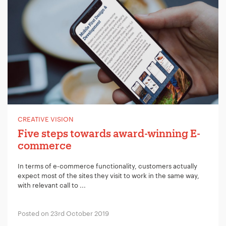
CREATIVE VISION
Five steps towards award-winning E-
commerce
In terms of e-commerce functionality, customers actually
expect most of the sites they visit to work in the same way,
with relevant call to ...
Posted on 23rd October 2019